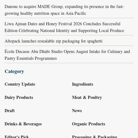
Danone to acquire MADE Group, expanding its presence in the fast-
growing healthy nutrition space in Asia Pacific
Liwa Ajman Dates and Honey Festival 2026 Concludes Successful
Edition Celebrating National Identity and Supporting Local Produce
Altopack launches resealable zip packaging for spaghetti
École Ducasse Abu Dhabi Studio Opens August Intake for Culinary and
Pastry Essentials Programmes
Category
Country Update
Ingredients
Dairy Products
Meat & Poultry
Draft
News
Drinks & Beverages
Organic Products
Editor's Pick
Processing & Packaging