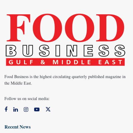
Food Business is the highest circulating quarterly published magazine in
the Middle East.
Follow us on social media:
Recent News