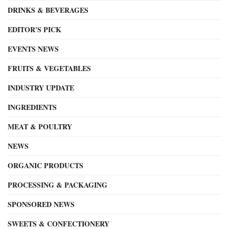
DRINKS & BEVERAGES
EDITOR'S PICK
EVENTS NEWS
FRUITS & VEGETABLES
INDUSTRY UPDATE
INGREDIENTS
MEAT & POULTRY
NEWS
ORGANIC PRODUCTS
PROCESSING & PACKAGING
SPONSORED NEWS
SWEETS & CONFECTIONERY