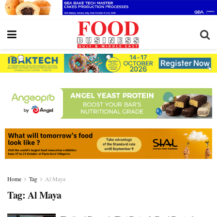
Home
Tag
Al Maya
Tag:
Al Maya