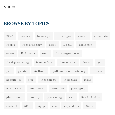
VIDEO
BROWSE BY TOPICS
2024
bakery
beverage
beverages
cheese
chocolate
coffee
confectionery
dairy
Dubai
equipment
event
Fi Europe
food
food ingredients
food processing
food safety
foodservice
fruits
gcc
gea
gelato
Gulfood
gulfood manufacturing
Horeca
hospitality
iffa
Ingredients
Interpack
meat
middle east
middleeast
nutrition
packaging
plant based
poultry
processing
rice
Saudi Arabia
seafood
SIG.
sigep
uae
vegetables
Water