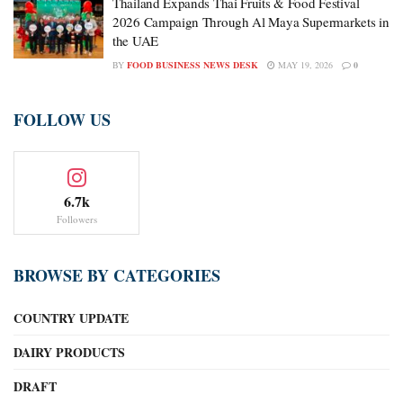
Thailand Expands Thai Fruits & Food Festival
2026 Campaign Through Al Maya Supermarkets in
the UAE
BY
FOOD BUSINESS NEWS DESK
MAY 19, 2026
0
FOLLOW US
6.7k
Followers
BROWSE BY CATEGORIES
COUNTRY UPDATE
DAIRY PRODUCTS
DRAFT