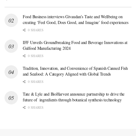
Food Business interviews Givaudan’s Taste and Wellbeing on
creating ‘Feel Good, Does Good, and Imagine’ food experiences
0 SHARES
IFF Unveils Groundbreaking Food and Beverage Innovations at
Gulfood Manufacturing 2024
0 SHARES
Tradition, Innovation, and Convenience of Spanish Canned Fish
and Seafood: A Category Aligned with Global Trends
0 SHARES
Tate & Lyle and BioHarvest announce partnership to drive the
future of ingredients through botanical synthesis technology
0 SHARES