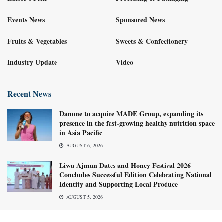
Events News
Sponsored News
Fruits & Vegetables
Sweets & Confectionery
Industry Update
Video
Recent News
Danone to acquire MADE Group, expanding its
presence in the fast-growing healthy nutrition space
in Asia Pacific
AUGUST 6, 2026
Liwa Ajman Dates and Honey Festival 2026
Concludes Successful Edition Celebrating National
Identity and Supporting Local Produce
AUGUST 5, 2026