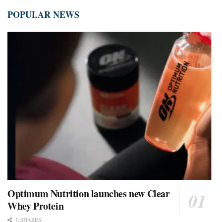
POPULAR NEWS
Optimum Nutrition launches new Clear
Whey Protein
0 SHARES