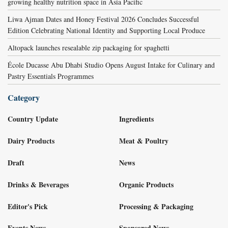
growing healthy nutrition space in Asia Pacific
Liwa Ajman Dates and Honey Festival 2026 Concludes Successful
Edition Celebrating National Identity and Supporting Local Produce
Altopack launches resealable zip packaging for spaghetti
École Ducasse Abu Dhabi Studio Opens August Intake for Culinary and
Pastry Essentials Programmes
Category
Country Update
Ingredients
Dairy Products
Meat & Poultry
Draft
News
Drinks & Beverages
Organic Products
Editor's Pick
Processing & Packaging
Events News
Sponsored News