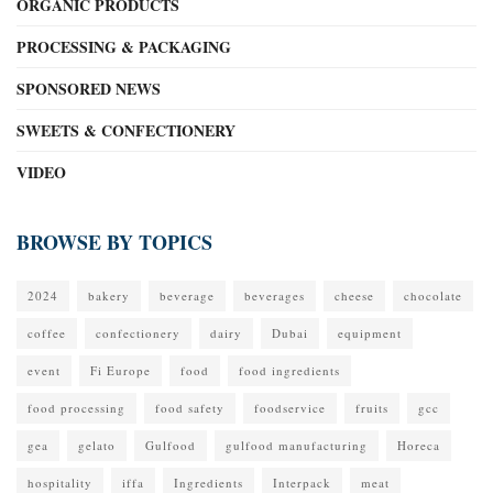
ORGANIC PRODUCTS
PROCESSING & PACKAGING
SPONSORED NEWS
SWEETS & CONFECTIONERY
VIDEO
BROWSE BY TOPICS
2024
bakery
beverage
beverages
cheese
chocolate
coffee
confectionery
dairy
Dubai
equipment
event
Fi Europe
food
food ingredients
food processing
food safety
foodservice
fruits
gcc
gea
gelato
Gulfood
gulfood manufacturing
Horeca
hospitality
iffa
Ingredients
Interpack
meat