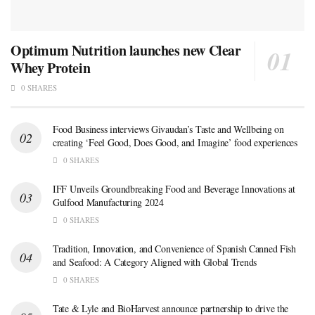
Optimum Nutrition launches new Clear
Whey Protein
0 SHARES
Food Business interviews Givaudan’s Taste and Wellbeing on
creating ‘Feel Good, Does Good, and Imagine’ food experiences
0 SHARES
IFF Unveils Groundbreaking Food and Beverage Innovations at
Gulfood Manufacturing 2024
0 SHARES
Tradition, Innovation, and Convenience of Spanish Canned Fish
and Seafood: A Category Aligned with Global Trends
0 SHARES
Tate & Lyle and BioHarvest announce partnership to drive the