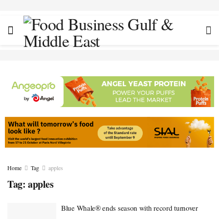
Home
Tag
apples
Tag:
apples
Blue Whale® ends season with record turnover