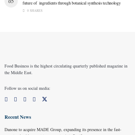
future of ingredients through botanical synthesis technology
0 SHARES
Food Business is the highest circulating quarterly published magazine in
the Middle East.
Follow us on social media:
Recent News
Danone to acquire MADE Group, expanding its presence in the fast-