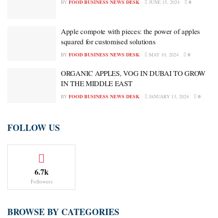
BY
FOOD BUSINESS NEWS DESK
JUNE 15, 2024
0
Apple compote with pieces: the power of apples
squared for customised solutions
BY
FOOD BUSINESS NEWS DESK
MAY 10, 2024
0
ORGANIC APPLES, VOG IN DUBAI TO GROW
IN THE MIDDLE EAST
BY
FOOD BUSINESS NEWS DESK
JANUARY 13, 2024
0
FOLLOW US
6.7k
Followers
BROWSE BY CATEGORIES