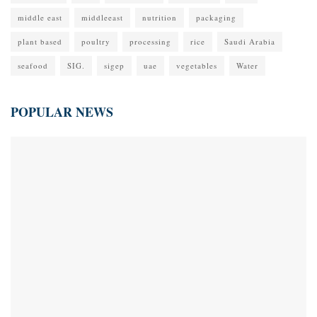
middle east
middleeast
nutrition
packaging
plant based
poultry
processing
rice
Saudi Arabia
seafood
SIG.
sigep
uae
vegetables
Water
POPULAR NEWS