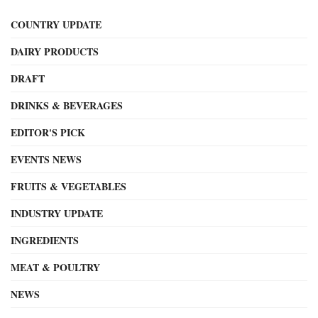
COUNTRY UPDATE
DAIRY PRODUCTS
DRAFT
DRINKS & BEVERAGES
EDITOR'S PICK
EVENTS NEWS
FRUITS & VEGETABLES
INDUSTRY UPDATE
INGREDIENTS
MEAT & POULTRY
NEWS