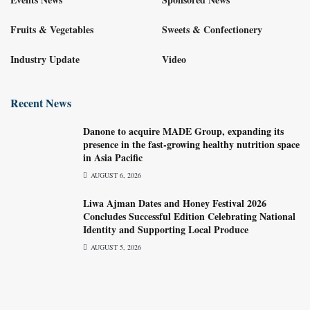
Fruits & Vegetables
Sweets & Confectionery
Industry Update
Video
Recent News
Danone to acquire MADE Group, expanding its
presence in the fast-growing healthy nutrition space
in Asia Pacific
AUGUST 6, 2026
Liwa Ajman Dates and Honey Festival 2026
Concludes Successful Edition Celebrating National
Identity and Supporting Local Produce
AUGUST 5, 2026