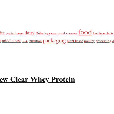
food
dairy
fee
confectionery
Dubai
event
food ingredients
equipment
Fi Europe
packaging
t
middle east
plant based
processing
nutrition
poultry
nestle
r
ew Clear Whey Protein