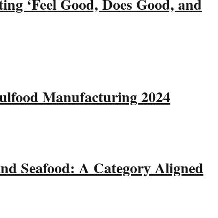
ting ‘Feel Good, Does Good, and
Gulfood Manufacturing 2024
and Seafood: A Category Aligned