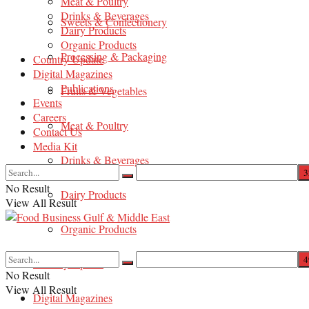
Meat & Poultry
Drinks & Beverages
Sweets & Confectionery
Dairy Products
Organic Products
Processing & Packaging
Country Update
Digital Magazines
Publications
Fruits & Vegetables
Events
Careers
Meat & Poultry
Contact Us
Media Kit
Drinks & Beverages
No Result
Dairy Products
View All Result
Organic Products
Country Update
No Result
View All Result
Digital Magazines