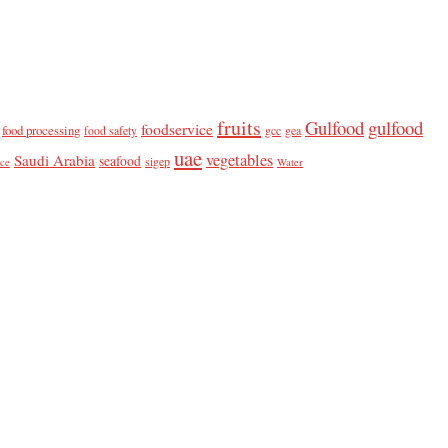
fruits
Gulfood
gulfood
foodservice
food processing
food safety
gcc
gea
uae
vegetables
Saudi Arabia
seafood
sigep
ice
Water