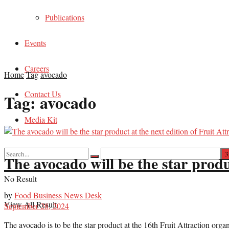
Publications
Events
Careers
Home
Tag
avocado
Contact Us
Tag:
avocado
Media Kit
The avocado will be the star produc
No Result
by
Food Business News Desk
View All Result
September 28, 2024
The avocado is to be the star product at the 16th Fruit Attraction