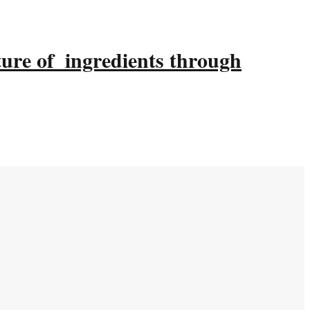
ture of ingredients through