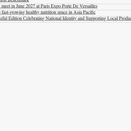
l meet in June 2027 at Paris Expo Porte De Versailles
ast-growing healthy nutrition space in Asia Pacific
ul Edition Celebrating National Identity and Supporting Local Produ