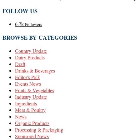
FOLLOW US
6.7k
Followers
BROWSE BY CATEGORIES
Country Update
Dairy Products
Draft
Drinks & Beverages
Editor's Pick
Events News
Fruits & Vegetables
Industry Update
Ingredients
Meat & Poultry
News
Organic Products
Processing & Packaging
Sponsored News