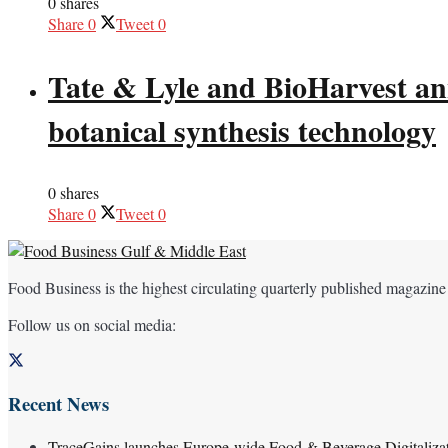
0 shares
Share
0
Tweet
0
Tate & Lyle and BioHarvest ann
botanical synthesis technology
0 shares
Share
0
Tweet
0
Food Business is the highest circulating quarterly published magazine
Follow us on social media:
Recent News
TraceGains launches Europe-wide Food & Beverage Digitaliz