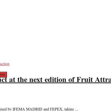
t at the next edition of Fruit Attr
 organised by IFEMA MADRID and FEPEX, taking ...