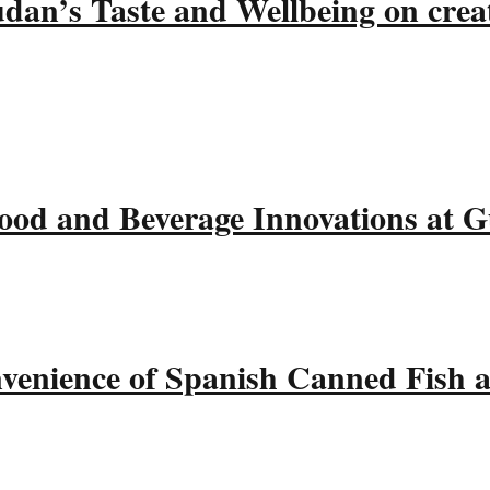
udan’s Taste and Wellbeing on crea
ood and Beverage Innovations at 
nvenience of Spanish Canned Fish 