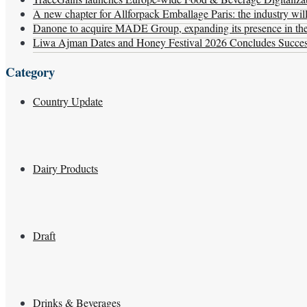
A new chapter for Allforpack Emballage Paris: the industry wil
Danone to acquire MADE Group, expanding its presence in the f
Liwa Ajman Dates and Honey Festival 2026 Concludes Successf
Category
Country Update
Dairy Products
Draft
Drinks & Beverages