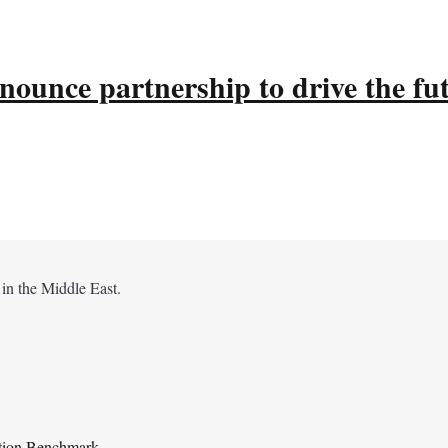
ounce partnership to drive the fu
 in the Middle East.
ation Benchmark