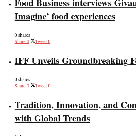
Food Business interviews Giva
Imagine’ food experiences
0 shares
Share
0
Tweet
0
IFF Unveils Groundbreaking F
0 shares
Share
0
Tweet
0
Tradition, Innovation, and Co
with Global Trends