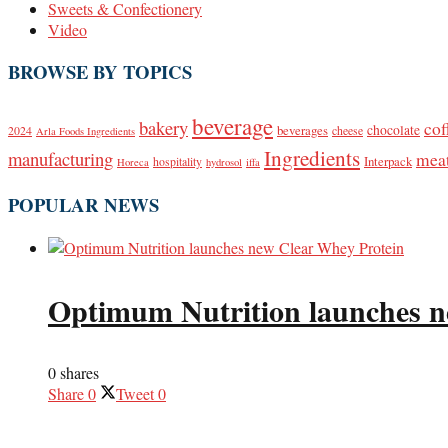
Sweets & Confectionery
Video
BROWSE BY TOPICS
beverage
bakery
cof
beverages
chocolate
2024
cheese
Arla Foods Ingredients
Ingredients
manufacturing
mea
Interpack
hospitality
Horeca
hydrosol
iffa
POPULAR NEWS
Optimum Nutrition launches n
0 shares
Share
0
Tweet
0