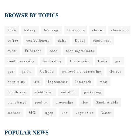
BROWSE BY TOPICS
2024
bakery
beverage
beverages
cheese
chocolate
coffee
confectionery
dairy
Dubai
equipment
event
Fi Europe
food
food ingredients
food processing
food safety
foodservice
fruits
gcc
gea
gelato
Gulfood
gulfood manufacturing
Horeca
hospitality
iffa
Ingredients
Interpack
meat
middle east
middleeast
nutrition
packaging
plant based
poultry
processing
rice
Saudi Arabia
seafood
SIG.
sigep
uae
vegetables
Water
POPULAR NEWS