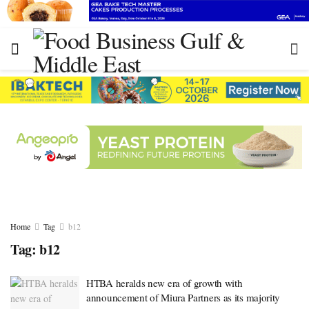
Home
Tag
b12
Tag:
b12
HTBA heralds new era of growth with
announcement of Miura Partners as its majority