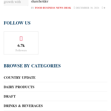
shareholder
BY
FOOD BUSINESS NEWS DESK
DECEMBER 30, 2024
0
FOLLOW US
6.7k
Followers
BROWSE BY CATEGORIES
COUNTRY UPDATE
DAIRY PRODUCTS
DRAFT
DRINKS & BEVERAGES