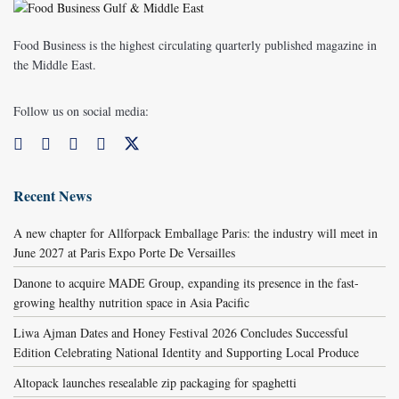
Food Business is the highest circulating quarterly published magazine in
the Middle East.
Follow us on social media:
Recent News
A new chapter for Allforpack Emballage Paris: the industry will meet in
June 2027 at Paris Expo Porte De Versailles
Danone to acquire MADE Group, expanding its presence in the fast-
growing healthy nutrition space in Asia Pacific
Liwa Ajman Dates and Honey Festival 2026 Concludes Successful
Edition Celebrating National Identity and Supporting Local Produce
Altopack launches resealable zip packaging for spaghetti