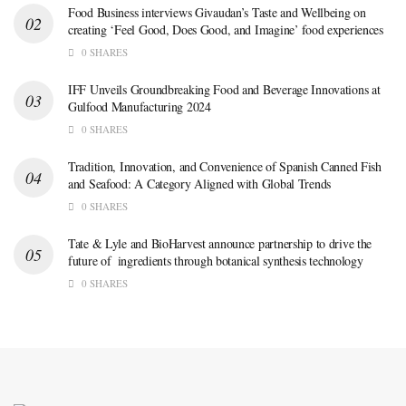
Food Business interviews Givaudan’s Taste and Wellbeing on
creating ‘Feel Good, Does Good, and Imagine’ food experiences
0 SHARES
IFF Unveils Groundbreaking Food and Beverage Innovations at
Gulfood Manufacturing 2024
0 SHARES
Tradition, Innovation, and Convenience of Spanish Canned Fish
and Seafood: A Category Aligned with Global Trends
0 SHARES
Tate & Lyle and BioHarvest announce partnership to drive the
future of ingredients through botanical synthesis technology
0 SHARES