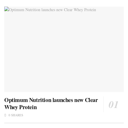
Optimum Nutrition launches new Clear
Whey Protein
0 SHARES