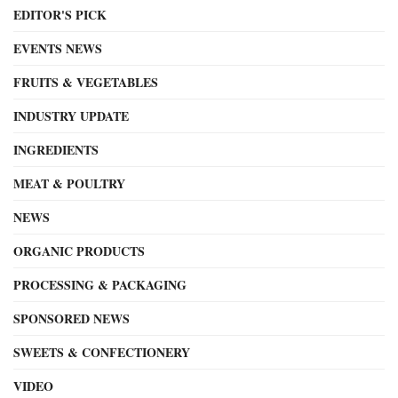
EDITOR'S PICK
EVENTS NEWS
FRUITS & VEGETABLES
INDUSTRY UPDATE
INGREDIENTS
MEAT & POULTRY
NEWS
ORGANIC PRODUCTS
PROCESSING & PACKAGING
SPONSORED NEWS
SWEETS & CONFECTIONERY
VIDEO