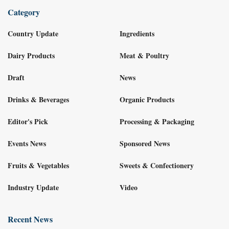
Category
Country Update
Ingredients
Dairy Products
Meat & Poultry
Draft
News
Drinks & Beverages
Organic Products
Editor's Pick
Processing & Packaging
Events News
Sponsored News
Fruits & Vegetables
Sweets & Confectionery
Industry Update
Video
Recent News