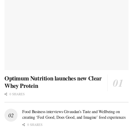
Optimum Nutrition launches new Clear
Whey Protein
0 SHARES
Food Business interviews Givaudan’s Taste and Wellbeing on
creating ‘Feel Good, Does Good, and Imagine’ food experiences
0 SHARES