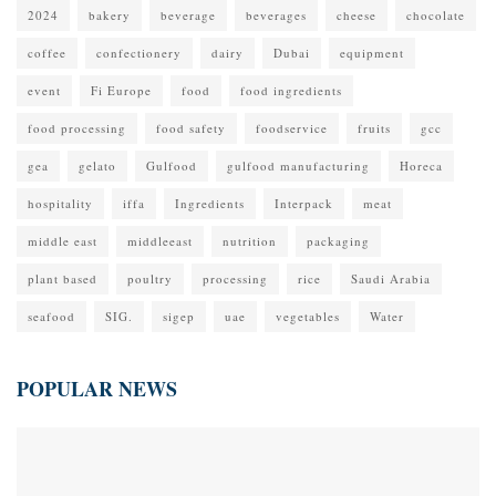
2024
bakery
beverage
beverages
cheese
chocolate
coffee
confectionery
dairy
Dubai
equipment
event
Fi Europe
food
food ingredients
food processing
food safety
foodservice
fruits
gcc
gea
gelato
Gulfood
gulfood manufacturing
Horeca
hospitality
iffa
Ingredients
Interpack
meat
middle east
middleeast
nutrition
packaging
plant based
poultry
processing
rice
Saudi Arabia
seafood
SIG.
sigep
uae
vegetables
Water
POPULAR NEWS