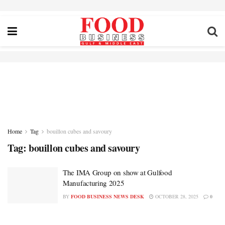
Home
Tag
bouillon cubes and savoury
Tag:
bouillon cubes and savoury
The IMA Group on show at Gulfood
Manufacturing 2025
BY
FOOD BUSINESS NEWS DESK
OCTOBER 28, 2025
0