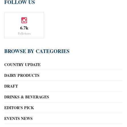
FOLLOW US
6.7k
Followers
BROWSE BY CATEGORIES
COUNTRY UPDATE
DAIRY PRODUCTS
DRAFT
DRINKS & BEVERAGES
EDITOR'S PICK
EVENTS NEWS