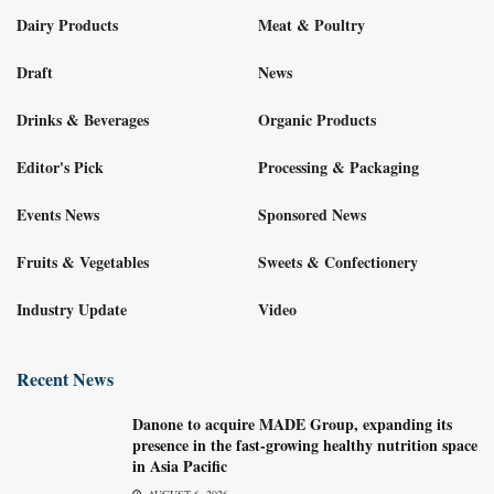
Dairy Products
Meat & Poultry
Draft
News
Drinks & Beverages
Organic Products
Editor's Pick
Processing & Packaging
Events News
Sponsored News
Fruits & Vegetables
Sweets & Confectionery
Industry Update
Video
Recent News
Danone to acquire MADE Group, expanding its
presence in the fast-growing healthy nutrition space
in Asia Pacific
AUGUST 6, 2026