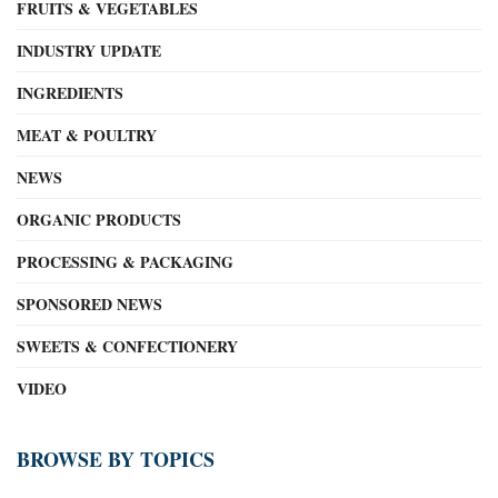
FRUITS & VEGETABLES
INDUSTRY UPDATE
INGREDIENTS
MEAT & POULTRY
NEWS
ORGANIC PRODUCTS
PROCESSING & PACKAGING
SPONSORED NEWS
SWEETS & CONFECTIONERY
VIDEO
BROWSE BY TOPICS