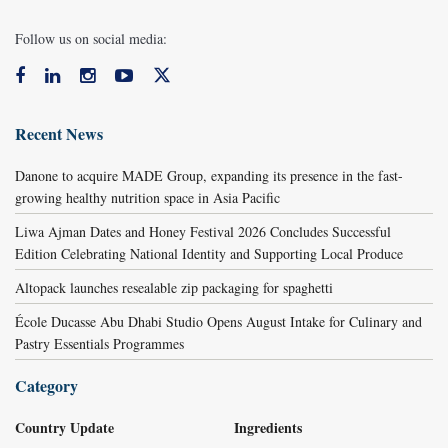
Follow us on social media:
Recent News
Danone to acquire MADE Group, expanding its presence in the fast-
growing healthy nutrition space in Asia Pacific
Liwa Ajman Dates and Honey Festival 2026 Concludes Successful
Edition Celebrating National Identity and Supporting Local Produce
Altopack launches resealable zip packaging for spaghetti
École Ducasse Abu Dhabi Studio Opens August Intake for Culinary and
Pastry Essentials Programmes
Category
Country Update
Ingredients