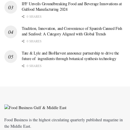
IFF Unveils Groundbreaking Food and Beverage Innovations at
Gulfood Manufacturing 2024
0 SHARES
Tradition, Innovation, and Convenience of Spanish Canned Fish
and Seafood: A Category Aligned with Global Trends
0 SHARES
Tate & Lyle and BioHarvest announce partnership to drive the
future of ingredients through botanical synthesis technology
0 SHARES
Food Business is the highest circulating quarterly published magazine in
the Middle East.