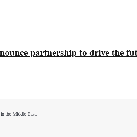
ounce partnership to drive the fu
 in the Middle East.