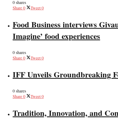
0 shares
Share
0
Tweet
0
Food Business interviews Giva
Imagine’ food experiences
0 shares
Share
0
Tweet
0
IFF Unveils Groundbreaking F
0 shares
Share
0
Tweet
0
Tradition, Innovation, and Co