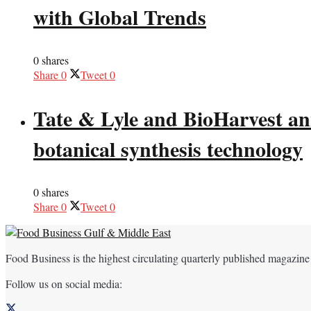
with Global Trends
0 shares
Share
0
Tweet
0
Tate & Lyle and BioHarvest ann
botanical synthesis technology
0 shares
Share
0
Tweet
0
Food Business is the highest circulating quarterly published magazine
Follow us on social media: