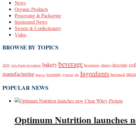
News
Organic Products
Processing & Packaging
Sponsored News
Sweets & Confectionery
Video
BROWSE BY TOPICS
beverage
bakery
cof
beverages
chocolate
2024
cheese
Arla Foods Ingredients
Ingredients
manufacturing
mea
Interpack
hospitality
Horeca
hydrosol
iffa
POPULAR NEWS
Optimum Nutrition launches n