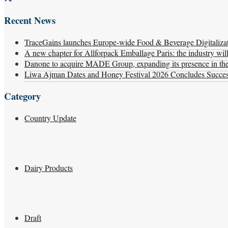
Recent News
TraceGains launches Europe-wide Food & Beverage Digitaliz
A new chapter for Allforpack Emballage Paris: the industry wil
Danone to acquire MADE Group, expanding its presence in the f
Liwa Ajman Dates and Honey Festival 2026 Concludes Successf
Category
Country Update
Dairy Products
Draft