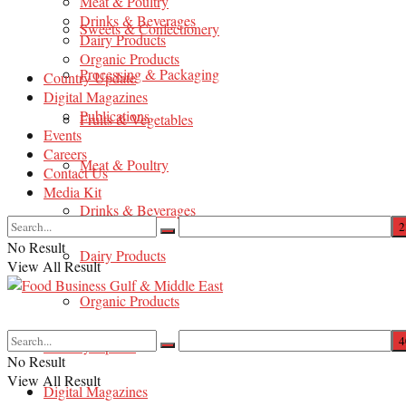
Meat & Poultry
Drinks & Beverages
Sweets & Confectionery
Dairy Products
Organic Products
Processing & Packaging
Country Update
Digital Magazines
Publications
Fruits & Vegetables
Events
Careers
Meat & Poultry
Contact Us
Media Kit
Drinks & Beverages
No Result
Dairy Products
View All Result
Organic Products
Country Update
No Result
View All Result
Digital Magazines