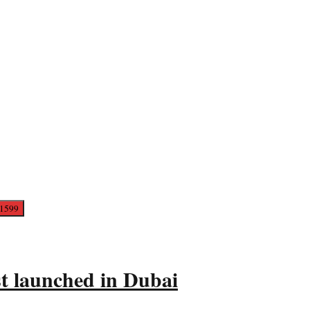
t launched in Dubai