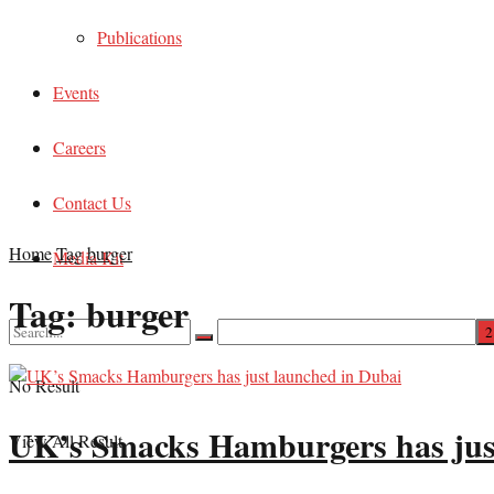
Publications
Events
Careers
Contact Us
Home
Tag
burger
Media Kit
Tag:
burger
No Result
UK’s Smacks Hamburgers has jus
View All Result