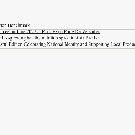
ation Benchmark
l meet in June 2027 at Paris Expo Porte De Versailles
ast-growing healthy nutrition space in Asia Pacific
ul Edition Celebrating National Identity and Supporting Local Produ