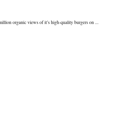
lion organic views of it’s high-quality burgers on ...