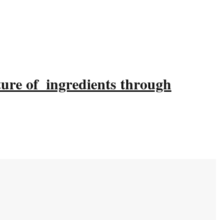
ture of ingredients through