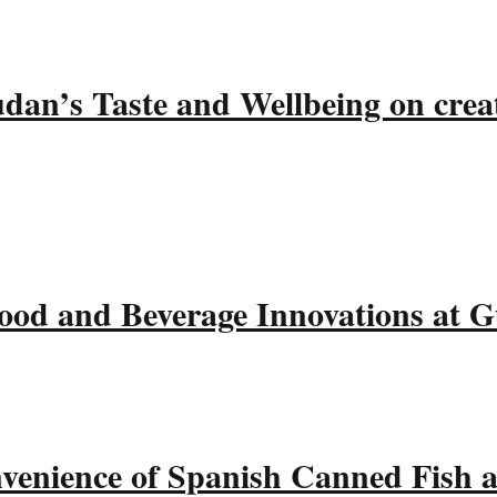
udan’s Taste and Wellbeing on crea
ood and Beverage Innovations at 
nvenience of Spanish Canned Fish 