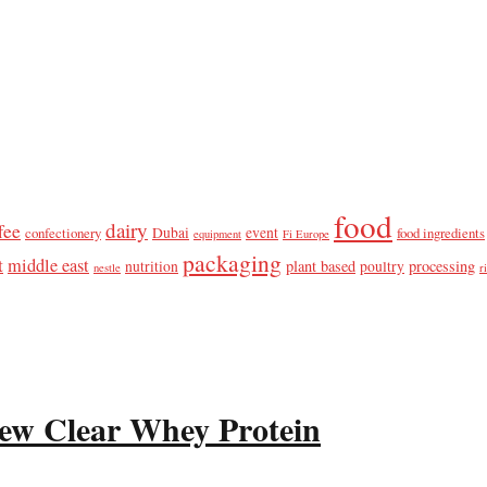
food
dairy
fee
confectionery
Dubai
event
food ingredients
equipment
Fi Europe
packaging
t
middle east
plant based
processing
nutrition
poultry
nestle
r
ew Clear Whey Protein