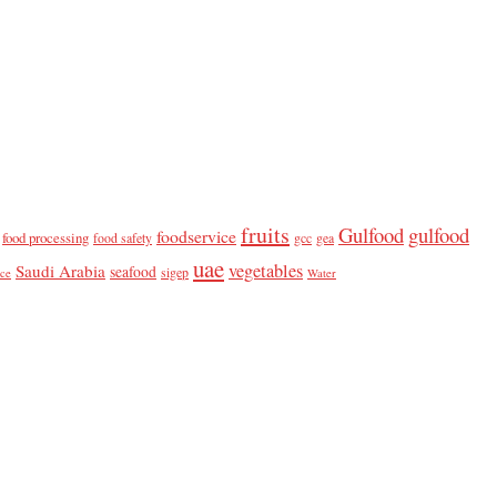
fruits
Gulfood
gulfood
foodservice
food processing
food safety
gcc
gea
uae
vegetables
Saudi Arabia
seafood
sigep
ice
Water