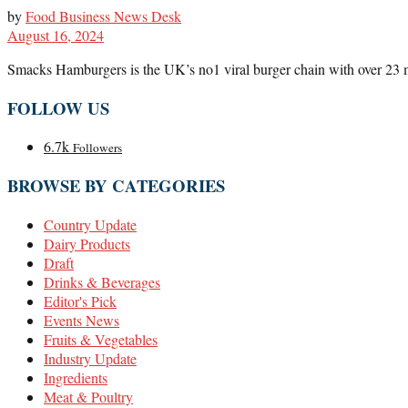
by
Food Business News Desk
August 16, 2024
Smacks Hamburgers is the UK’s no1 viral burger chain with over 23 mil
FOLLOW US
6.7k
Followers
BROWSE BY CATEGORIES
Country Update
Dairy Products
Draft
Drinks & Beverages
Editor's Pick
Events News
Fruits & Vegetables
Industry Update
Ingredients
Meat & Poultry