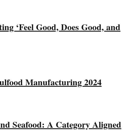
ting ‘Feel Good, Does Good, and
Gulfood Manufacturing 2024
and Seafood: A Category Aligned