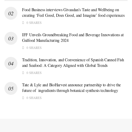
Food Business interviews Givaudan’s Taste and Wellbeing on
creating ‘Feel Good, Does Good, and Imagine’ food experiences
0 SHARES
IFF Unveils Groundbreaking Food and Beverage Innovations at
Gulfood Manufacturing 2024
0 SHARES
Tradition, Innovation, and Convenience of Spanish Canned Fish
and Seafood: A Category Aligned with Global Trends
0 SHARES
Tate & Lyle and BioHarvest announce partnership to drive the
future of ingredients through botanical synthesis technology
0 SHARES