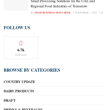
Smart Processing Solutions for the UAE and
Regional Food Industries of Tomorrow
BY
FOOD BUSINESS NEWS DESK
NOVEMBER 3, 2025
0
FOLLOW US
6.7k
Followers
BROWSE BY CATEGORIES
COUNTRY UPDATE
DAIRY PRODUCTS
DRAFT
DRINKS & BEVERAGES