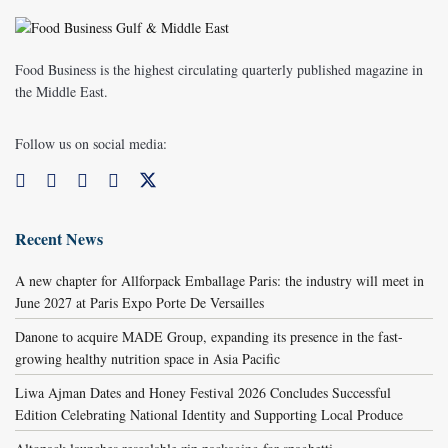
Food Business is the highest circulating quarterly published magazine in
the Middle East.
Follow us on social media:
Recent News
A new chapter for Allforpack Emballage Paris: the industry will meet in
June 2027 at Paris Expo Porte De Versailles
Danone to acquire MADE Group, expanding its presence in the fast-
growing healthy nutrition space in Asia Pacific
Liwa Ajman Dates and Honey Festival 2026 Concludes Successful
Edition Celebrating National Identity and Supporting Local Produce