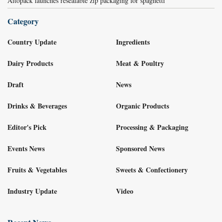
Altopack launches resealable zip packaging for spaghetti
Category
Country Update
Ingredients
Dairy Products
Meat & Poultry
Draft
News
Drinks & Beverages
Organic Products
Editor's Pick
Processing & Packaging
Events News
Sponsored News
Fruits & Vegetables
Sweets & Confectionery
Industry Update
Video