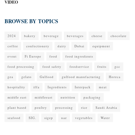
VIDEO
BROWSE BY TOPICS
2024
bakery
beverage
beverages
cheese
chocolate
coffee
confectionery
dairy
Dubai
equipment
event
Fi Europe
food
food ingredients
food processing
food safety
foodservice
fruits
gcc
gea
gelato
Gulfood
gulfood manufacturing
Horeca
hospitality
iffa
Ingredients
Interpack
meat
middle east
middleeast
nutrition
packaging
plant based
poultry
processing
rice
Saudi Arabia
seafood
SIG.
sigep
uae
vegetables
Water