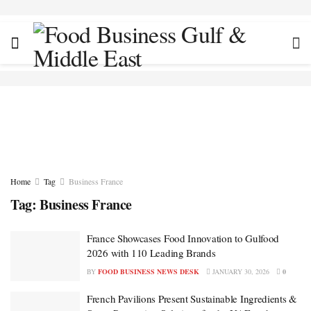
Home
Tag
Business France
Tag:
Business France
France Showcases Food Innovation to Gulfood
2026 with 110 Leading Brands
BY
FOOD BUSINESS NEWS DESK
JANUARY 30, 2026
0
French Pavilions Present Sustainable Ingredients &