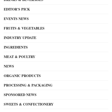
EDITOR'S PICK
EVENTS NEWS
FRUITS & VEGETABLES
INDUSTRY UPDATE
INGREDIENTS
MEAT & POULTRY
NEWS
ORGANIC PRODUCTS
PROCESSING & PACKAGING
SPONSORED NEWS
SWEETS & CONFECTIONERY