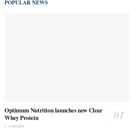
POPULAR NEWS
Optimum Nutrition launches new Clear
Whey Protein
0 SHARES