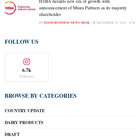
HTBA heralds new era of growth with
announcement of Miura Partners as its majority
shareholder
BY
FOOD BUSINESS NEWS DESK
DECEMBER 30, 2024
0
FOLLOW US
6.7k
Followers
BROWSE BY CATEGORIES
COUNTRY UPDATE
DAIRY PRODUCTS
DRAFT