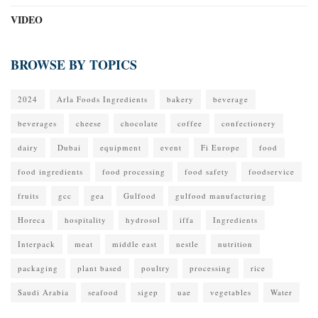
VIDEO
BROWSE BY TOPICS
2024
Arla Foods Ingredients
bakery
beverage
beverages
cheese
chocolate
coffee
confectionery
dairy
Dubai
equipment
event
Fi Europe
food
food ingredients
food processing
food safety
foodservice
fruits
gcc
gea
Gulfood
gulfood manufacturing
Horeca
hospitality
hydrosol
iffa
Ingredients
Interpack
meat
middle east
nestle
nutrition
packaging
plant based
poultry
processing
rice
Saudi Arabia
seafood
sigep
uae
vegetables
Water