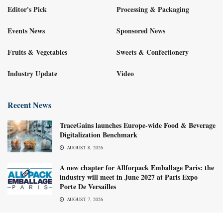
Editor's Pick
Processing & Packaging
Events News
Sponsored News
Fruits & Vegetables
Sweets & Confectionery
Industry Update
Video
Recent News
TraceGains launches Europe-wide Food & Beverage
Digitalization Benchmark
AUGUST 8, 2026
A new chapter for Allforpack Emballage Paris: the
industry will meet in June 2027 at Paris Expo
Porte De Versailles
AUGUST 7, 2026