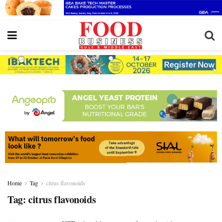
Home
Tag
citrus flavonoids
Tag:
citrus flavonoids