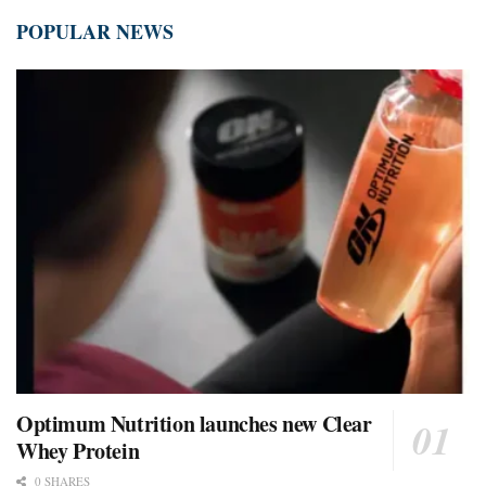
POPULAR NEWS
Optimum Nutrition launches new Clear
Whey Protein
0 SHARES