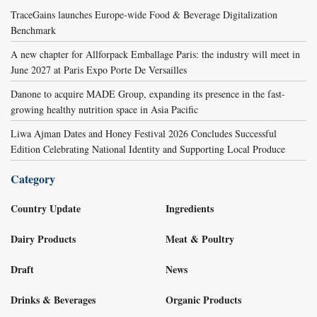
TraceGains launches Europe-wide Food & Beverage Digitalization
Benchmark
A new chapter for Allforpack Emballage Paris: the industry will meet in
June 2027 at Paris Expo Porte De Versailles
Danone to acquire MADE Group, expanding its presence in the fast-
growing healthy nutrition space in Asia Pacific
Liwa Ajman Dates and Honey Festival 2026 Concludes Successful
Edition Celebrating National Identity and Supporting Local Produce
Category
Country Update
Ingredients
Dairy Products
Meat & Poultry
Draft
News
Drinks & Beverages
Organic Products