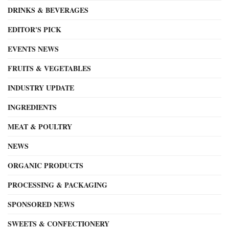
DRINKS & BEVERAGES
EDITOR'S PICK
EVENTS NEWS
FRUITS & VEGETABLES
INDUSTRY UPDATE
INGREDIENTS
MEAT & POULTRY
NEWS
ORGANIC PRODUCTS
PROCESSING & PACKAGING
SPONSORED NEWS
SWEETS & CONFECTIONERY