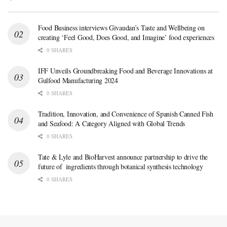
Food Business interviews Givaudan’s Taste and Wellbeing on
creating ‘Feel Good, Does Good, and Imagine’ food experiences
0 SHARES
IFF Unveils Groundbreaking Food and Beverage Innovations at
Gulfood Manufacturing 2024
0 SHARES
Tradition, Innovation, and Convenience of Spanish Canned Fish
and Seafood: A Category Aligned with Global Trends
0 SHARES
Tate & Lyle and BioHarvest announce partnership to drive the
future of ingredients through botanical synthesis technology
0 SHARES