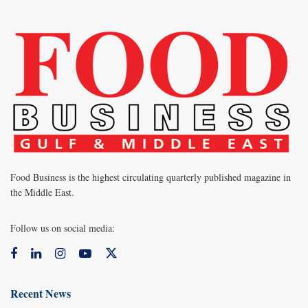
Food Business is the highest circulating quarterly published magazine in
the Middle East.
Follow us on social media:
Recent News