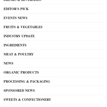
EDITOR'S PICK
EVENTS NEWS
FRUITS & VEGETABLES
INDUSTRY UPDATE
INGREDIENTS
MEAT & POULTRY
NEWS
ORGANIC PRODUCTS
PROCESSING & PACKAGING
SPONSORED NEWS
SWEETS & CONFECTIONERY