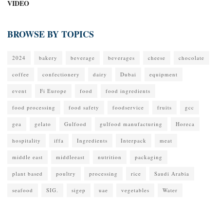
VIDEO
BROWSE BY TOPICS
2024
bakery
beverage
beverages
cheese
chocolate
coffee
confectionery
dairy
Dubai
equipment
event
Fi Europe
food
food ingredients
food processing
food safety
foodservice
fruits
gcc
gea
gelato
Gulfood
gulfood manufacturing
Horeca
hospitality
iffa
Ingredients
Interpack
meat
middle east
middleeast
nutrition
packaging
plant based
poultry
processing
rice
Saudi Arabia
seafood
SIG.
sigep
uae
vegetables
Water