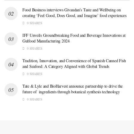
Food Business interviews Givaudan’s Taste and Wellbeing on
creating ‘Feel Good, Does Good, and Imagine’ food experiences
0 SHARES
IFF Unveils Groundbreaking Food and Beverage Innovations at
Gulfood Manufacturing 2024
0 SHARES
Tradition, Innovation, and Convenience of Spanish Canned Fish
and Seafood: A Category Aligned with Global Trends
0 SHARES
Tate & Lyle and BioHarvest announce partnership to drive the
future of ingredients through botanical synthesis technology
0 SHARES