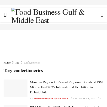
Home
Tag
confectioneries
Tag:
confectioneries
Moscow Region to Present Regional Brands at ISM
Middle East 2025 International Exhibition in
Dubai, UAE
BY
FOOD BUSINESS NEWS DESK
SEPTEMBER 8, 2025
0