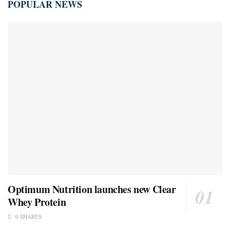
POPULAR NEWS
Optimum Nutrition launches new Clear
Whey Protein
0 SHARES