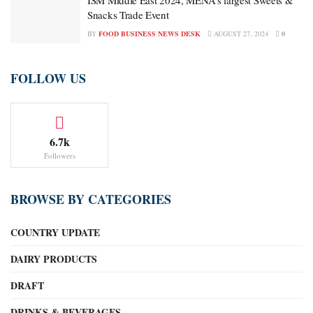
ISM Middle East 2024, MENA’s largest Sweets &
Snacks Trade Event
BY
FOOD BUSINESS NEWS DESK
AUGUST 27, 2024
0
FOLLOW US
6.7k
Followers
BROWSE BY CATEGORIES
COUNTRY UPDATE
DAIRY PRODUCTS
DRAFT
DRINKS & BEVERAGES