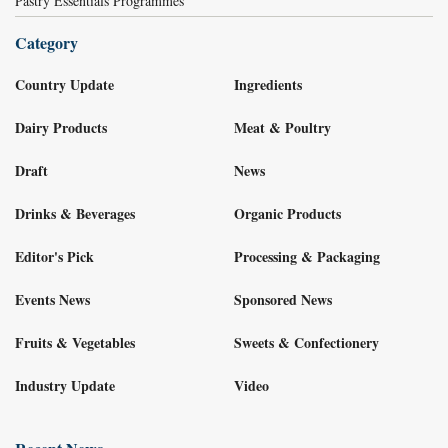
Pastry Essentials Programmes
Category
Country Update
Ingredients
Dairy Products
Meat & Poultry
Draft
News
Drinks & Beverages
Organic Products
Editor's Pick
Processing & Packaging
Events News
Sponsored News
Fruits & Vegetables
Sweets & Confectionery
Industry Update
Video