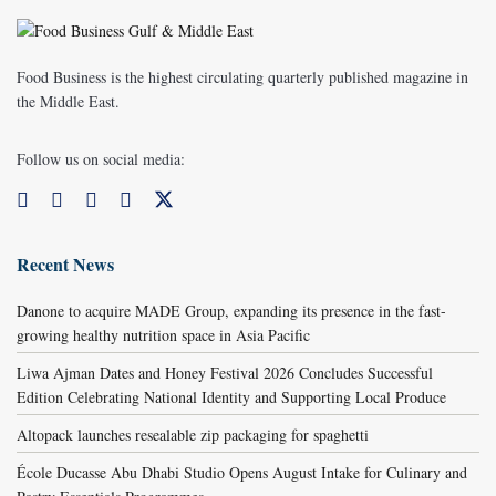
Food Business is the highest circulating quarterly published magazine in
the Middle East.
Follow us on social media:
Recent News
Danone to acquire MADE Group, expanding its presence in the fast-
growing healthy nutrition space in Asia Pacific
Liwa Ajman Dates and Honey Festival 2026 Concludes Successful
Edition Celebrating National Identity and Supporting Local Produce
Altopack launches resealable zip packaging for spaghetti
École Ducasse Abu Dhabi Studio Opens August Intake for Culinary and