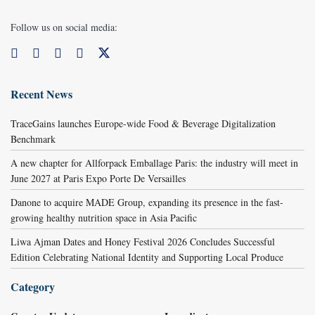
Follow us on social media:
Recent News
TraceGains launches Europe-wide Food & Beverage Digitalization
Benchmark
A new chapter for Allforpack Emballage Paris: the industry will meet in
June 2027 at Paris Expo Porte De Versailles
Danone to acquire MADE Group, expanding its presence in the fast-
growing healthy nutrition space in Asia Pacific
Liwa Ajman Dates and Honey Festival 2026 Concludes Successful
Edition Celebrating National Identity and Supporting Local Produce
Category