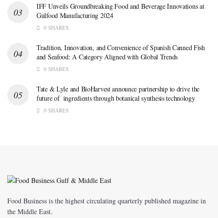
IFF Unveils Groundbreaking Food and Beverage Innovations at
Gulfood Manufacturing 2024
0 SHARES
Tradition, Innovation, and Convenience of Spanish Canned Fish
and Seafood: A Category Aligned with Global Trends
0 SHARES
Tate & Lyle and BioHarvest announce partnership to drive the
future of ingredients through botanical synthesis technology
0 SHARES
Food Business is the highest circulating quarterly published magazine in
the Middle East.