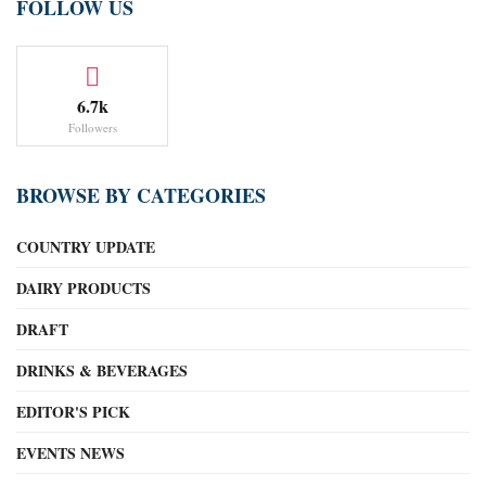
FOLLOW US
6.7k
Followers
BROWSE BY CATEGORIES
COUNTRY UPDATE
DAIRY PRODUCTS
DRAFT
DRINKS & BEVERAGES
EDITOR'S PICK
EVENTS NEWS