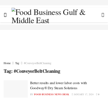
Home
Tag
#ConveyorBeltCleaning
Tag:
#ConveyorBeltCleaning
Better results and lower labor costs with
Goodway® Dry Steam Solutions
BY
FOOD BUSINESS NEWS DESK
JANUARY 17, 2024
0