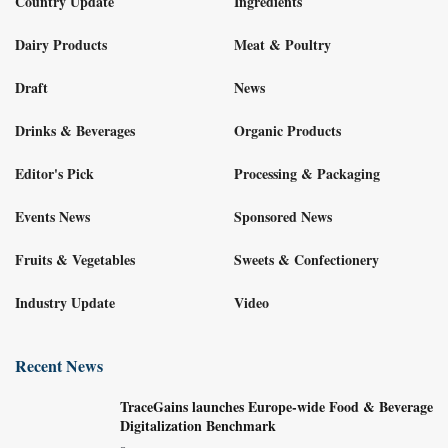
Country Update
Ingredients
Dairy Products
Meat & Poultry
Draft
News
Drinks & Beverages
Organic Products
Editor's Pick
Processing & Packaging
Events News
Sponsored News
Fruits & Vegetables
Sweets & Confectionery
Industry Update
Video
Recent News
TraceGains launches Europe-wide Food & Beverage
Digitalization Benchmark