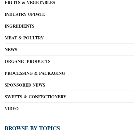
FRUITS & VEGETABLES
INDUSTRY UPDATE
INGREDIENTS
MEAT & POULTRY
NEWS
ORGANIC PRODUCTS
PROCESSING & PACKAGING
SPONSORED NEWS
SWEETS & CONFECTIONERY
VIDEO
BROWSE BY TOPICS