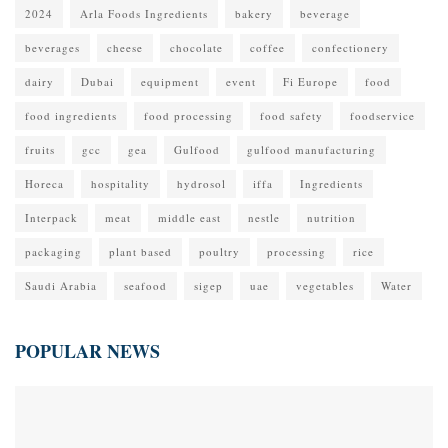
2024
Arla Foods Ingredients
bakery
beverage
beverages
cheese
chocolate
coffee
confectionery
dairy
Dubai
equipment
event
Fi Europe
food
food ingredients
food processing
food safety
foodservice
fruits
gcc
gea
Gulfood
gulfood manufacturing
Horeca
hospitality
hydrosol
iffa
Ingredients
Interpack
meat
middle east
nestle
nutrition
packaging
plant based
poultry
processing
rice
Saudi Arabia
seafood
sigep
uae
vegetables
Water
POPULAR NEWS