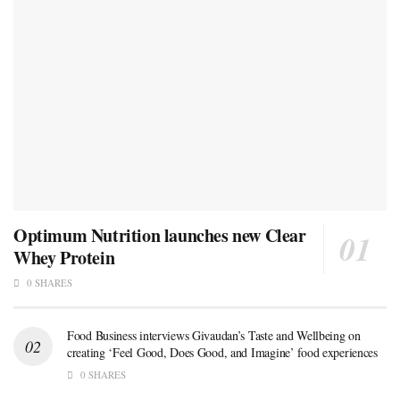
Optimum Nutrition launches new Clear
Whey Protein
0 SHARES
Food Business interviews Givaudan’s Taste and Wellbeing on
creating ‘Feel Good, Does Good, and Imagine’ food experiences
0 SHARES