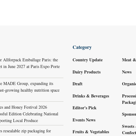
Category
Country Update
Meat &
r Allforpack Emballage Paris: the
et in June 2027 at Paris Expo Porte
Dairy Products
News
re MADE Group, expanding its
Draft
Organi
ast-growing healthy nutrition space
Drinks & Beverages
Process
Packag
s and Honey Festival 2026
Editor's Pick
sful Edition Celebrating National
Sponso
Events News
porting Local Produce
Sweets
s resealable zip packaging for
Fruits & Vegetables
Confect