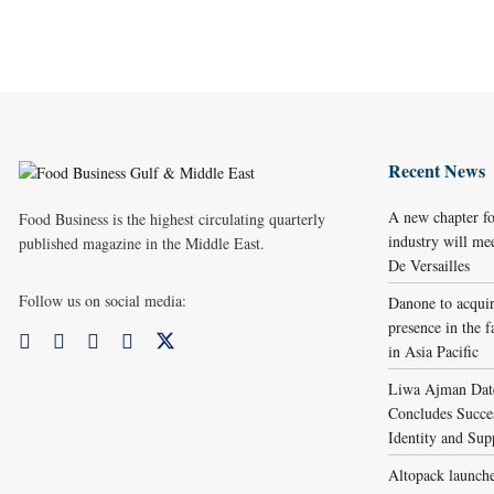
Recent News
A new chapter fo
Food Business is the highest circulating quarterly
industry will me
published magazine in the Middle East.
De Versailles
Follow us on social media:
Danone to acqui
presence in the f
in Asia Pacific
Liwa Ajman Date
Concludes Succes
Identity and Sup
Altopack launche