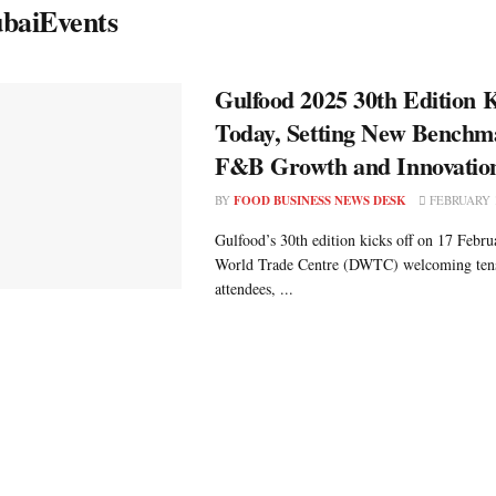
baiEvents
Gulfood 2025 30th Edition K
Today, Setting New Benchm
F&B Growth and Innovatio
BY
FOOD BUSINESS NEWS DESK
FEBRUARY 1
Gulfood’s 30th edition kicks off on 17 Febru
World Trade Centre (DWTC) welcoming tens
attendees, ...