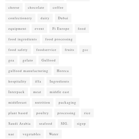
cheese
chocolate
coffee
confectionery
dairy
Dubai
equipment
event
Fi Europe
food
food ingredients
food processing
food safety
foodservice
fruits
gcc
gea
gelato
Gulfood
gulfood manufacturing
Horeca
hospitality
iffa
Ingredients
Interpack
meat
middle east
middleeast
nutrition
packaging
plant based
poultry
processing
rice
Saudi Arabia
seafood
SIG.
sigep
uae
vegetables
Water