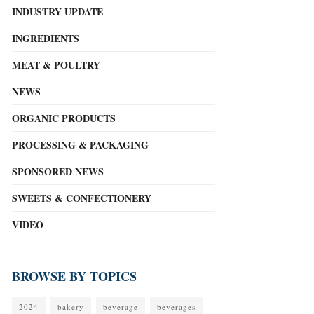
INDUSTRY UPDATE
INGREDIENTS
MEAT & POULTRY
NEWS
ORGANIC PRODUCTS
PROCESSING & PACKAGING
SPONSORED NEWS
SWEETS & CONFECTIONERY
VIDEO
BROWSE BY TOPICS
2024
bakery
beverage
beverages