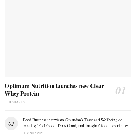
Optimum Nutrition launches new Clear
Whey Protein
0 SHARES
Food Business interviews Givaudan’s Taste and Wellbeing on
creating ‘Feel Good, Does Good, and Imagine’ food experiences
0 SHARES