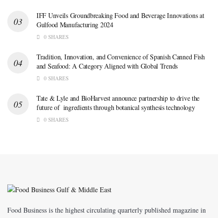
IFF Unveils Groundbreaking Food and Beverage Innovations at
Gulfood Manufacturing 2024
0 SHARES
Tradition, Innovation, and Convenience of Spanish Canned Fish
and Seafood: A Category Aligned with Global Trends
0 SHARES
Tate & Lyle and BioHarvest announce partnership to drive the
future of ingredients through botanical synthesis technology
0 SHARES
Food Business is the highest circulating quarterly published magazine in