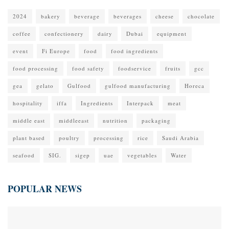
2024
bakery
beverage
beverages
cheese
chocolate
coffee
confectionery
dairy
Dubai
equipment
event
Fi Europe
food
food ingredients
food processing
food safety
foodservice
fruits
gcc
gea
gelato
Gulfood
gulfood manufacturing
Horeca
hospitality
iffa
Ingredients
Interpack
meat
middle east
middleeast
nutrition
packaging
plant based
poultry
processing
rice
Saudi Arabia
seafood
SIG.
sigep
uae
vegetables
Water
POPULAR NEWS