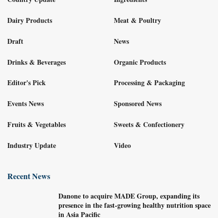
Dairy Products
Meat & Poultry
Draft
News
Drinks & Beverages
Organic Products
Editor's Pick
Processing & Packaging
Events News
Sponsored News
Fruits & Vegetables
Sweets & Confectionery
Industry Update
Video
Recent News
Danone to acquire MADE Group, expanding its
presence in the fast-growing healthy nutrition space
in Asia Pacific