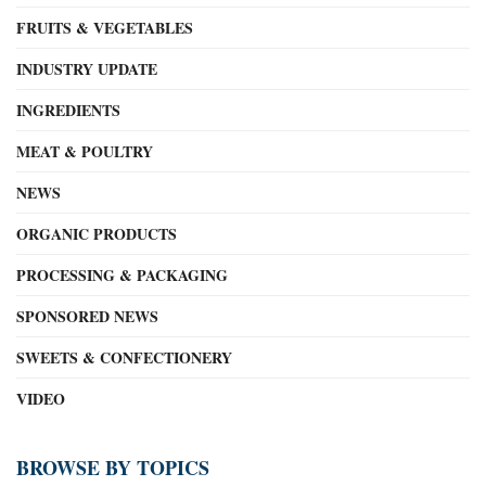
FRUITS & VEGETABLES
INDUSTRY UPDATE
INGREDIENTS
MEAT & POULTRY
NEWS
ORGANIC PRODUCTS
PROCESSING & PACKAGING
SPONSORED NEWS
SWEETS & CONFECTIONERY
VIDEO
BROWSE BY TOPICS