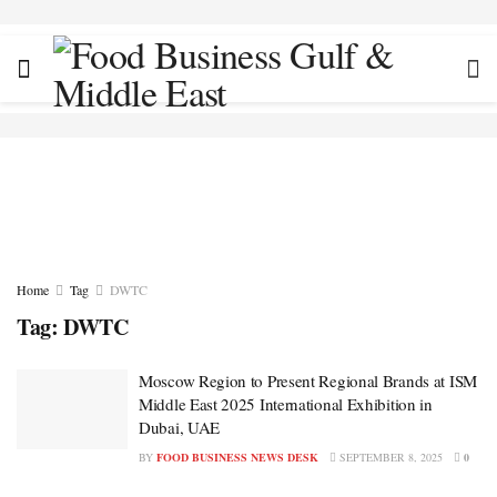
Home
Tag
DWTC
Tag:
DWTC
Moscow Region to Present Regional Brands at ISM
Middle East 2025 International Exhibition in
Dubai, UAE
BY
FOOD BUSINESS NEWS DESK
SEPTEMBER 8, 2025
0