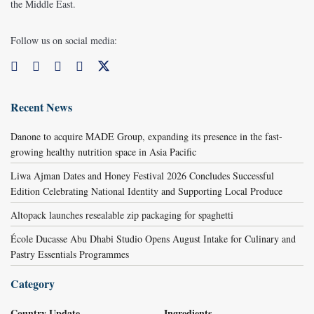
the Middle East.
Follow us on social media:
Recent News
Danone to acquire MADE Group, expanding its presence in the fast-
growing healthy nutrition space in Asia Pacific
Liwa Ajman Dates and Honey Festival 2026 Concludes Successful
Edition Celebrating National Identity and Supporting Local Produce
Altopack launches resealable zip packaging for spaghetti
École Ducasse Abu Dhabi Studio Opens August Intake for Culinary and
Pastry Essentials Programmes
Category
Country Update
Ingredients