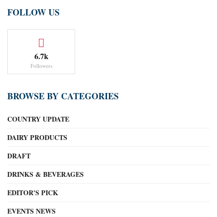
FOLLOW US
6.7k
Followers
BROWSE BY CATEGORIES
COUNTRY UPDATE
DAIRY PRODUCTS
DRAFT
DRINKS & BEVERAGES
EDITOR'S PICK
EVENTS NEWS