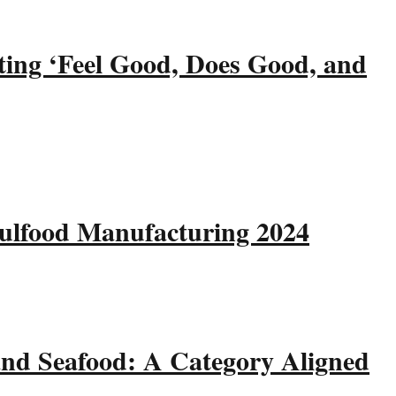
ting ‘Feel Good, Does Good, and
Gulfood Manufacturing 2024
and Seafood: A Category Aligned