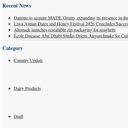
Recent News
Danone to acquire MADE Group, expanding its presence in the f
Liwa Ajman Dates and Honey Festival 2026 Concludes Successf
Altopack launches resealable zip packaging for spaghetti
École Ducasse Abu Dhabi Studio Opens August Intake for Culi
Category
Country Update
Dairy Products
Draft