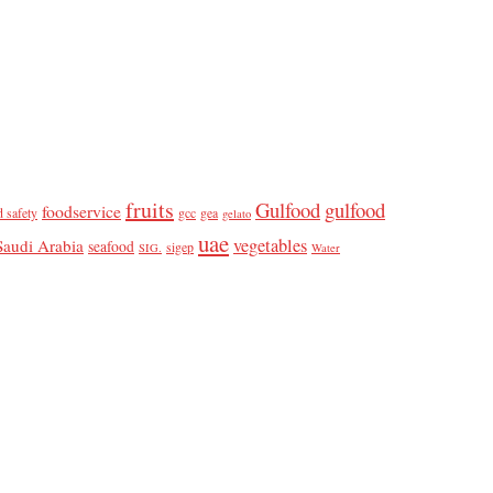
fruits
Gulfood
gulfood
foodservice
d safety
gcc
gea
gelato
uae
vegetables
Saudi Arabia
seafood
sigep
SIG.
Water