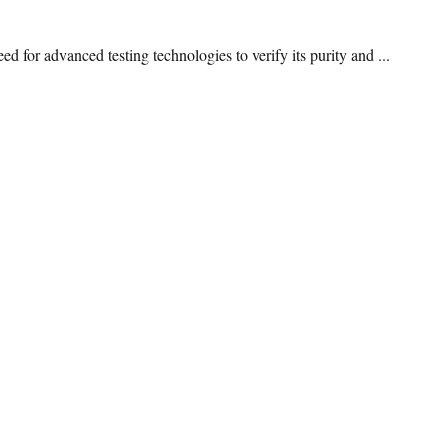
 for advanced testing technologies to verify its purity and ...