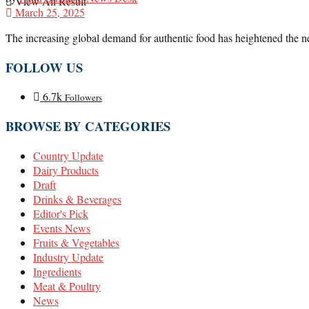
View All Result
March 25, 2025
The increasing global demand for authentic food has heightened the need
FOLLOW US
6.7k
Followers
BROWSE BY CATEGORIES
Country Update
Dairy Products
Draft
Drinks & Beverages
Editor's Pick
Events News
Fruits & Vegetables
Industry Update
Ingredients
Meat & Poultry
News