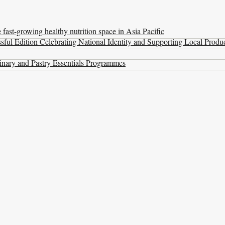
ast-growing healthy nutrition space in Asia Pacific
ul Edition Celebrating National Identity and Supporting Local Produ
nary and Pastry Essentials Programmes