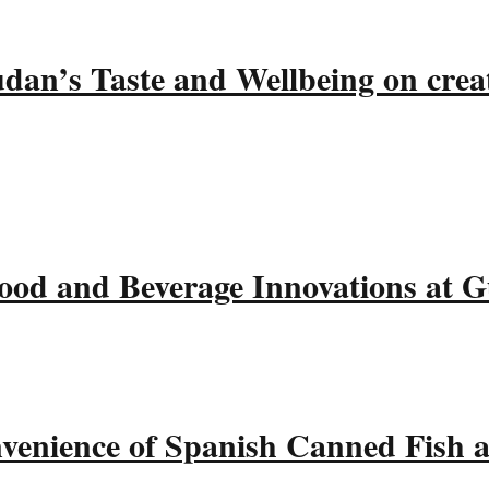
udan’s Taste and Wellbeing on crea
ood and Beverage Innovations at 
nvenience of Spanish Canned Fish 