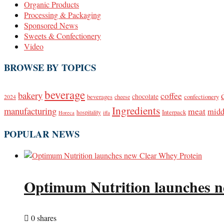
Organic Products
Processing & Packaging
Sponsored News
Sweets & Confectionery
Video
BROWSE BY TOPICS
beverage
bakery
coffee
beverages
chocolate
confectionery
2024
cheese
Ingredients
manufacturing
meat
midd
Interpack
hospitality
Horeca
iffa
POPULAR NEWS
Optimum Nutrition launches n
0 shares