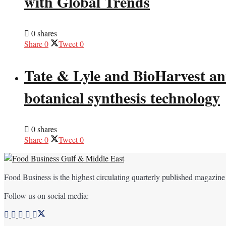
with Global Trends
0 shares
Share
0
Tweet
0
Tate & Lyle and BioHarvest ann
botanical synthesis technology
0 shares
Share
0
Tweet
0
Food Business is the highest circulating quarterly published magazine
Follow us on social media: