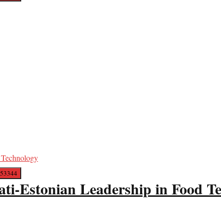
ati-Estonian Leadership in Food T