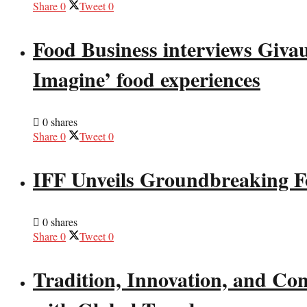
Share
0
Tweet
0
Food Business interviews Giva
Imagine’ food experiences
0 shares
Share
0
Tweet
0
IFF Unveils Groundbreaking F
0 shares
Share
0
Tweet
0
Tradition, Innovation, and Co