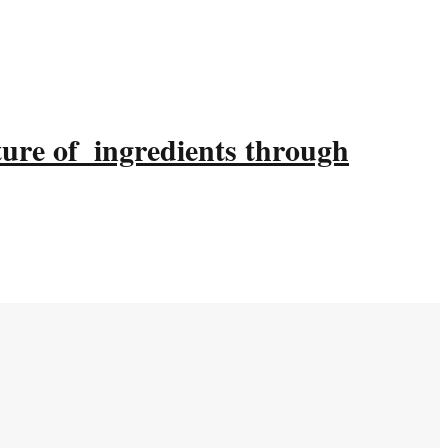
ture of ingredients through