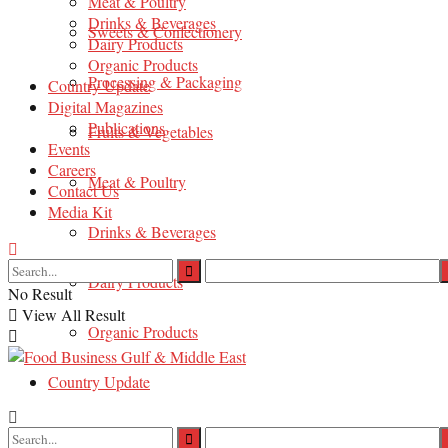
Meat & Poultry
Drinks & Beverages
Sweets & Confectionery
Dairy Products
Organic Products
Processing & Packaging
Country Update
Digital Magazines
Publications
Fruits & Vegetables
Events
Careers
Meat & Poultry
Contact Us
Media Kit
Drinks & Beverages
Dairy Products
No Result
View All Result
Organic Products
Country Update
Digital Magazines