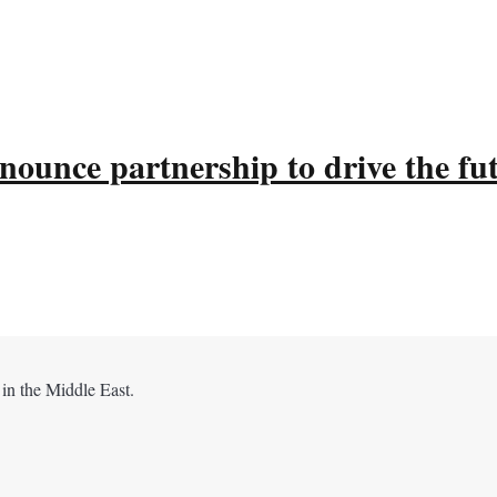
ounce partnership to drive the fu
 in the Middle East.