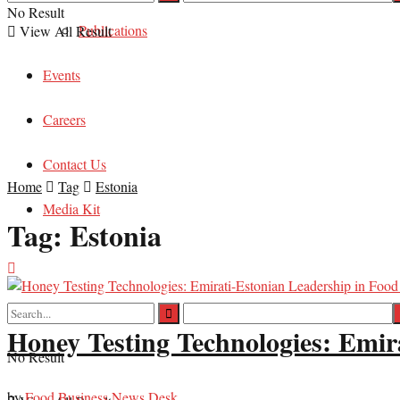
No Result
Publications
View All Result
Events
Careers
Contact Us
Home
Tag
Estonia
Media Kit
Tag:
Estonia
Honey Testing Technologies: Emir
No Result
by
Food Business News Desk