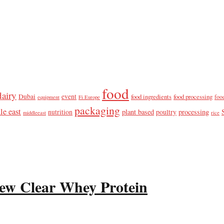
food
dairy
Dubai
event
food ingredients
food processing
foo
equipment
Fi Europe
packaging
le east
plant based
processing
nutrition
poultry
middleeast
rice
ew Clear Whey Protein