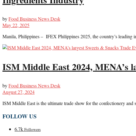
by
Food Business News Desk
May 22, 2025
Manila, Philippines – IFEX Philippines 2025, the country’s leading int
ISM Middle East 2024, MENA’s la
by
Food Business News Desk
August 27, 2024
ISM Middle East is the ultimate trade show for the confectionery and 
FOLLOW US
6.7k
Followers