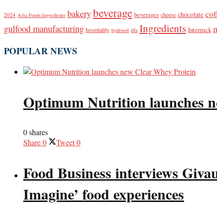
beverage
bakery
cof
beverages
chocolate
2024
cheese
Arla Foods Ingredients
Ingredients
gulfood manufacturing
Interpack
hospitality
hydrosol
iffa
POPULAR NEWS
Optimum Nutrition launches n
0 shares
Share
0
Tweet
0
Food Business interviews Giva
Imagine’ food experiences