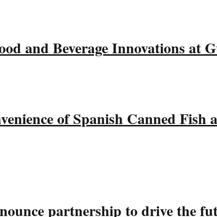
ood and Beverage Innovations at 
nvenience of Spanish Canned Fish 
ounce partnership to drive the fu