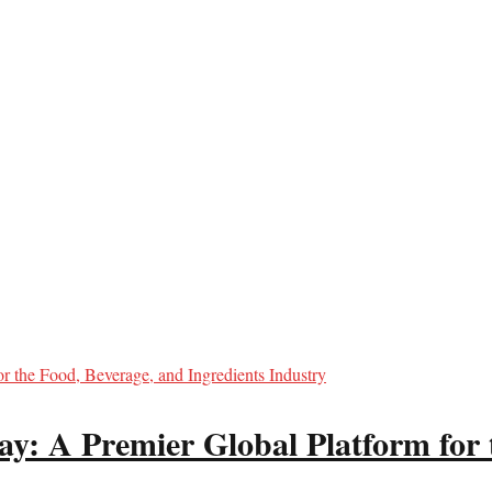
y: A Premier Global Platform for 