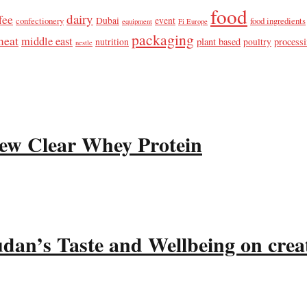
food
dairy
fee
confectionery
Dubai
event
food ingredients
equipment
Fi Europe
packaging
meat
middle east
plant based
process
nutrition
poultry
nestle
ew Clear Whey Protein
udan’s Taste and Wellbeing on crea