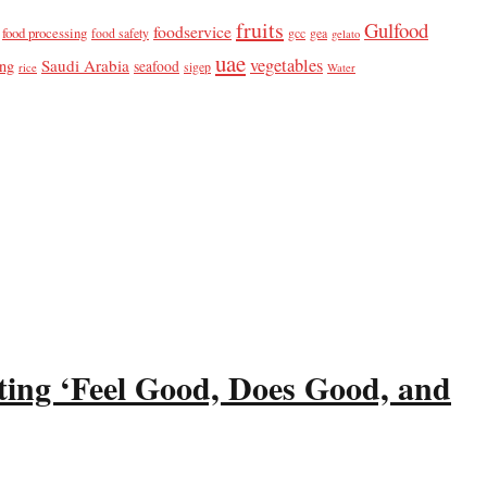
fruits
Gulfood
foodservice
food processing
food safety
gcc
gea
gelato
uae
vegetables
Saudi Arabia
ing
seafood
sigep
rice
Water
ting ‘Feel Good, Does Good, and