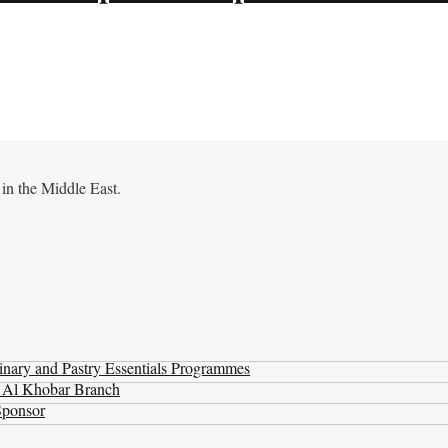
 in the Middle East.
nary and Pastry Essentials Programmes
t Al Khobar Branch
Sponsor