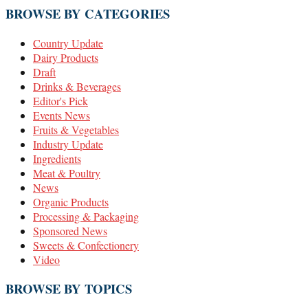
BROWSE BY CATEGORIES
Country Update
Dairy Products
Draft
Drinks & Beverages
Editor's Pick
Events News
Fruits & Vegetables
Industry Update
Ingredients
Meat & Poultry
News
Organic Products
Processing & Packaging
Sponsored News
Sweets & Confectionery
Video
BROWSE BY TOPICS