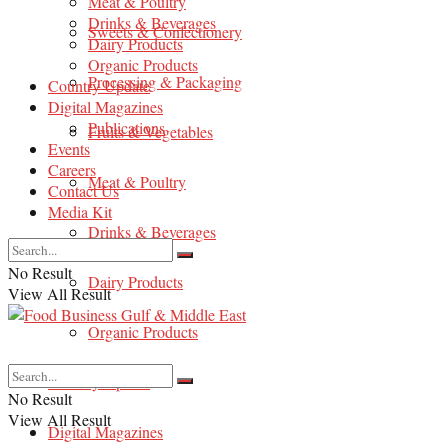
Meat & Poultry
Drinks & Beverages
Sweets & Confectionery
Dairy Products
Organic Products
Processing & Packaging
Country Update
Digital Magazines
Publications
Fruits & Vegetables
Events
Careers
Meat & Poultry
Contact Us
Media Kit
Drinks & Beverages
No Result
Dairy Products
View All Result
Organic Products
Country Update
No Result
View All Result
Digital Magazines