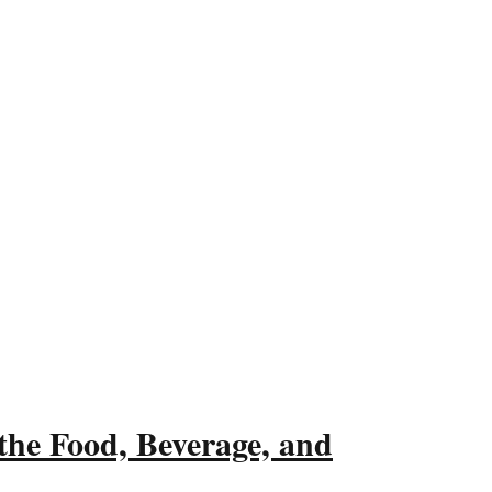
the Food, Beverage, and