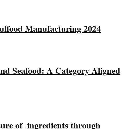
Gulfood Manufacturing 2024
and Seafood: A Category Aligned
ture of ingredients through