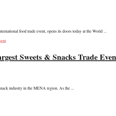
ernational food trade event, opens its doors today at the World ...
rgest Sweets & Snacks Trade Even
snack industry in the MENA region. As the ...