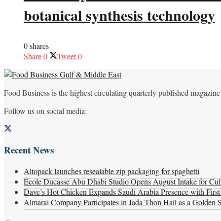
botanical synthesis technology
0 shares
Share
0
Tweet
0
Food Business is the highest circulating quarterly published magazine
Follow us on social media:
Recent News
Altopack launches resealable zip packaging for spaghetti
École Ducasse Abu Dhabi Studio Opens August Intake for Culi
Dave’s Hot Chicken Expands Saudi Arabia Presence with Firs
Almarai Company Participates in Jada Thon Hail as a Golden 