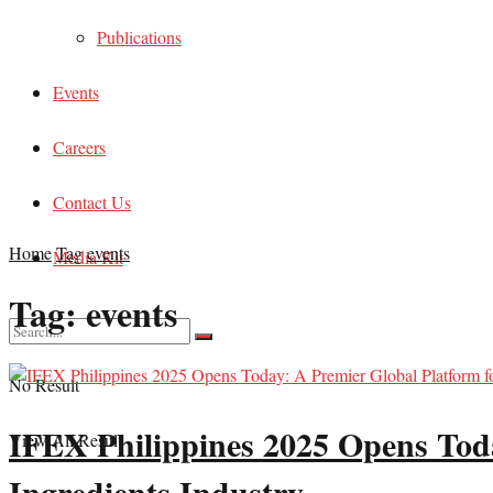
Publications
Events
Careers
Contact Us
Home
Tag
events
Media Kit
Tag:
events
No Result
IFEX Philippines 2025 Opens Toda
View All Result
Ingredients Industry