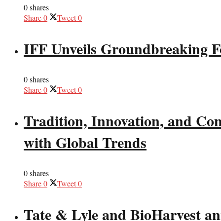
0 shares
Share
0
Tweet
0
IFF Unveils Groundbreaking F
0 shares
Share
0
Tweet
0
Tradition, Innovation, and Co
with Global Trends
0 shares
Share
0
Tweet
0
Tate & Lyle and BioHarvest ann