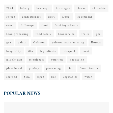
2024
bakery
beverage
beverages
cheese
chocolate
coffee
confectionery
dairy
Dubai
equipment
event
Fi Europe
food
food ingredients
food processing
food safety
foodservice
fruits
gcc
gea
gelato
Gulfood
gulfood manufacturing
Horeca
hospitality
iffa
Ingredients
Interpack
meat
middle east
middleeast
nutrition
packaging
plant based
poultry
processing
rice
Saudi Arabia
seafood
SIG.
sigep
uae
vegetables
Water
POPULAR NEWS