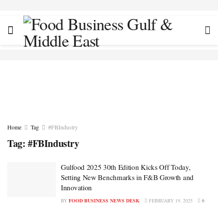
Home
Tag
#FBIndustry
Tag:
#FBIndustry
Gulfood 2025 30th Edition Kicks Off Today,
Setting New Benchmarks in F&B Growth and
Innovation
BY
FOOD BUSINESS NEWS DESK
FEBRUARY 19, 2025
0