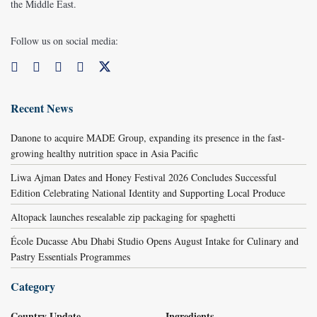
the Middle East.
Follow us on social media:
Recent News
Danone to acquire MADE Group, expanding its presence in the fast-
growing healthy nutrition space in Asia Pacific
Liwa Ajman Dates and Honey Festival 2026 Concludes Successful
Edition Celebrating National Identity and Supporting Local Produce
Altopack launches resealable zip packaging for spaghetti
École Ducasse Abu Dhabi Studio Opens August Intake for Culinary and
Pastry Essentials Programmes
Category
Country Update
Ingredients