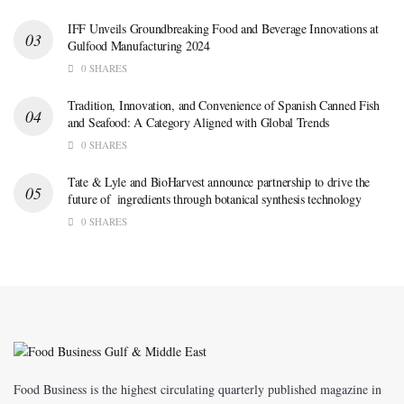
IFF Unveils Groundbreaking Food and Beverage Innovations at
Gulfood Manufacturing 2024
0 SHARES
Tradition, Innovation, and Convenience of Spanish Canned Fish
and Seafood: A Category Aligned with Global Trends
0 SHARES
Tate & Lyle and BioHarvest announce partnership to drive the
future of ingredients through botanical synthesis technology
0 SHARES
Food Business is the highest circulating quarterly published magazine in