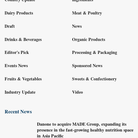
Dairy Products
Meat & Poultry
Draft
News
Drinks & Beverages
Organic Products
Editor's Pick
Processing & Packaging
Events News
Sponsored News
Fruits & Vegetables
Sweets & Confectionery
Industry Update
Video
Recent News
Danone to acquire MADE Group, expanding its
presence in the fast-growing healthy nutrition space
in Asia Pacific