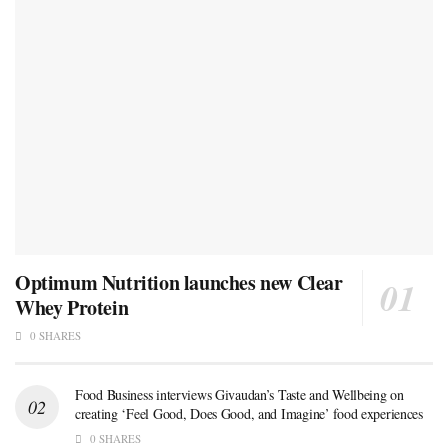
Optimum Nutrition launches new Clear
Whey Protein
0 SHARES
Food Business interviews Givaudan’s Taste and Wellbeing on
creating ‘Feel Good, Does Good, and Imagine’ food experiences
0 SHARES