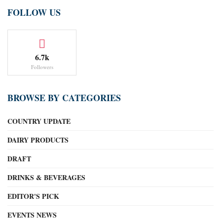
FOLLOW US
6.7k
Followers
BROWSE BY CATEGORIES
COUNTRY UPDATE
DAIRY PRODUCTS
DRAFT
DRINKS & BEVERAGES
EDITOR'S PICK
EVENTS NEWS