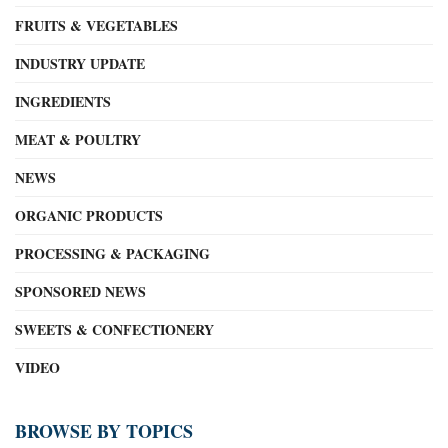
FRUITS & VEGETABLES
INDUSTRY UPDATE
INGREDIENTS
MEAT & POULTRY
NEWS
ORGANIC PRODUCTS
PROCESSING & PACKAGING
SPONSORED NEWS
SWEETS & CONFECTIONERY
VIDEO
BROWSE BY TOPICS