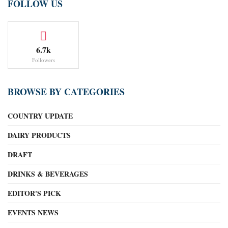
FOLLOW US
6.7k
Followers
BROWSE BY CATEGORIES
COUNTRY UPDATE
DAIRY PRODUCTS
DRAFT
DRINKS & BEVERAGES
EDITOR'S PICK
EVENTS NEWS