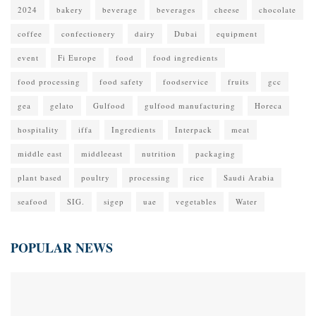
2024
bakery
beverage
beverages
cheese
chocolate
coffee
confectionery
dairy
Dubai
equipment
event
Fi Europe
food
food ingredients
food processing
food safety
foodservice
fruits
gcc
gea
gelato
Gulfood
gulfood manufacturing
Horeca
hospitality
iffa
Ingredients
Interpack
meat
middle east
middleeast
nutrition
packaging
plant based
poultry
processing
rice
Saudi Arabia
seafood
SIG.
sigep
uae
vegetables
Water
POPULAR NEWS