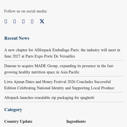
Follow us on social media:
Recent News
A new chapter for Allforpack Emballage Paris: the industry will meet in
June 2027 at Paris Expo Porte De Versailles
Danone to acquire MADE Group, expanding its presence in the fast-
growing healthy nutrition space in Asia Pacific
Liwa Ajman Dates and Honey Festival 2026 Concludes Successful
Edition Celebrating National Identity and Supporting Local Produce
Altopack launches resealable zip packaging for spaghetti
Category
Country Update
Ingredients