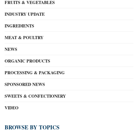
FRUITS & VEGETABLES
INDUSTRY UPDATE
INGREDIENTS
MEAT & POULTRY
NEWS
ORGANIC PRODUCTS
PROCESSING & PACKAGING
SPONSORED NEWS
SWEETS & CONFECTIONERY
VIDEO
BROWSE BY TOPICS