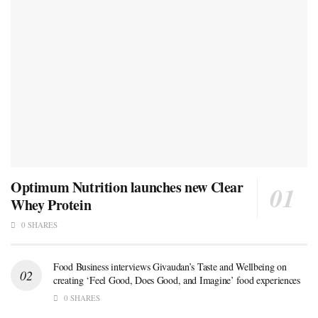
Optimum Nutrition launches new Clear
Whey Protein
0 SHARES
Food Business interviews Givaudan’s Taste and Wellbeing on
creating ‘Feel Good, Does Good, and Imagine’ food experiences
0 SHARES