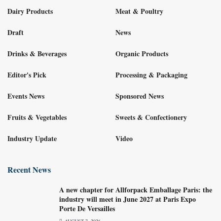
Dairy Products
Meat & Poultry
Draft
News
Drinks & Beverages
Organic Products
Editor's Pick
Processing & Packaging
Events News
Sponsored News
Fruits & Vegetables
Sweets & Confectionery
Industry Update
Video
Recent News
A new chapter for Allforpack Emballage Paris: the
industry will meet in June 2027 at Paris Expo
Porte De Versailles
AUGUST 7, 2026