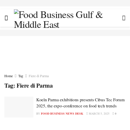
Home
Tag
Fiere di Parma
Tag:
Fiere di Parma
Koeln Parma exhibitions presents Cibus Tec Forum
2025, the expo-conference on food tech trends
BY
FOOD BUSINESS NEWS DESK
MARCH 5, 2025
0