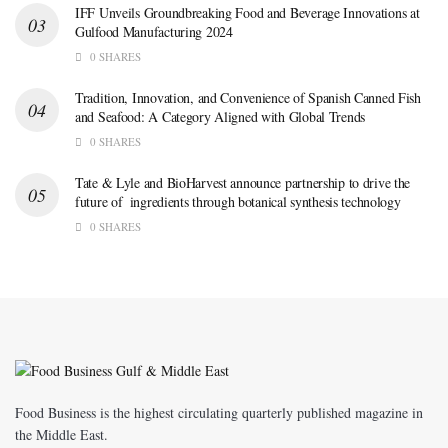
IFF Unveils Groundbreaking Food and Beverage Innovations at
Gulfood Manufacturing 2024
0 SHARES
Tradition, Innovation, and Convenience of Spanish Canned Fish
and Seafood: A Category Aligned with Global Trends
0 SHARES
Tate & Lyle and BioHarvest announce partnership to drive the
future of ingredients through botanical synthesis technology
0 SHARES
Food Business is the highest circulating quarterly published magazine in
the Middle East.