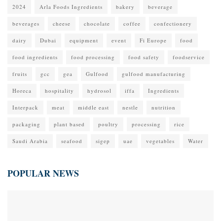
2024
Arla Foods Ingredients
bakery
beverage
beverages
cheese
chocolate
coffee
confectionery
dairy
Dubai
equipment
event
Fi Europe
food
food ingredients
food processing
food safety
foodservice
fruits
gcc
gea
Gulfood
gulfood manufacturing
Horeca
hospitality
hydrosol
iffa
Ingredients
Interpack
meat
middle east
nestle
nutrition
packaging
plant based
poultry
processing
rice
Saudi Arabia
seafood
sigep
uae
vegetables
Water
POPULAR NEWS