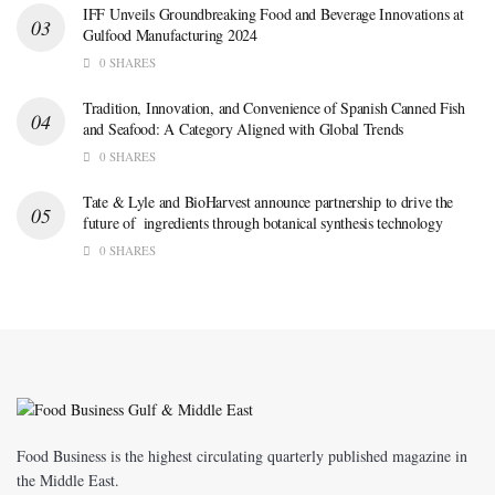
IFF Unveils Groundbreaking Food and Beverage Innovations at
Gulfood Manufacturing 2024
0 SHARES
Tradition, Innovation, and Convenience of Spanish Canned Fish
and Seafood: A Category Aligned with Global Trends
0 SHARES
Tate & Lyle and BioHarvest announce partnership to drive the
future of ingredients through botanical synthesis technology
0 SHARES
Food Business is the highest circulating quarterly published magazine in
the Middle East.