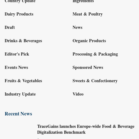
Country Update
Ingredients
Dairy Products
Meat & Poultry
Draft
News
Drinks & Beverages
Organic Products
Editor's Pick
Processing & Packaging
Events News
Sponsored News
Fruits & Vegetables
Sweets & Confectionery
Industry Update
Video
Recent News
TraceGains launches Europe-wide Food & Beverage
Digitalization Benchmark