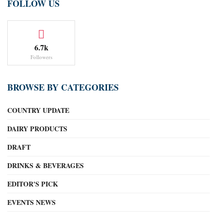
FOLLOW US
6.7k
Followers
BROWSE BY CATEGORIES
COUNTRY UPDATE
DAIRY PRODUCTS
DRAFT
DRINKS & BEVERAGES
EDITOR'S PICK
EVENTS NEWS