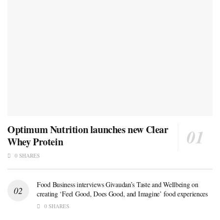
Optimum Nutrition launches new Clear
Whey Protein
0 SHARES
Food Business interviews Givaudan’s Taste and Wellbeing on
creating ‘Feel Good, Does Good, and Imagine’ food experiences
0 SHARES