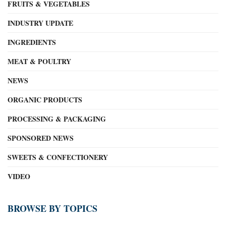
FRUITS & VEGETABLES
INDUSTRY UPDATE
INGREDIENTS
MEAT & POULTRY
NEWS
ORGANIC PRODUCTS
PROCESSING & PACKAGING
SPONSORED NEWS
SWEETS & CONFECTIONERY
VIDEO
BROWSE BY TOPICS