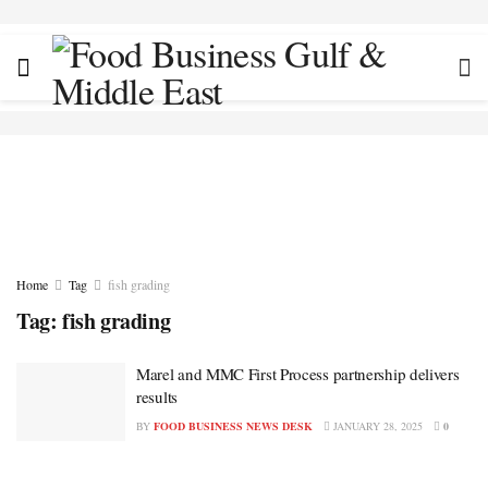
Home
Tag
fish grading
Tag:
fish grading
Marel and MMC First Process partnership delivers
results
BY
FOOD BUSINESS NEWS DESK
JANUARY 28, 2025
0