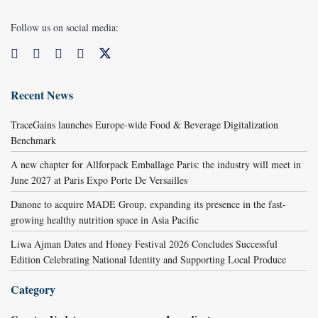
Follow us on social media:
Recent News
TraceGains launches Europe-wide Food & Beverage Digitalization
Benchmark
A new chapter for Allforpack Emballage Paris: the industry will meet in
June 2027 at Paris Expo Porte De Versailles
Danone to acquire MADE Group, expanding its presence in the fast-
growing healthy nutrition space in Asia Pacific
Liwa Ajman Dates and Honey Festival 2026 Concludes Successful
Edition Celebrating National Identity and Supporting Local Produce
Category