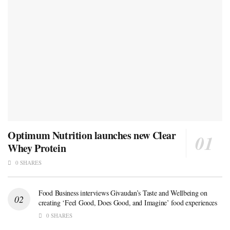
Optimum Nutrition launches new Clear
Whey Protein
0 SHARES
Food Business interviews Givaudan’s Taste and Wellbeing on
creating ‘Feel Good, Does Good, and Imagine’ food experiences
0 SHARES