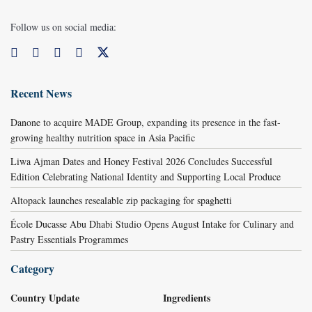
Follow us on social media:
Recent News
Danone to acquire MADE Group, expanding its presence in the fast-
growing healthy nutrition space in Asia Pacific
Liwa Ajman Dates and Honey Festival 2026 Concludes Successful
Edition Celebrating National Identity and Supporting Local Produce
Altopack launches resealable zip packaging for spaghetti
École Ducasse Abu Dhabi Studio Opens August Intake for Culinary and
Pastry Essentials Programmes
Category
Country Update
Ingredients