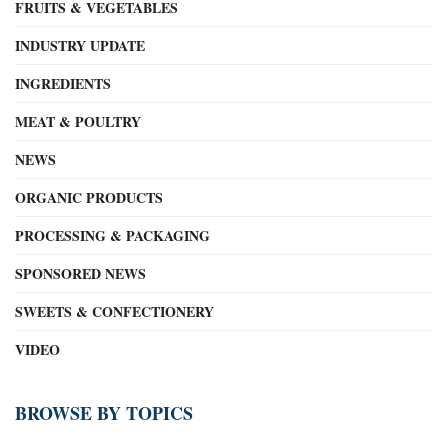
FRUITS & VEGETABLES
INDUSTRY UPDATE
INGREDIENTS
MEAT & POULTRY
NEWS
ORGANIC PRODUCTS
PROCESSING & PACKAGING
SPONSORED NEWS
SWEETS & CONFECTIONERY
VIDEO
BROWSE BY TOPICS