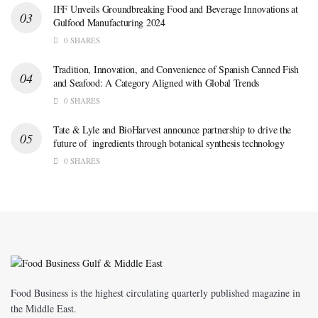
IFF Unveils Groundbreaking Food and Beverage Innovations at
Gulfood Manufacturing 2024
0 SHARES
Tradition, Innovation, and Convenience of Spanish Canned Fish
and Seafood: A Category Aligned with Global Trends
0 SHARES
Tate & Lyle and BioHarvest announce partnership to drive the
future of ingredients through botanical synthesis technology
0 SHARES
Food Business is the highest circulating quarterly published magazine in
the Middle East.