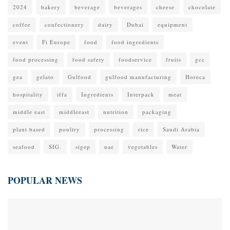
2024
bakery
beverage
beverages
cheese
chocolate
coffee
confectionery
dairy
Dubai
equipment
event
Fi Europe
food
food ingredients
food processing
food safety
foodservice
fruits
gcc
gea
gelato
Gulfood
gulfood manufacturing
Horeca
hospitality
iffa
Ingredients
Interpack
meat
middle east
middleeast
nutrition
packaging
plant based
poultry
processing
rice
Saudi Arabia
seafood
SIG.
sigep
uae
vegetables
Water
POPULAR NEWS