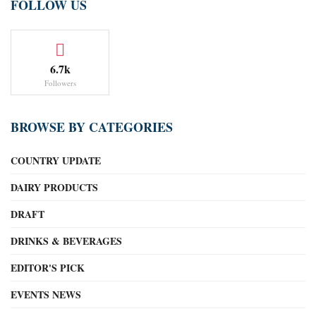
FOLLOW US
6.7k
Followers
BROWSE BY CATEGORIES
COUNTRY UPDATE
DAIRY PRODUCTS
DRAFT
DRINKS & BEVERAGES
EDITOR'S PICK
EVENTS NEWS