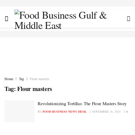
Home
Tag
Flour masters
Tag:
Flour masters
Revolutionizing Tortillas: The Flour Masters Story
BY
FOOD BUSINESS NEWS DESK
NOVEMBER 16, 2024
0