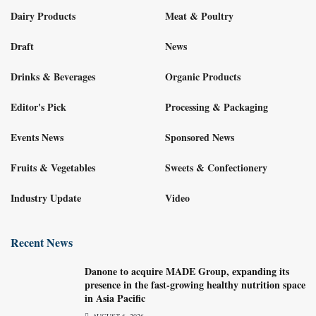
Dairy Products
Meat & Poultry
Draft
News
Drinks & Beverages
Organic Products
Editor's Pick
Processing & Packaging
Events News
Sponsored News
Fruits & Vegetables
Sweets & Confectionery
Industry Update
Video
Recent News
Danone to acquire MADE Group, expanding its
presence in the fast-growing healthy nutrition space
in Asia Pacific
AUGUST 6, 2026