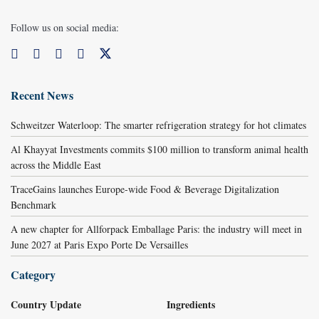
Follow us on social media:
Recent News
Schweitzer Waterloop: The smarter refrigeration strategy for hot climates
Al Khayyat Investments commits $100 million to transform animal health
across the Middle East
TraceGains launches Europe-wide Food & Beverage Digitalization
Benchmark
A new chapter for Allforpack Emballage Paris: the industry will meet in
June 2027 at Paris Expo Porte De Versailles
Category
Country Update
Ingredients