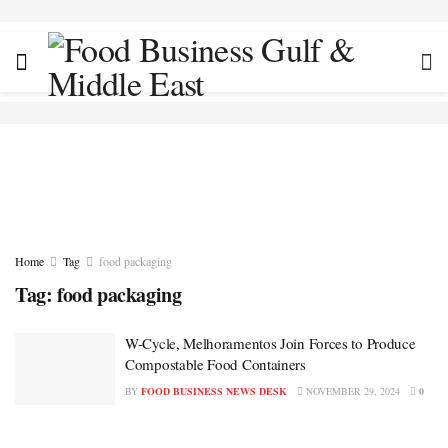
Home
Tag
food packaging
Tag:
food packaging
W-Cycle, Melhoramentos Join Forces to Produce
Compostable Food Containers
BY
FOOD BUSINESS NEWS DESK
NOVEMBER 29, 2024
0