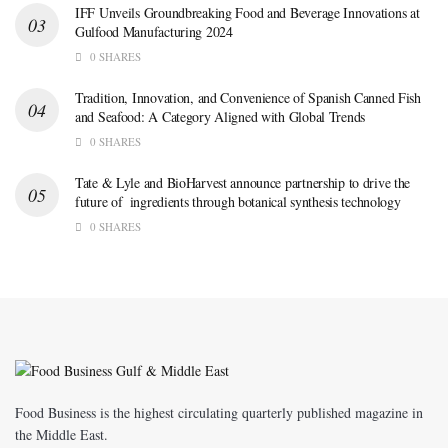
IFF Unveils Groundbreaking Food and Beverage Innovations at
Gulfood Manufacturing 2024
0 SHARES
Tradition, Innovation, and Convenience of Spanish Canned Fish
and Seafood: A Category Aligned with Global Trends
0 SHARES
Tate & Lyle and BioHarvest announce partnership to drive the
future of ingredients through botanical synthesis technology
0 SHARES
Food Business is the highest circulating quarterly published magazine in
the Middle East.