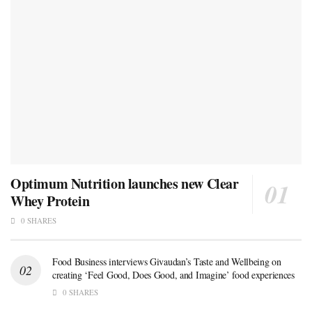
Optimum Nutrition launches new Clear
Whey Protein
0 SHARES
Food Business interviews Givaudan’s Taste and Wellbeing on
creating ‘Feel Good, Does Good, and Imagine’ food experiences
0 SHARES