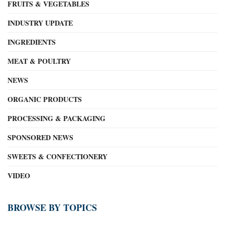
FRUITS & VEGETABLES
INDUSTRY UPDATE
INGREDIENTS
MEAT & POULTRY
NEWS
ORGANIC PRODUCTS
PROCESSING & PACKAGING
SPONSORED NEWS
SWEETS & CONFECTIONERY
VIDEO
BROWSE BY TOPICS