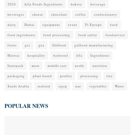
2024
Arla Foods Ingredients
bakery
beverage
beverages
cheese
chocolate
coffee
confectionery
dairy
Dubai
equipment
event
Fi Europe
food
food ingredients
food processing
food safety
foodservice
fruits
gcc
gea
Gulfood
gulfood manufacturing
Horeca
hospitality
hydrosol
iffa
Ingredients
Interpack
meat
middle east
nestle
nutrition
packaging
plant based
poultry
processing
rice
Saudi Arabia
seafood
sigep
uae
vegetables
Water
POPULAR NEWS