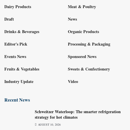
Dairy Products
Meat & Poultry
Draft
News
Drinks & Beverages
Organic Products
Editor's Pick
Processing & Packaging
Events News
Sponsored News
Fruits & Vegetables
Sweets & Confectionery
Industry Update
Video
Recent News
Schweitzer Waterloop: The smarter refrigeration
strategy for hot climates
AUGUST 10, 2026