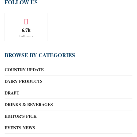
FOLLOW US
6.7k
Followers
BROWSE BY CATEGORIES
COUNTRY UPDATE
DAIRY PRODUCTS
DRAFT
DRINKS & BEVERAGES
EDITOR'S PICK
EVENTS NEWS