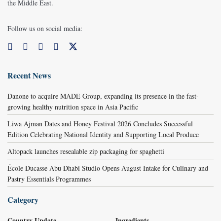
the Middle East.
Follow us on social media:
Recent News
Danone to acquire MADE Group, expanding its presence in the fast-
growing healthy nutrition space in Asia Pacific
Liwa Ajman Dates and Honey Festival 2026 Concludes Successful
Edition Celebrating National Identity and Supporting Local Produce
Altopack launches resealable zip packaging for spaghetti
École Ducasse Abu Dhabi Studio Opens August Intake for Culinary and
Pastry Essentials Programmes
Category
Country Update
Ingredients