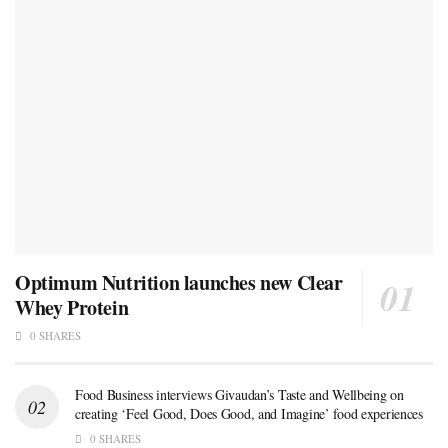
Optimum Nutrition launches new Clear
Whey Protein
0 SHARES
Food Business interviews Givaudan’s Taste and Wellbeing on
creating ‘Feel Good, Does Good, and Imagine’ food experiences
0 SHARES