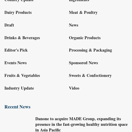
Dairy Products
Meat & Poultry
Draft
News
Drinks & Beverages
Organic Products
Editor's Pick
Processing & Packaging
Events News
Sponsored News
Fruits & Vegetables
Sweets & Confectionery
Industry Update
Video
Recent News
Danone to acquire MADE Group, expanding its
presence in the fast-growing healthy nutrition space
in Asia Pacific