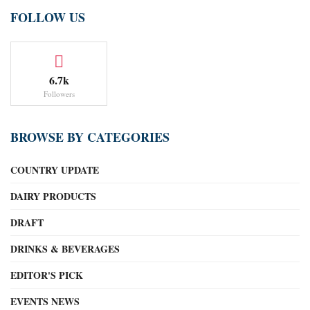
FOLLOW US
6.7k
Followers
BROWSE BY CATEGORIES
COUNTRY UPDATE
DAIRY PRODUCTS
DRAFT
DRINKS & BEVERAGES
EDITOR'S PICK
EVENTS NEWS