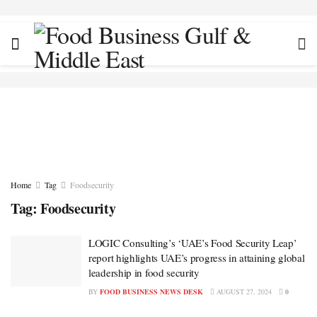
Home
Tag
Foodsecurity
Tag:
Foodsecurity
LOGIC Consulting’s ‘UAE’s Food Security Leap’
report highlights UAE’s progress in attaining global
leadership in food security
BY
FOOD BUSINESS NEWS DESK
AUGUST 27, 2024
0