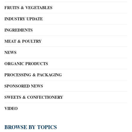
FRUITS & VEGETABLES
INDUSTRY UPDATE
INGREDIENTS
MEAT & POULTRY
NEWS
ORGANIC PRODUCTS
PROCESSING & PACKAGING
SPONSORED NEWS
SWEETS & CONFECTIONERY
VIDEO
BROWSE BY TOPICS