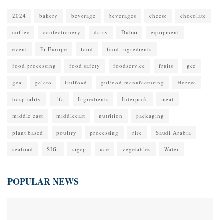
2024
bakery
beverage
beverages
cheese
chocolate
coffee
confectionery
dairy
Dubai
equipment
event
Fi Europe
food
food ingredients
food processing
food safety
foodservice
fruits
gcc
gea
gelato
Gulfood
gulfood manufacturing
Horeca
hospitality
iffa
Ingredients
Interpack
meat
middle east
middleeast
nutrition
packaging
plant based
poultry
processing
rice
Saudi Arabia
seafood
SIG.
sigep
uae
vegetables
Water
POPULAR NEWS