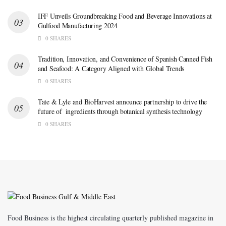
IFF Unveils Groundbreaking Food and Beverage Innovations at
Gulfood Manufacturing 2024
0 SHARES
Tradition, Innovation, and Convenience of Spanish Canned Fish
and Seafood: A Category Aligned with Global Trends
0 SHARES
Tate & Lyle and BioHarvest announce partnership to drive the
future of ingredients through botanical synthesis technology
0 SHARES
Food Business is the highest circulating quarterly published magazine in