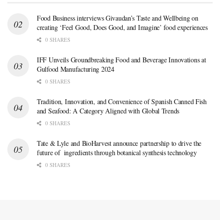
Food Business interviews Givaudan’s Taste and Wellbeing on
creating ‘Feel Good, Does Good, and Imagine’ food experiences
0 SHARES
IFF Unveils Groundbreaking Food and Beverage Innovations at
Gulfood Manufacturing 2024
0 SHARES
Tradition, Innovation, and Convenience of Spanish Canned Fish
and Seafood: A Category Aligned with Global Trends
0 SHARES
Tate & Lyle and BioHarvest announce partnership to drive the
future of ingredients through botanical synthesis technology
0 SHARES