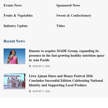
Events News
Sponsored News
Fruits & Vegetables
Sweets & Confectionery
Industry Update
Video
Recent News
Danone to acquire MADE Group, expanding its
presence in the fast-growing healthy nutrition space
in Asia Pacific
AUGUST 6, 2026
Liwa Ajman Dates and Honey Festival 2026
Concludes Successful Edition Celebrating National
Identity and Supporting Local Produce
AUGUST 5, 2026