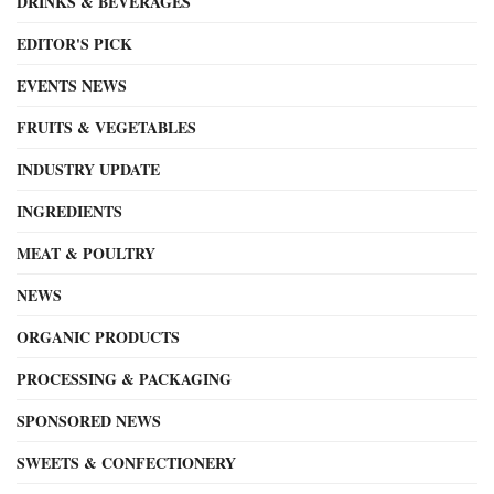
DRINKS & BEVERAGES
EDITOR'S PICK
EVENTS NEWS
FRUITS & VEGETABLES
INDUSTRY UPDATE
INGREDIENTS
MEAT & POULTRY
NEWS
ORGANIC PRODUCTS
PROCESSING & PACKAGING
SPONSORED NEWS
SWEETS & CONFECTIONERY