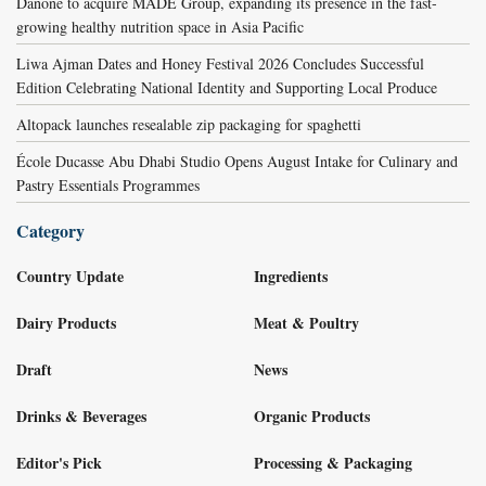
Danone to acquire MADE Group, expanding its presence in the fast-
growing healthy nutrition space in Asia Pacific
Liwa Ajman Dates and Honey Festival 2026 Concludes Successful
Edition Celebrating National Identity and Supporting Local Produce
Altopack launches resealable zip packaging for spaghetti
École Ducasse Abu Dhabi Studio Opens August Intake for Culinary and
Pastry Essentials Programmes
Category
Country Update
Ingredients
Dairy Products
Meat & Poultry
Draft
News
Drinks & Beverages
Organic Products
Editor's Pick
Processing & Packaging