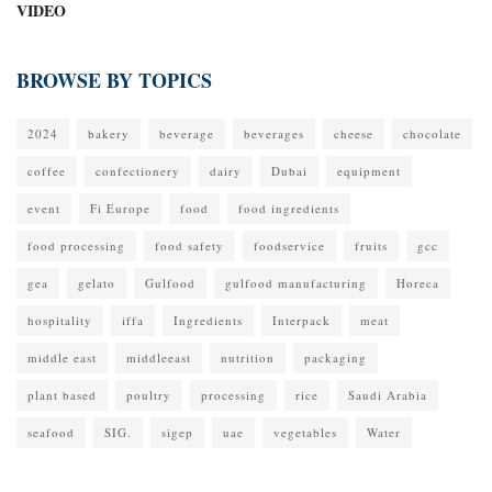
VIDEO
BROWSE BY TOPICS
2024
bakery
beverage
beverages
cheese
chocolate
coffee
confectionery
dairy
Dubai
equipment
event
Fi Europe
food
food ingredients
food processing
food safety
foodservice
fruits
gcc
gea
gelato
Gulfood
gulfood manufacturing
Horeca
hospitality
iffa
Ingredients
Interpack
meat
middle east
middleeast
nutrition
packaging
plant based
poultry
processing
rice
Saudi Arabia
seafood
SIG.
sigep
uae
vegetables
Water