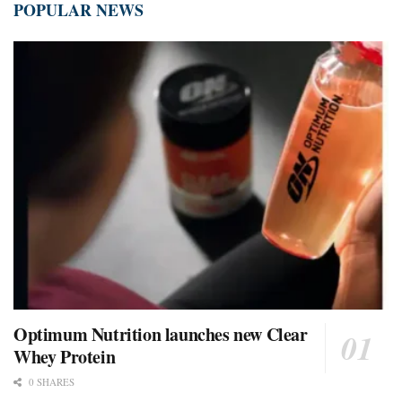
POPULAR NEWS
Optimum Nutrition launches new Clear
Whey Protein
0 SHARES