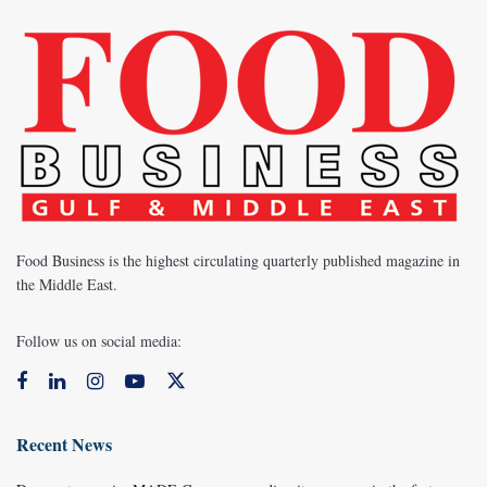
Food Business is the highest circulating quarterly published magazine in
the Middle East.
Follow us on social media:
Recent News