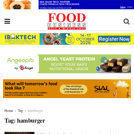
Home
Tag
hamburger
Tag:
hamburger