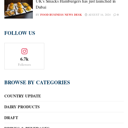
UK’s Smacks Hamburgers has just launched in
Dubai
BY
FOOD BUSINESS NEWS DESK
AUGUST 16, 2024
0
FOLLOW US
6.7k
Followers
BROWSE BY CATEGORIES
COUNTRY UPDATE
DAIRY PRODUCTS
DRAFT