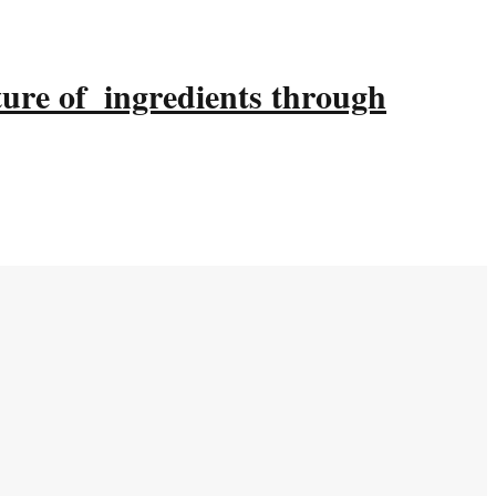
ture of ingredients through