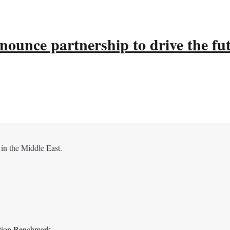
ounce partnership to drive the fu
 in the Middle East.
ation Benchmark