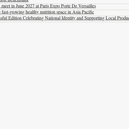
l meet in June 2027 at Paris Expo Porte De Versailles
ast-growing healthy nutrition space in Asia Pacific
ul Edition Celebrating National Identity and Supporting Local Produ