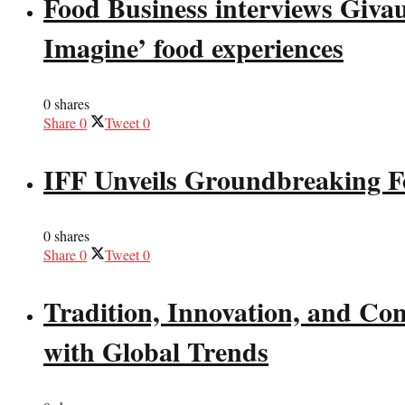
Food Business interviews Giva
Imagine’ food experiences
0 shares
Share
0
Tweet
0
IFF Unveils Groundbreaking F
0 shares
Share
0
Tweet
0
Tradition, Innovation, and Co
with Global Trends