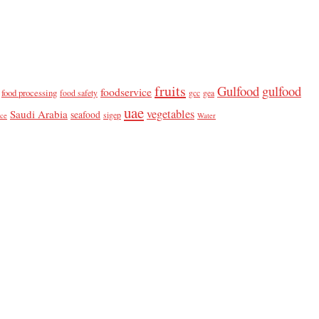
fruits
Gulfood
gulfood
foodservice
food processing
food safety
gcc
gea
uae
vegetables
Saudi Arabia
seafood
sigep
ice
Water