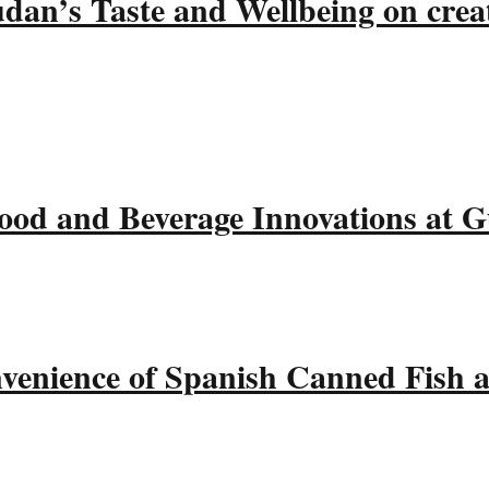
udan’s Taste and Wellbeing on crea
ood and Beverage Innovations at 
nvenience of Spanish Canned Fish 