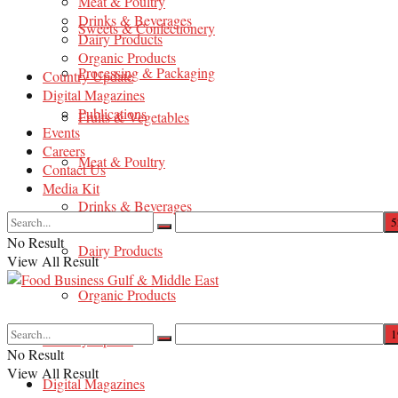
Meat & Poultry
Drinks & Beverages
Sweets & Confectionery
Dairy Products
Organic Products
Processing & Packaging
Country Update
Digital Magazines
Publications
Fruits & Vegetables
Events
Careers
Meat & Poultry
Contact Us
Media Kit
Drinks & Beverages
No Result
Dairy Products
View All Result
Organic Products
Country Update
No Result
View All Result
Digital Magazines