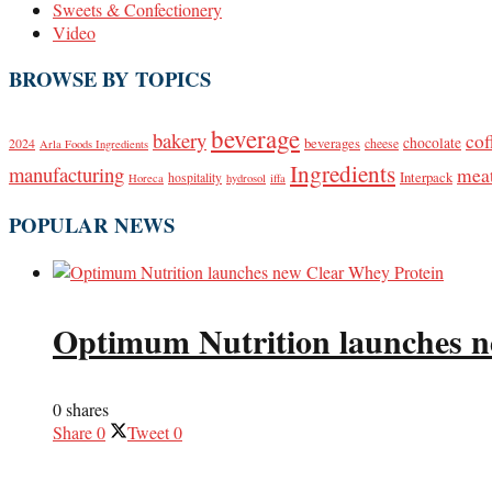
Sweets & Confectionery
Video
BROWSE BY TOPICS
beverage
bakery
cof
beverages
chocolate
2024
cheese
Arla Foods Ingredients
Ingredients
manufacturing
mea
Interpack
hospitality
Horeca
hydrosol
iffa
POPULAR NEWS
Optimum Nutrition launches n
0 shares
Share
0
Tweet
0