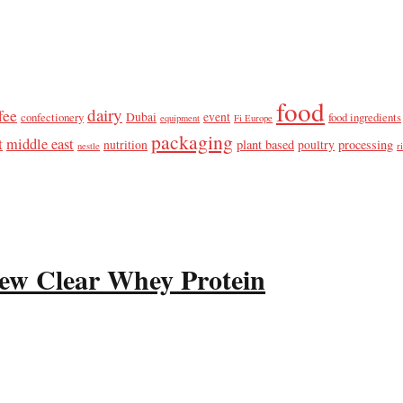
food
dairy
fee
confectionery
Dubai
event
food ingredients
equipment
Fi Europe
packaging
t
middle east
plant based
processing
nutrition
poultry
nestle
r
ew Clear Whey Protein