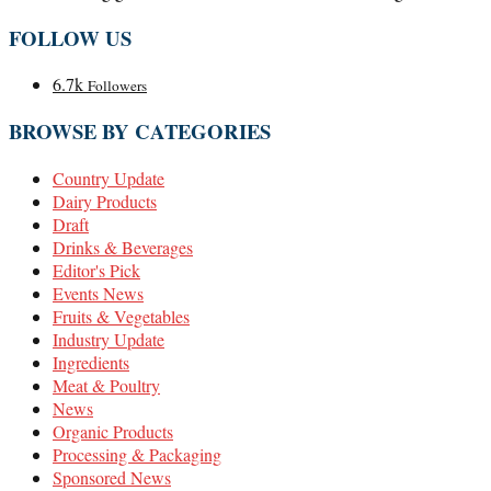
FOLLOW US
6.7k
Followers
BROWSE BY CATEGORIES
Country Update
Dairy Products
Draft
Drinks & Beverages
Editor's Pick
Events News
Fruits & Vegetables
Industry Update
Ingredients
Meat & Poultry
News
Organic Products
Processing & Packaging
Sponsored News