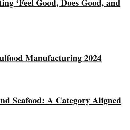
ting ‘Feel Good, Does Good, and
Gulfood Manufacturing 2024
and Seafood: A Category Aligned