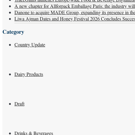
A new chapter for Allforpack Emballage Paris: the industry wil
Danone to acquire MADE Group, expanding its presence in the f
Liwa Ajman Dates and Honey Festival 2026 Concludes Successf
Category
Country Update
Dairy Products
Draft
Drinks & Beverages