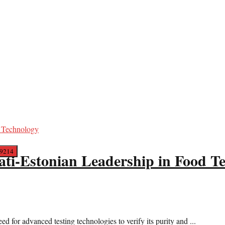
ati-Estonian Leadership in Food T
 for advanced testing technologies to verify its purity and ...