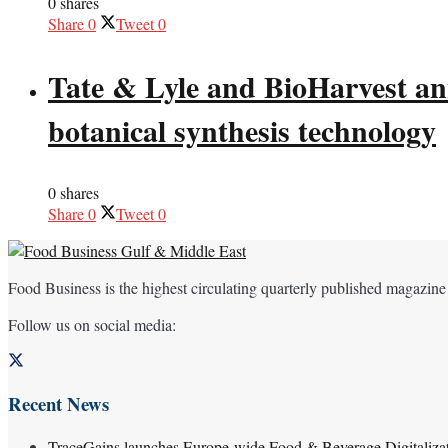
0 shares
Share
0
Tweet
0
Tate & Lyle and BioHarvest ann
botanical synthesis technology
0 shares
Share
0
Tweet
0
Food Business is the highest circulating quarterly published magazine
Follow us on social media:
Recent News
TraceGains launches Europe-wide Food & Beverage Digitaliz