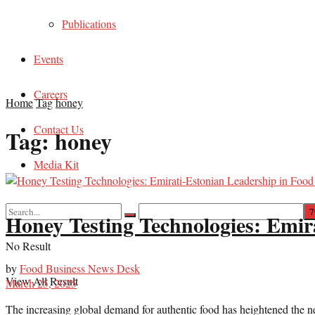
Publications
Events
Careers
Home
Tag
honey
Contact Us
Tag:
honey
Media Kit
Honey Testing Technologies: Emir
No Result
by
Food Business News Desk
View All Result
March 25, 2025
The increasing global demand for authentic food has heightened the need