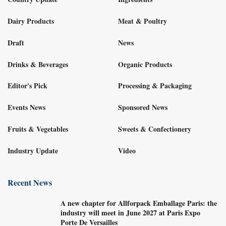
Dairy Products
Meat & Poultry
Draft
News
Drinks & Beverages
Organic Products
Editor's Pick
Processing & Packaging
Events News
Sponsored News
Fruits & Vegetables
Sweets & Confectionery
Industry Update
Video
Recent News
A new chapter for Allforpack Emballage Paris: the
industry will meet in June 2027 at Paris Expo
Porte De Versailles