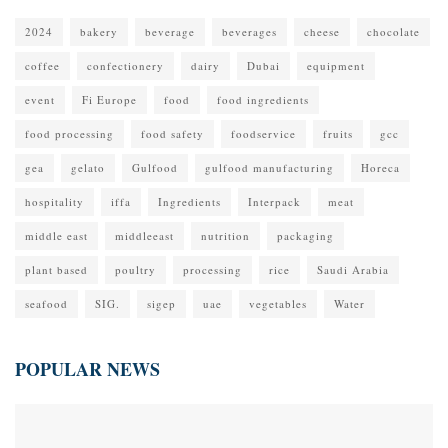
2024
bakery
beverage
beverages
cheese
chocolate
coffee
confectionery
dairy
Dubai
equipment
event
Fi Europe
food
food ingredients
food processing
food safety
foodservice
fruits
gcc
gea
gelato
Gulfood
gulfood manufacturing
Horeca
hospitality
iffa
Ingredients
Interpack
meat
middle east
middleeast
nutrition
packaging
plant based
poultry
processing
rice
Saudi Arabia
seafood
SIG.
sigep
uae
vegetables
Water
POPULAR NEWS