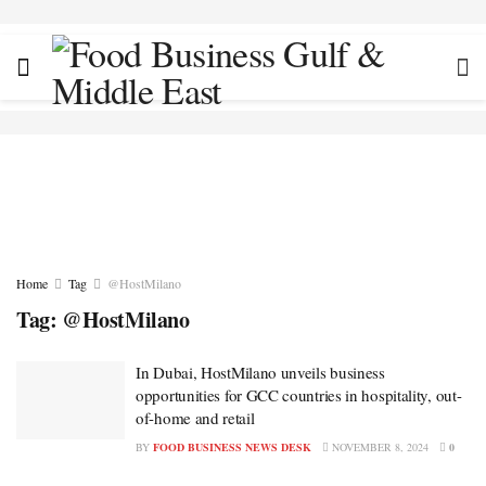
Home
Tag
@HostMilano
Tag:
@HostMilano
In Dubai, HostMilano unveils business
opportunities for GCC countries in hospitality, out-
of-home and retail
BY
FOOD BUSINESS NEWS DESK
NOVEMBER 8, 2024
0