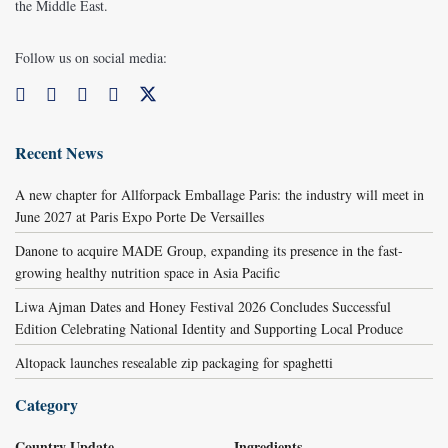
the Middle East.
Follow us on social media:
Recent News
A new chapter for Allforpack Emballage Paris: the industry will meet in
June 2027 at Paris Expo Porte De Versailles
Danone to acquire MADE Group, expanding its presence in the fast-
growing healthy nutrition space in Asia Pacific
Liwa Ajman Dates and Honey Festival 2026 Concludes Successful
Edition Celebrating National Identity and Supporting Local Produce
Altopack launches resealable zip packaging for spaghetti
Category
Country Update
Ingredients