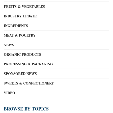
FRUITS & VEGETABLES
INDUSTRY UPDATE
INGREDIENTS
MEAT & POULTRY
NEWS
ORGANIC PRODUCTS
PROCESSING & PACKAGING
SPONSORED NEWS
SWEETS & CONFECTIONERY
VIDEO
BROWSE BY TOPICS