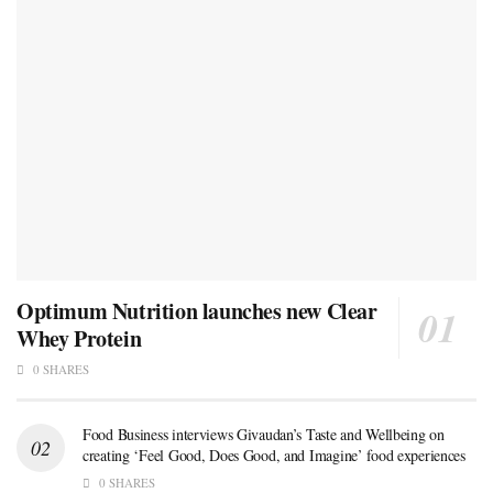
Optimum Nutrition launches new Clear
Whey Protein
0 SHARES
Food Business interviews Givaudan’s Taste and Wellbeing on
creating ‘Feel Good, Does Good, and Imagine’ food experiences
0 SHARES