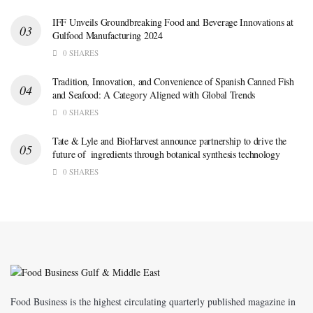
IFF Unveils Groundbreaking Food and Beverage Innovations at
Gulfood Manufacturing 2024
0 SHARES
Tradition, Innovation, and Convenience of Spanish Canned Fish
and Seafood: A Category Aligned with Global Trends
0 SHARES
Tate & Lyle and BioHarvest announce partnership to drive the
future of ingredients through botanical synthesis technology
0 SHARES
Food Business is the highest circulating quarterly published magazine in