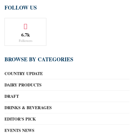
FOLLOW US
6.7k
Followers
BROWSE BY CATEGORIES
COUNTRY UPDATE
DAIRY PRODUCTS
DRAFT
DRINKS & BEVERAGES
EDITOR'S PICK
EVENTS NEWS