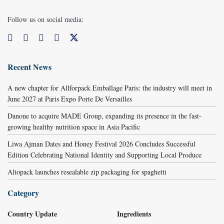
Follow us on social media:
Recent News
A new chapter for Allforpack Emballage Paris: the industry will meet in
June 2027 at Paris Expo Porte De Versailles
Danone to acquire MADE Group, expanding its presence in the fast-
growing healthy nutrition space in Asia Pacific
Liwa Ajman Dates and Honey Festival 2026 Concludes Successful
Edition Celebrating National Identity and Supporting Local Produce
Altopack launches resealable zip packaging for spaghetti
Category
Country Update
Ingredients