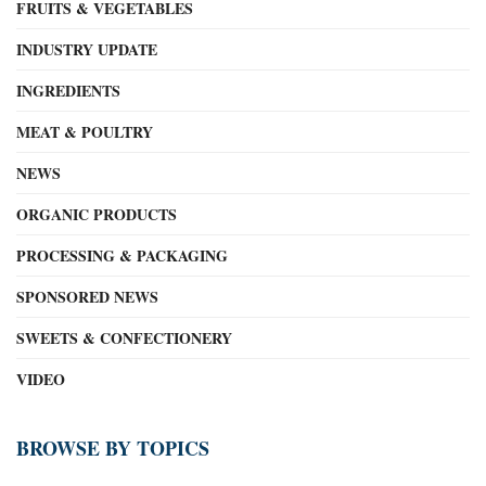
FRUITS & VEGETABLES
INDUSTRY UPDATE
INGREDIENTS
MEAT & POULTRY
NEWS
ORGANIC PRODUCTS
PROCESSING & PACKAGING
SPONSORED NEWS
SWEETS & CONFECTIONERY
VIDEO
BROWSE BY TOPICS