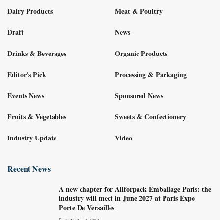
Dairy Products
Meat & Poultry
Draft
News
Drinks & Beverages
Organic Products
Editor's Pick
Processing & Packaging
Events News
Sponsored News
Fruits & Vegetables
Sweets & Confectionery
Industry Update
Video
Recent News
A new chapter for Allforpack Emballage Paris: the
industry will meet in June 2027 at Paris Expo
Porte De Versailles
AUGUST 7, 2026