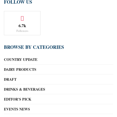
FOLLOW US
6.7k
Followers
BROWSE BY CATEGORIES
COUNTRY UPDATE
DAIRY PRODUCTS
DRAFT
DRINKS & BEVERAGES
EDITOR'S PICK
EVENTS NEWS