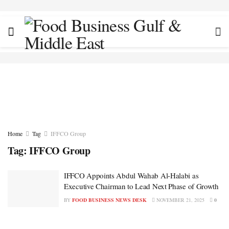
Home
Tag
IFFCO Group
Tag:
IFFCO Group
IFFCO Appoints Abdul Wahab Al-Halabi as
Executive Chairman to Lead Next Phase of Growth
BY
FOOD BUSINESS NEWS DESK
NOVEMBER 21, 2025
0