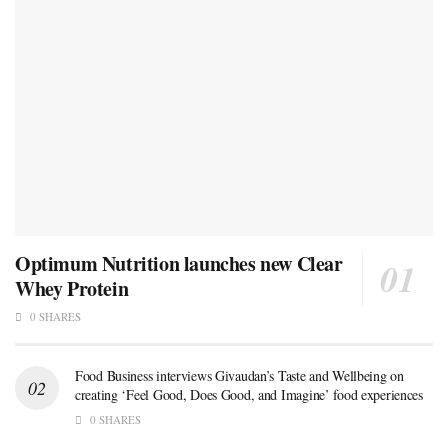
Optimum Nutrition launches new Clear
Whey Protein
0 SHARES
Food Business interviews Givaudan’s Taste and Wellbeing on
creating ‘Feel Good, Does Good, and Imagine’ food experiences
0 SHARES