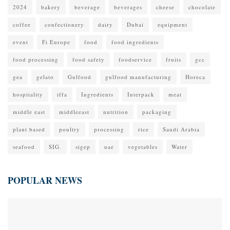
2024
bakery
beverage
beverages
cheese
chocolate
coffee
confectionery
dairy
Dubai
equipment
event
Fi Europe
food
food ingredients
food processing
food safety
foodservice
fruits
gcc
gea
gelato
Gulfood
gulfood manufacturing
Horeca
hospitality
iffa
Ingredients
Interpack
meat
middle east
middleeast
nutrition
packaging
plant based
poultry
processing
rice
Saudi Arabia
seafood
SIG.
sigep
uae
vegetables
Water
POPULAR NEWS