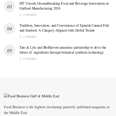
IFF Unveils Groundbreaking Food and Beverage Innovations at
Gulfood Manufacturing 2024
0 SHARES
Tradition, Innovation, and Convenience of Spanish Canned Fish
and Seafood: A Category Aligned with Global Trends
0 SHARES
Tate & Lyle and BioHarvest announce partnership to drive the
future of ingredients through botanical synthesis technology
0 SHARES
Food Business is the highest circulating quarterly published magazine in
the Middle East.