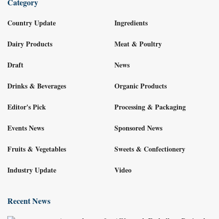
Category
Country Update
Ingredients
Dairy Products
Meat & Poultry
Draft
News
Drinks & Beverages
Organic Products
Editor's Pick
Processing & Packaging
Events News
Sponsored News
Fruits & Vegetables
Sweets & Confectionery
Industry Update
Video
Recent News