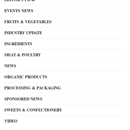
EVENTS NEWS
FRUITS & VEGETABLES
INDUSTRY UPDATE
INGREDIENTS
MEAT & POULTRY
NEWS
ORGANIC PRODUCTS
PROCESSING & PACKAGING
SPONSORED NEWS
SWEETS & CONFECTIONERY
VIDEO