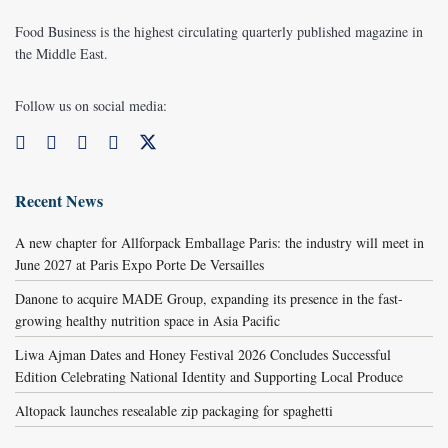
Food Business is the highest circulating quarterly published magazine in
the Middle East.
Follow us on social media:
Recent News
A new chapter for Allforpack Emballage Paris: the industry will meet in
June 2027 at Paris Expo Porte De Versailles
Danone to acquire MADE Group, expanding its presence in the fast-
growing healthy nutrition space in Asia Pacific
Liwa Ajman Dates and Honey Festival 2026 Concludes Successful
Edition Celebrating National Identity and Supporting Local Produce
Altopack launches resealable zip packaging for spaghetti