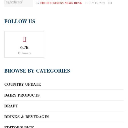
BY
FOOD BUSINESS NEWS DESK
JULY 15, 2024
0
FOLLOW US
6.7k
Followers
BROWSE BY CATEGORIES
COUNTRY UPDATE
DAIRY PRODUCTS
DRAFT
DRINKS & BEVERAGES
EDITOR'S PICK