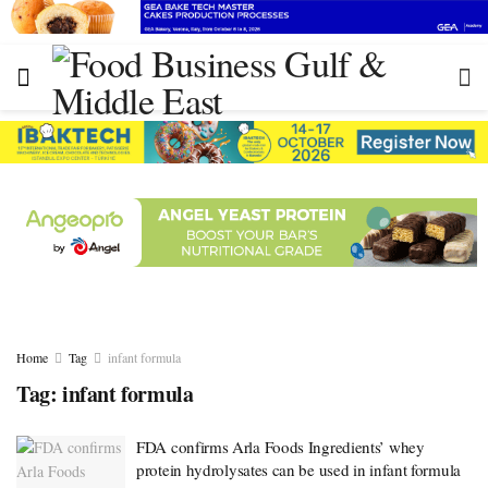
Home
Tag
infant formula
Tag:
infant formula
FDA confirms Arla Foods Ingredients’ whey
protein hydrolysates can be used in infant formula