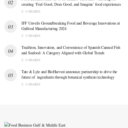
creating ‘Feel Good, Does Good, and Imagine’ food experiences
0 SHARES
IFF Unveils Groundbreaking Food and Beverage Innovations at
Gulfood Manufacturing 2024
0 SHARES
Tradition, Innovation, and Convenience of Spanish Canned Fish
and Seafood: A Category Aligned with Global Trends
0 SHARES
Tate & Lyle and BioHarvest announce partnership to drive the
future of ingredients through botanical synthesis technology
0 SHARES