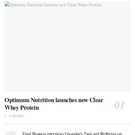
Optimum Nutrition launches new Clear
Whey Protein
0 SHARES
Food Business interviews Givaudan’s Taste and Wellbeing on