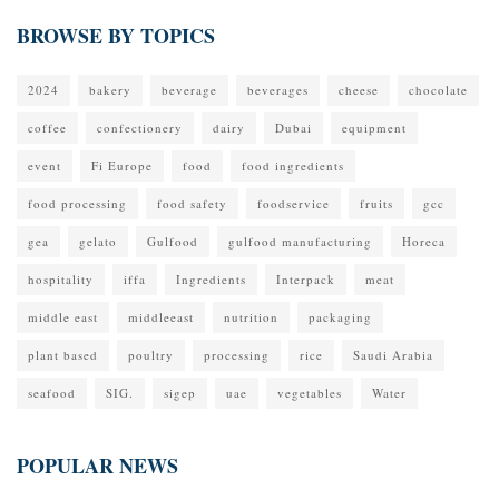
BROWSE BY TOPICS
2024
bakery
beverage
beverages
cheese
chocolate
coffee
confectionery
dairy
Dubai
equipment
event
Fi Europe
food
food ingredients
food processing
food safety
foodservice
fruits
gcc
gea
gelato
Gulfood
gulfood manufacturing
Horeca
hospitality
iffa
Ingredients
Interpack
meat
middle east
middleeast
nutrition
packaging
plant based
poultry
processing
rice
Saudi Arabia
seafood
SIG.
sigep
uae
vegetables
Water
POPULAR NEWS