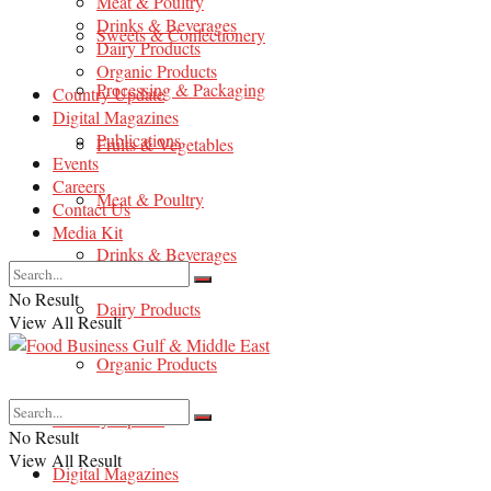
Meat & Poultry
Drinks & Beverages
Sweets & Confectionery
Dairy Products
Organic Products
Processing & Packaging
Country Update
Digital Magazines
Publications
Fruits & Vegetables
Events
Careers
Meat & Poultry
Contact Us
Media Kit
Drinks & Beverages
No Result
Dairy Products
View All Result
Organic Products
Country Update
No Result
View All Result
Digital Magazines