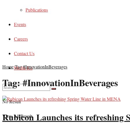
Publications
Events
Careers
Contact Us
Home
Tag
#InnovationInBeverages
Media Kit
Tag:
#InnovationInBeverages
No Result
Rubicon Launches its refreshing
View All Result