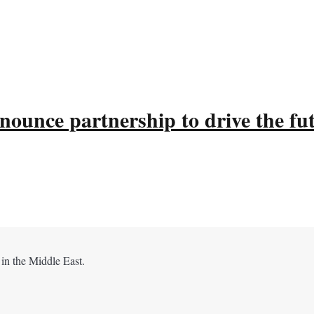
ounce partnership to drive the fu
 in the Middle East.