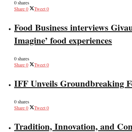
0 shares
Share
0
Tweet
0
Food Business interviews Giva
Imagine’ food experiences
0 shares
Share
0
Tweet
0
IFF Unveils Groundbreaking F
0 shares
Share
0
Tweet
0
Tradition, Innovation, and Co