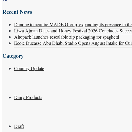
Recent News
Danone to acquire MADE Group, expanding its presence in the f
Liwa Ajman Dates and Honey Festival 2026 Concludes Successf
Altopack launches resealable zip packaging for spaghetti
École Ducasse Abu Dhabi Studio Opens August Intake for Culi
Category
Country Update
Dairy Products
Draft