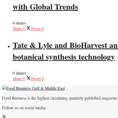
with Global Trends
0 shares
Share
0
Tweet
0
Tate & Lyle and BioHarvest ann
botanical synthesis technology
0 shares
Share
0
Tweet
0
Food Business is the highest circulating quarterly published magazine
Follow us on social media: