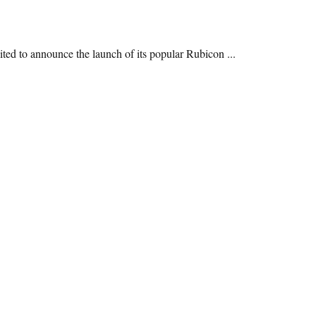
ited to announce the launch of its popular Rubicon ...