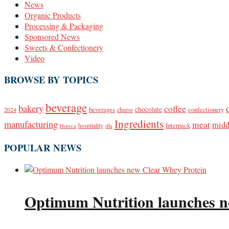
News
Organic Products
Processing & Packaging
Sponsored News
Sweets & Confectionery
Video
BROWSE BY TOPICS
beverage
bakery
coffee
beverages
chocolate
confectionery
2024
cheese
Ingredients
manufacturing
meat
midd
Interpack
hospitality
Horeca
iffa
POPULAR NEWS
Optimum Nutrition launches n