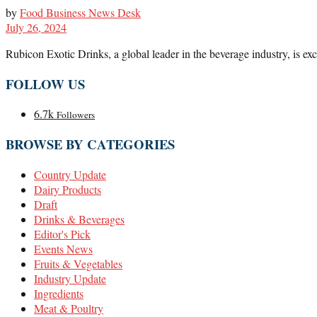
by
Food Business News Desk
July 26, 2024
Rubicon Exotic Drinks, a global leader in the beverage industry, is exc
FOLLOW US
6.7k
Followers
BROWSE BY CATEGORIES
Country Update
Dairy Products
Draft
Drinks & Beverages
Editor's Pick
Events News
Fruits & Vegetables
Industry Update
Ingredients
Meat & Poultry