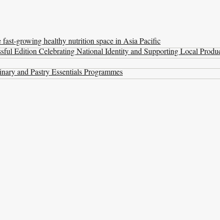
ast-growing healthy nutrition space in Asia Pacific
ul Edition Celebrating National Identity and Supporting Local Produ
nary and Pastry Essentials Programmes