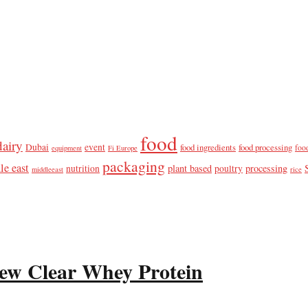
food
dairy
Dubai
event
food ingredients
food processing
foo
equipment
Fi Europe
packaging
le east
plant based
processing
nutrition
poultry
middleeast
rice
ew Clear Whey Protein