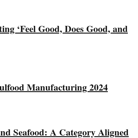
ting ‘Feel Good, Does Good, and
Gulfood Manufacturing 2024
and Seafood: A Category Aligned