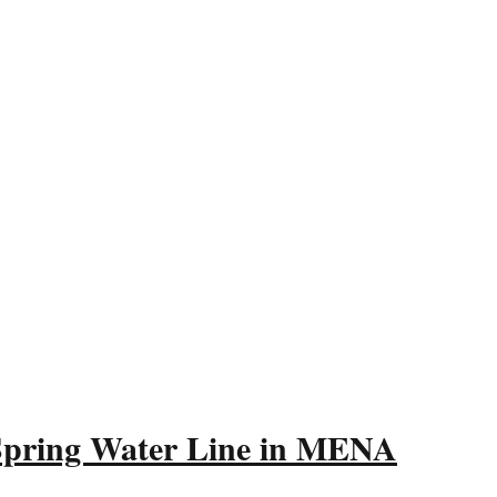
 Spring Water Line in MENA