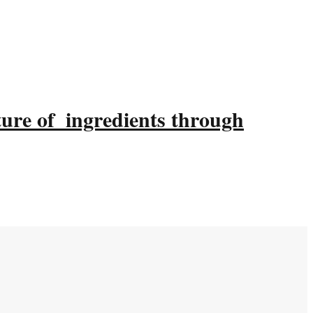
ture of ingredients through