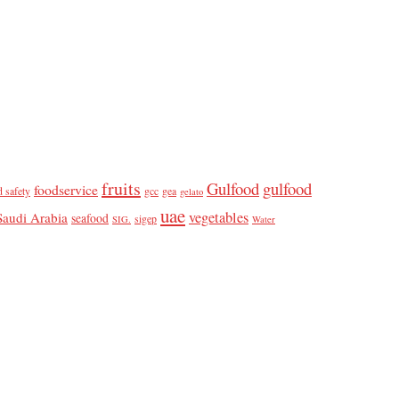
fruits
Gulfood
gulfood
foodservice
d safety
gcc
gea
gelato
uae
vegetables
Saudi Arabia
seafood
sigep
SIG.
Water