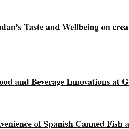
udan’s Taste and Wellbeing on crea
ood and Beverage Innovations at 
nvenience of Spanish Canned Fish 