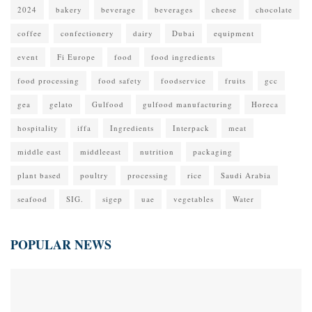
2024
bakery
beverage
beverages
cheese
chocolate
coffee
confectionery
dairy
Dubai
equipment
event
Fi Europe
food
food ingredients
food processing
food safety
foodservice
fruits
gcc
gea
gelato
Gulfood
gulfood manufacturing
Horeca
hospitality
iffa
Ingredients
Interpack
meat
middle east
middleeast
nutrition
packaging
plant based
poultry
processing
rice
Saudi Arabia
seafood
SIG.
sigep
uae
vegetables
Water
POPULAR NEWS