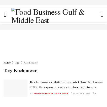
Home
Tag
Koelnmesse
Tag:
Koelnmesse
Koeln Parma exhibitions presents Cibus Tec Forum
2025, the expo-conference on food tech trends
BY
FOOD BUSINESS NEWS DESK
MARCH 5, 2025
0