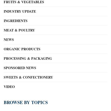
FRUITS & VEGETABLES
INDUSTRY UPDATE
INGREDIENTS
MEAT & POULTRY
NEWS
ORGANIC PRODUCTS
PROCESSING & PACKAGING
SPONSORED NEWS
SWEETS & CONFECTIONERY
VIDEO
BROWSE BY TOPICS