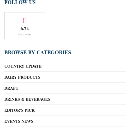
FOLLOW US
6.7k
Followers
BROWSE BY CATEGORIES
COUNTRY UPDATE
DAIRY PRODUCTS
DRAFT
DRINKS & BEVERAGES
EDITOR'S PICK
EVENTS NEWS