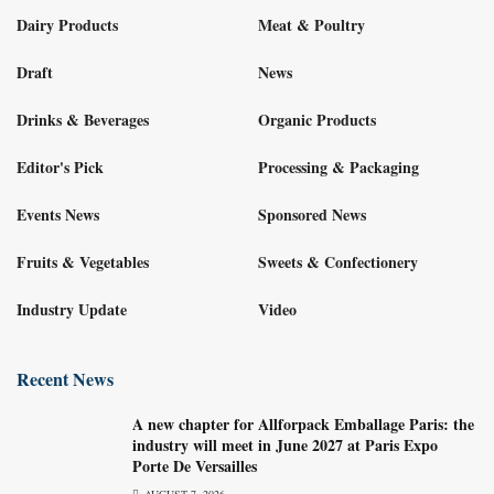
Dairy Products
Meat & Poultry
Draft
News
Drinks & Beverages
Organic Products
Editor's Pick
Processing & Packaging
Events News
Sponsored News
Fruits & Vegetables
Sweets & Confectionery
Industry Update
Video
Recent News
A new chapter for Allforpack Emballage Paris: the
industry will meet in June 2027 at Paris Expo
Porte De Versailles
AUGUST 7, 2026