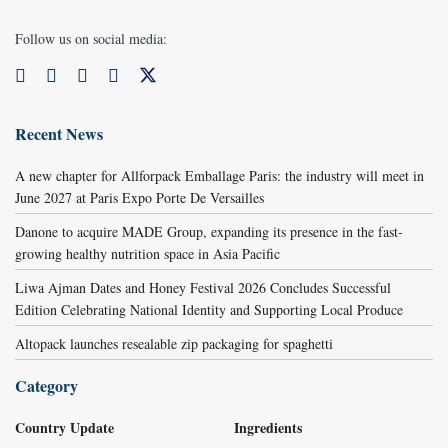
Follow us on social media:
Recent News
A new chapter for Allforpack Emballage Paris: the industry will meet in
June 2027 at Paris Expo Porte De Versailles
Danone to acquire MADE Group, expanding its presence in the fast-
growing healthy nutrition space in Asia Pacific
Liwa Ajman Dates and Honey Festival 2026 Concludes Successful
Edition Celebrating National Identity and Supporting Local Produce
Altopack launches resealable zip packaging for spaghetti
Category
Country Update
Ingredients