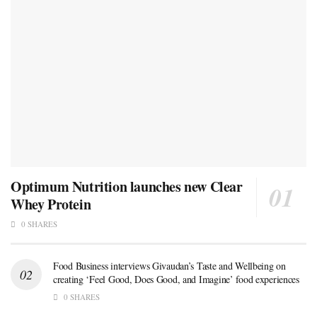
Optimum Nutrition launches new Clear
Whey Protein
0 SHARES
Food Business interviews Givaudan’s Taste and Wellbeing on
creating ‘Feel Good, Does Good, and Imagine’ food experiences
0 SHARES