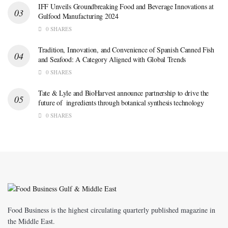
IFF Unveils Groundbreaking Food and Beverage Innovations at
Gulfood Manufacturing 2024
0 SHARES
Tradition, Innovation, and Convenience of Spanish Canned Fish
and Seafood: A Category Aligned with Global Trends
0 SHARES
Tate & Lyle and BioHarvest announce partnership to drive the
future of ingredients through botanical synthesis technology
0 SHARES
Food Business is the highest circulating quarterly published magazine in
the Middle East.