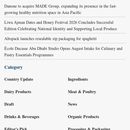
Danone to acquire MADE Group, expanding its presence in the fast-
growing healthy nutrition space in Asia Pacific
Liwa Ajman Dates and Honey Festival 2026 Concludes Successful
Edition Celebrating National Identity and Supporting Local Produce
Altopack launches resealable zip packaging for spaghetti
École Ducasse Abu Dhabi Studio Opens August Intake for Culinary and
Pastry Essentials Programmes
Category
Country Update
Ingredients
Dairy Products
Meat & Poultry
Draft
News
Drinks & Beverages
Organic Products
Editor's Pick
Processing & Packaging