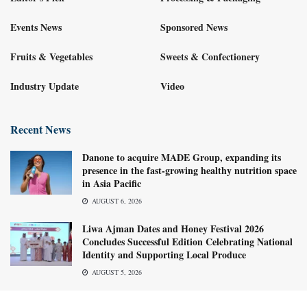
Events News
Sponsored News
Fruits & Vegetables
Sweets & Confectionery
Industry Update
Video
Recent News
Danone to acquire MADE Group, expanding its
presence in the fast-growing healthy nutrition space
in Asia Pacific
AUGUST 6, 2026
Liwa Ajman Dates and Honey Festival 2026
Concludes Successful Edition Celebrating National
Identity and Supporting Local Produce
AUGUST 5, 2026