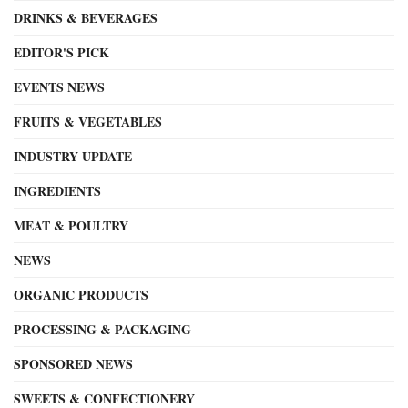
DRINKS & BEVERAGES
EDITOR'S PICK
EVENTS NEWS
FRUITS & VEGETABLES
INDUSTRY UPDATE
INGREDIENTS
MEAT & POULTRY
NEWS
ORGANIC PRODUCTS
PROCESSING & PACKAGING
SPONSORED NEWS
SWEETS & CONFECTIONERY