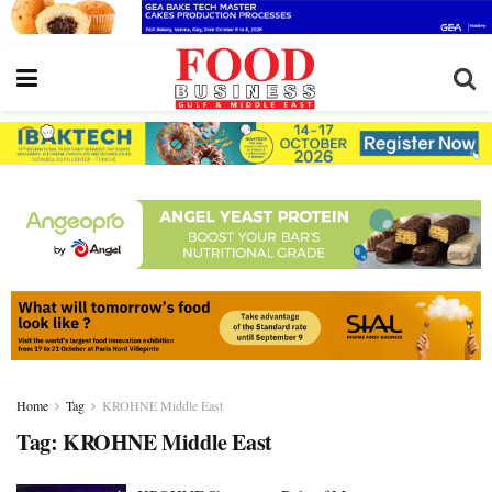
Home
Tag
KROHNE Middle East
Tag:
KROHNE Middle East