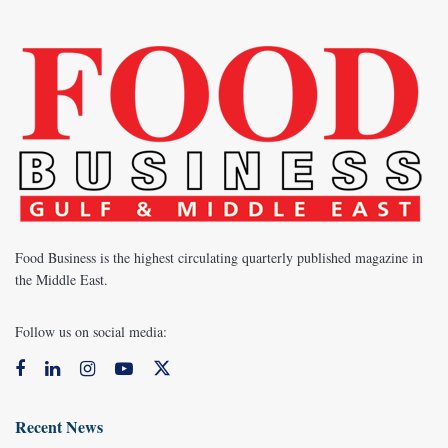
Food Business is the highest circulating quarterly published magazine in
the Middle East.
Follow us on social media:
Recent News