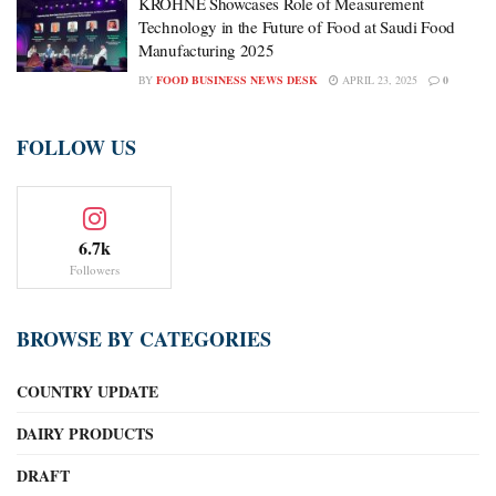
KROHNE Showcases Role of Measurement
Technology in the Future of Food at Saudi Food
Manufacturing 2025
BY
FOOD BUSINESS NEWS DESK
APRIL 23, 2025
0
FOLLOW US
6.7k
Followers
BROWSE BY CATEGORIES
COUNTRY UPDATE
DAIRY PRODUCTS
DRAFT