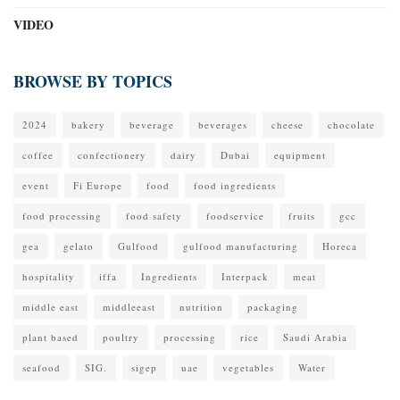
VIDEO
BROWSE BY TOPICS
2024
bakery
beverage
beverages
cheese
chocolate
coffee
confectionery
dairy
Dubai
equipment
event
Fi Europe
food
food ingredients
food processing
food safety
foodservice
fruits
gcc
gea
gelato
Gulfood
gulfood manufacturing
Horeca
hospitality
iffa
Ingredients
Interpack
meat
middle east
middleeast
nutrition
packaging
plant based
poultry
processing
rice
Saudi Arabia
seafood
SIG.
sigep
uae
vegetables
Water