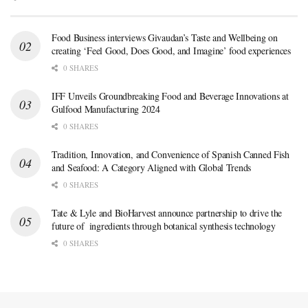
Food Business interviews Givaudan’s Taste and Wellbeing on
creating ‘Feel Good, Does Good, and Imagine’ food experiences
0 SHARES
IFF Unveils Groundbreaking Food and Beverage Innovations at
Gulfood Manufacturing 2024
0 SHARES
Tradition, Innovation, and Convenience of Spanish Canned Fish
and Seafood: A Category Aligned with Global Trends
0 SHARES
Tate & Lyle and BioHarvest announce partnership to drive the
future of ingredients through botanical synthesis technology
0 SHARES