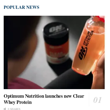
POPULAR NEWS
Optimum Nutrition launches new Clear
Whey Protein
0 SHARES