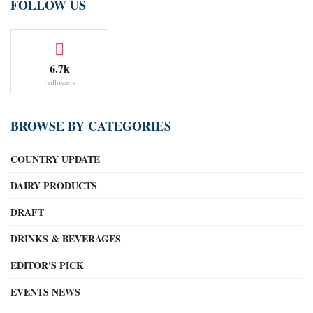
FOLLOW US
6.7k
Followers
BROWSE BY CATEGORIES
COUNTRY UPDATE
DAIRY PRODUCTS
DRAFT
DRINKS & BEVERAGES
EDITOR'S PICK
EVENTS NEWS