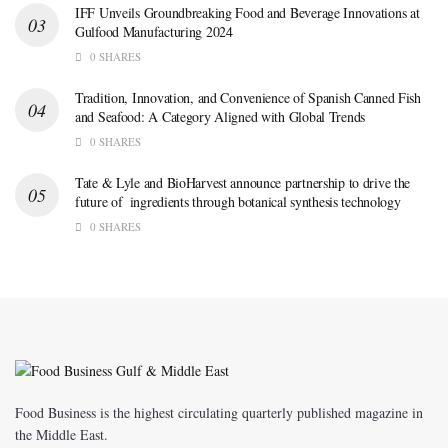
IFF Unveils Groundbreaking Food and Beverage Innovations at
Gulfood Manufacturing 2024
0 SHARES
Tradition, Innovation, and Convenience of Spanish Canned Fish
and Seafood: A Category Aligned with Global Trends
0 SHARES
Tate & Lyle and BioHarvest announce partnership to drive the
future of ingredients through botanical synthesis technology
0 SHARES
Food Business is the highest circulating quarterly published magazine in
the Middle East.