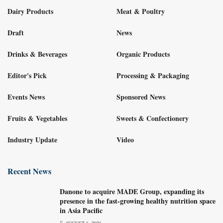
Dairy Products
Meat & Poultry
Draft
News
Drinks & Beverages
Organic Products
Editor's Pick
Processing & Packaging
Events News
Sponsored News
Fruits & Vegetables
Sweets & Confectionery
Industry Update
Video
Recent News
Danone to acquire MADE Group, expanding its
presence in the fast-growing healthy nutrition space
in Asia Pacific
AUGUST 6, 2026