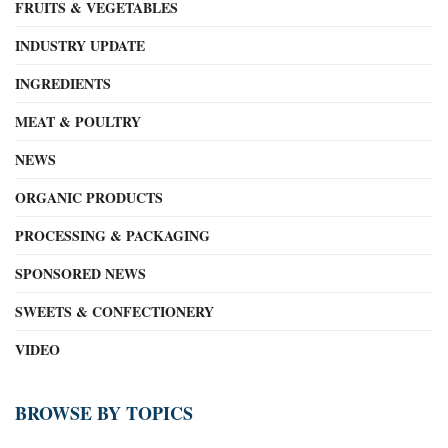
FRUITS & VEGETABLES
INDUSTRY UPDATE
INGREDIENTS
MEAT & POULTRY
NEWS
ORGANIC PRODUCTS
PROCESSING & PACKAGING
SPONSORED NEWS
SWEETS & CONFECTIONERY
VIDEO
BROWSE BY TOPICS