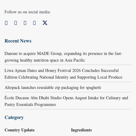
Follow us on social media:
Recent News
Danone to acquire MADE Group, expanding its presence in the fast-
growing healthy nutrition space in Asia Pacific
Liwa Ajman Dates and Honey Festival 2026 Concludes Successful
Edition Celebrating National Identity and Supporting Local Produce
Altopack launches resealable zip packaging for spaghetti
École Ducasse Abu Dhabi Studio Opens August Intake for Culinary and
Pastry Essentials Programmes
Category
Country Update
Ingredients