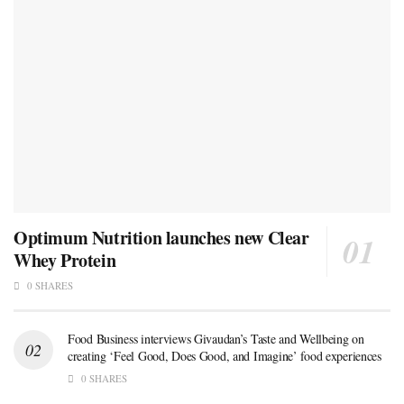
Optimum Nutrition launches new Clear
Whey Protein
0 SHARES
Food Business interviews Givaudan’s Taste and Wellbeing on
creating ‘Feel Good, Does Good, and Imagine’ food experiences
0 SHARES