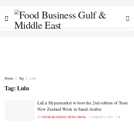
Home
Tag
Lulu
Tag:
Lulu
LuLu Hypermarket to host the 2nd edition of Taste
New Zealand Week in Saudi Arabia
BY
FOOD BUSINESS NEWS DESK
MARCH 8, 2024
0