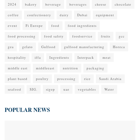
2024
bakery
beverage
beverages
cheese
chocolate
coffee
confectionery
dairy
Dubai
equipment
event
Fi Europe
food
food ingredients
food processing
food safety
foodservice
fruits
gcc
gea
gelato
Gulfood
gulfood manufacturing
Horeca
hospitality
iffa
Ingredients
Interpack
meat
middle east
middleeast
nutrition
packaging
plant based
poultry
processing
rice
Saudi Arabia
seafood
SIG.
sigep
uae
vegetables
Water
POPULAR NEWS