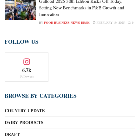
Gulfood 2025 30th Edition Kicks Off Today,
Setting New Benchmarks in F&B Growth and
Innovation
BY
FOOD BUSINESS NEWS DESK
FEBRUARY 19, 2025
0
FOLLOW US
6.7k
Followers
BROWSE BY CATEGORIES
COUNTRY UPDATE
DAIRY PRODUCTS
DRAFT