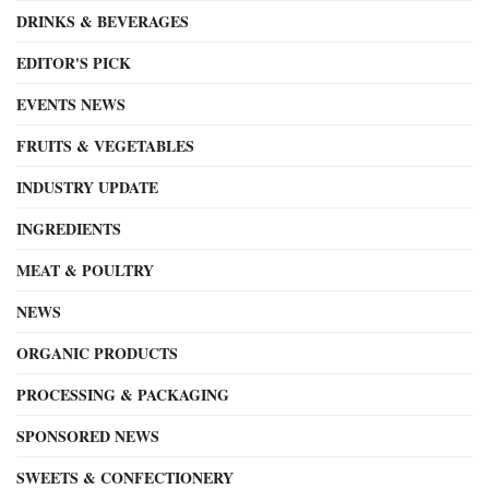
DRINKS & BEVERAGES
EDITOR'S PICK
EVENTS NEWS
FRUITS & VEGETABLES
INDUSTRY UPDATE
INGREDIENTS
MEAT & POULTRY
NEWS
ORGANIC PRODUCTS
PROCESSING & PACKAGING
SPONSORED NEWS
SWEETS & CONFECTIONERY