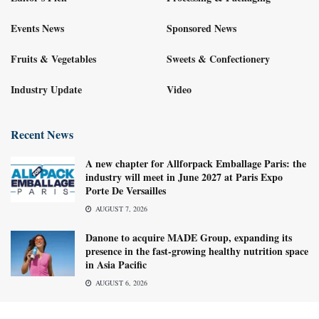
Events News
Sponsored News
Fruits & Vegetables
Sweets & Confectionery
Industry Update
Video
Recent News
A new chapter for Allforpack Emballage Paris: the
industry will meet in June 2027 at Paris Expo
Porte De Versailles
AUGUST 7, 2026
Danone to acquire MADE Group, expanding its
presence in the fast-growing healthy nutrition space
in Asia Pacific
AUGUST 6, 2026