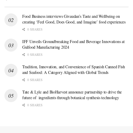
Food Business interviews Givaudan’s Taste and Wellbeing on
creating ‘Feel Good, Does Good, and Imagine’ food experiences
0 SHARES
IFF Unveils Groundbreaking Food and Beverage Innovations at
Gulfood Manufacturing 2024
0 SHARES
Tradition, Innovation, and Convenience of Spanish Canned Fish
and Seafood: A Category Aligned with Global Trends
0 SHARES
Tate & Lyle and BioHarvest announce partnership to drive the
future of ingredients through botanical synthesis technology
0 SHARES