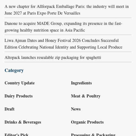
A new chapter for Allforpack Emballage Paris: the industry will meet in
June 2027 at Paris Expo Porte De Versailles
Danone to acquire MADE Group, expanding its presence in the fast-
growing healthy nutrition space in Asia Pacific
Liwa Ajman Dates and Honey Festival 2026 Concludes Successful
Edition Celebrating National Identity and Supporting Local Produce
Altopack launches resealable zip packaging for spaghetti
Category
Country Update
Ingredients
Dairy Products
Meat & Poultry
Draft
News
Drinks & Beverages
Organic Products
Editor's Pick
Processing & Packaging