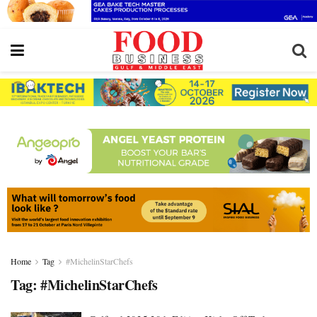
Home
Tag
#MichelinStarChefs
Tag:
#MichelinStarChefs