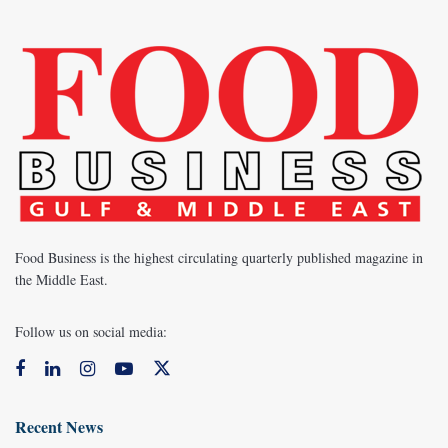
Food Business is the highest circulating quarterly published magazine in
the Middle East.
Follow us on social media:
Recent News