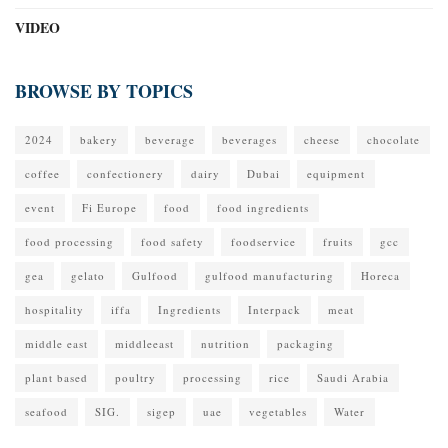
VIDEO
BROWSE BY TOPICS
2024
bakery
beverage
beverages
cheese
chocolate
coffee
confectionery
dairy
Dubai
equipment
event
Fi Europe
food
food ingredients
food processing
food safety
foodservice
fruits
gcc
gea
gelato
Gulfood
gulfood manufacturing
Horeca
hospitality
iffa
Ingredients
Interpack
meat
middle east
middleeast
nutrition
packaging
plant based
poultry
processing
rice
Saudi Arabia
seafood
SIG.
sigep
uae
vegetables
Water