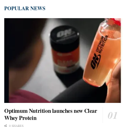
POPULAR NEWS
Optimum Nutrition launches new Clear
Whey Protein
0 SHARES