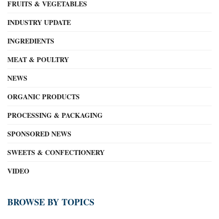
FRUITS & VEGETABLES
INDUSTRY UPDATE
INGREDIENTS
MEAT & POULTRY
NEWS
ORGANIC PRODUCTS
PROCESSING & PACKAGING
SPONSORED NEWS
SWEETS & CONFECTIONERY
VIDEO
BROWSE BY TOPICS