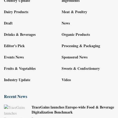
Country Update
Ingredients
Dairy Products
Meat & Poultry
Draft
News
Drinks & Beverages
Organic Products
Editor's Pick
Processing & Packaging
Events News
Sponsored News
Fruits & Vegetables
Sweets & Confectionery
Industry Update
Video
Recent News
TraceGains launches Europe-wide Food & Beverage
Digitalization Benchmark