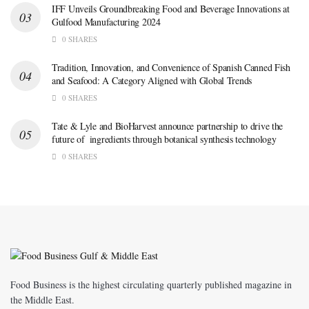
IFF Unveils Groundbreaking Food and Beverage Innovations at
Gulfood Manufacturing 2024
0 SHARES
Tradition, Innovation, and Convenience of Spanish Canned Fish
and Seafood: A Category Aligned with Global Trends
0 SHARES
Tate & Lyle and BioHarvest announce partnership to drive the
future of ingredients through botanical synthesis technology
0 SHARES
Food Business is the highest circulating quarterly published magazine in
the Middle East.