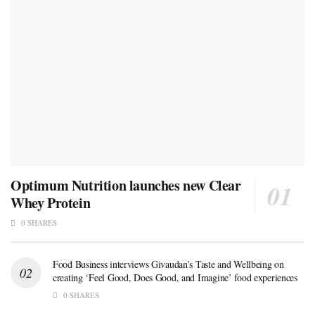
Optimum Nutrition launches new Clear
Whey Protein
0 SHARES
Food Business interviews Givaudan’s Taste and Wellbeing on
creating ‘Feel Good, Does Good, and Imagine’ food experiences
0 SHARES