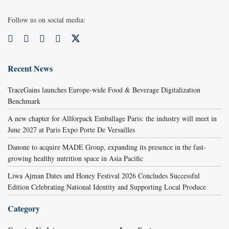
Follow us on social media:
Recent News
TraceGains launches Europe-wide Food & Beverage Digitalization
Benchmark
A new chapter for Allforpack Emballage Paris: the industry will meet in
June 2027 at Paris Expo Porte De Versailles
Danone to acquire MADE Group, expanding its presence in the fast-
growing healthy nutrition space in Asia Pacific
Liwa Ajman Dates and Honey Festival 2026 Concludes Successful
Edition Celebrating National Identity and Supporting Local Produce
Category