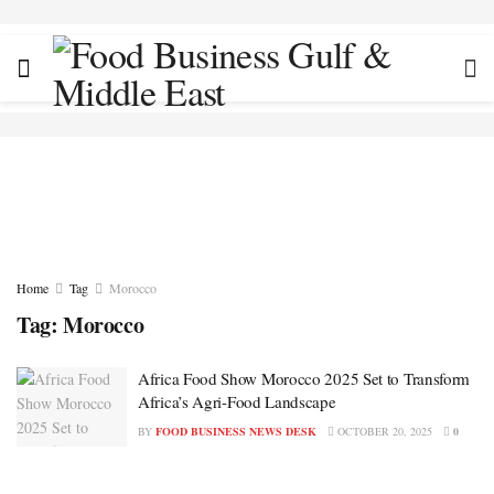
Home
Tag
Morocco
Tag:
Morocco
Africa Food Show Morocco 2025 Set to Transform
Africa’s Agri-Food Landscape
BY
FOOD BUSINESS NEWS DESK
OCTOBER 20, 2025
0