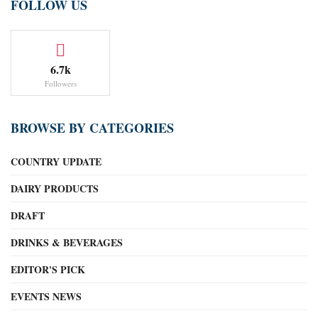
FOLLOW US
6.7k
Followers
BROWSE BY CATEGORIES
COUNTRY UPDATE
DAIRY PRODUCTS
DRAFT
DRINKS & BEVERAGES
EDITOR'S PICK
EVENTS NEWS