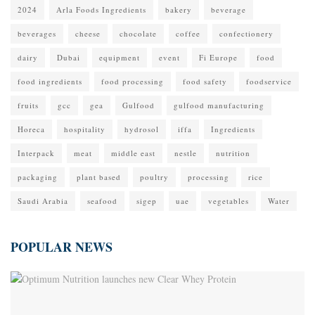
2024
Arla Foods Ingredients
bakery
beverage
beverages
cheese
chocolate
coffee
confectionery
dairy
Dubai
equipment
event
Fi Europe
food
food ingredients
food processing
food safety
foodservice
fruits
gcc
gea
Gulfood
gulfood manufacturing
Horeca
hospitality
hydrosol
iffa
Ingredients
Interpack
meat
middle east
nestle
nutrition
packaging
plant based
poultry
processing
rice
Saudi Arabia
seafood
sigep
uae
vegetables
Water
POPULAR NEWS