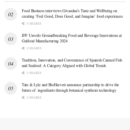
Food Business interviews Givaudan’s Taste and Wellbeing on
creating ‘Feel Good, Does Good, and Imagine’ food experiences
0 SHARES
IFF Unveils Groundbreaking Food and Beverage Innovations at
Gulfood Manufacturing 2024
0 SHARES
Tradition, Innovation, and Convenience of Spanish Canned Fish
and Seafood: A Category Aligned with Global Trends
0 SHARES
Tate & Lyle and BioHarvest announce partnership to drive the
future of ingredients through botanical synthesis technology
0 SHARES