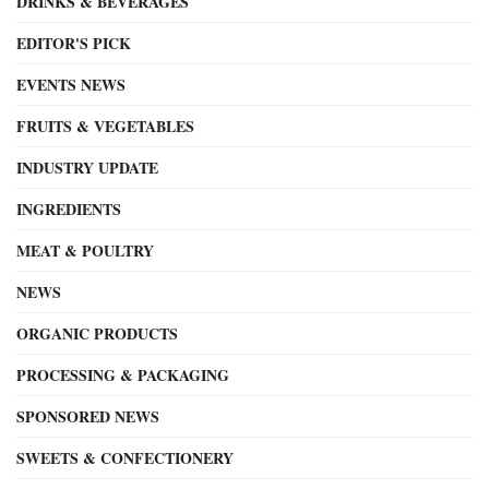
DRINKS & BEVERAGES
EDITOR'S PICK
EVENTS NEWS
FRUITS & VEGETABLES
INDUSTRY UPDATE
INGREDIENTS
MEAT & POULTRY
NEWS
ORGANIC PRODUCTS
PROCESSING & PACKAGING
SPONSORED NEWS
SWEETS & CONFECTIONERY