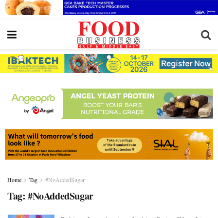
Home
Tag
#NoAddedSugar
Tag:
#NoAddedSugar