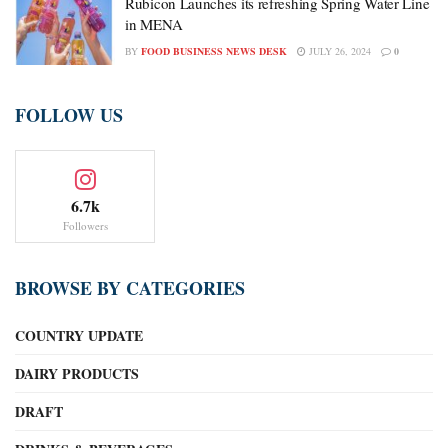
Rubicon Launches its refreshing Spring Water Line
in MENA
BY
FOOD BUSINESS NEWS DESK
JULY 26, 2024
0
FOLLOW US
6.7k
Followers
BROWSE BY CATEGORIES
COUNTRY UPDATE
DAIRY PRODUCTS
DRAFT