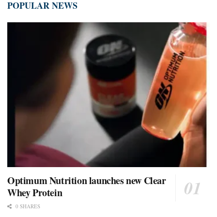
POPULAR NEWS
Optimum Nutrition launches new Clear
Whey Protein
0 SHARES