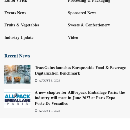
Editor's Pick
Processing & Packaging
Events News
Sponsored News
Fruits & Vegetables
Sweets & Confectionery
Industry Update
Video
Recent News
TraceGains launches Europe-wide Food & Beverage
Digitalization Benchmark
AUGUST 8, 2026
A new chapter for Allforpack Emballage Paris: the
industry will meet in June 2027 at Paris Expo
Porte De Versailles
AUGUST 7, 2026