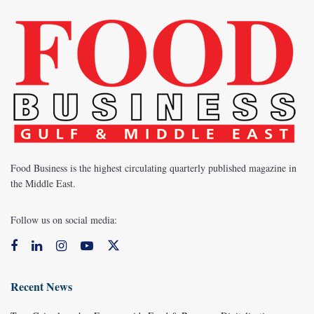
Food Business is the highest circulating quarterly published magazine in
the Middle East.
Follow us on social media:
Recent News