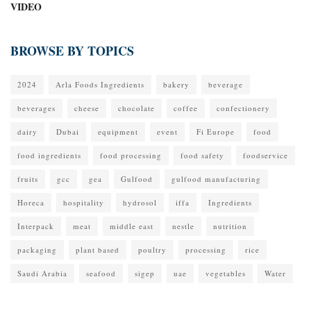
VIDEO
BROWSE BY TOPICS
2024
Arla Foods Ingredients
bakery
beverage
beverages
cheese
chocolate
coffee
confectionery
dairy
Dubai
equipment
event
Fi Europe
food
food ingredients
food processing
food safety
foodservice
fruits
gcc
gea
Gulfood
gulfood manufacturing
Horeca
hospitality
hydrosol
iffa
Ingredients
Interpack
meat
middle east
nestle
nutrition
packaging
plant based
poultry
processing
rice
Saudi Arabia
seafood
sigep
uae
vegetables
Water