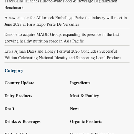
TraceGains launches Europe-wide Food & Beverage Digitalization
Benchmark
A new chapter for Allforpack Emballage Paris: the industry will meet in
June 2027 at Paris Expo Porte De Versailles
Danone to acquire MADE Group, expanding its presence in the fast-
growing healthy nutrition space in Asia Pacific
Liwa Ajman Dates and Honey Festival 2026 Concludes Successful
Edition Celebrating National Identity and Supporting Local Produce
Category
Country Update
Ingredients
Dairy Products
Meat & Poultry
Draft
News
Drinks & Beverages
Organic Products