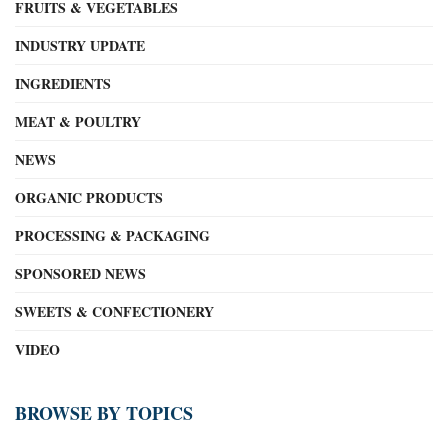
FRUITS & VEGETABLES
INDUSTRY UPDATE
INGREDIENTS
MEAT & POULTRY
NEWS
ORGANIC PRODUCTS
PROCESSING & PACKAGING
SPONSORED NEWS
SWEETS & CONFECTIONERY
VIDEO
BROWSE BY TOPICS