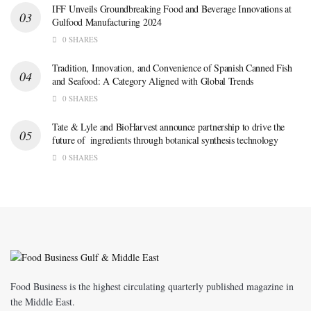
IFF Unveils Groundbreaking Food and Beverage Innovations at
Gulfood Manufacturing 2024
0 SHARES
Tradition, Innovation, and Convenience of Spanish Canned Fish
and Seafood: A Category Aligned with Global Trends
0 SHARES
Tate & Lyle and BioHarvest announce partnership to drive the
future of ingredients through botanical synthesis technology
0 SHARES
Food Business is the highest circulating quarterly published magazine in
the Middle East.