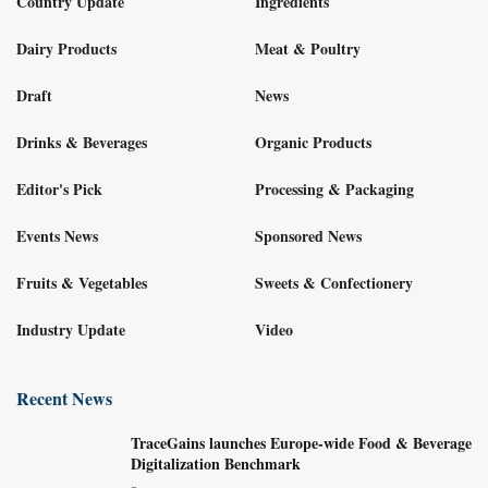
Country Update
Ingredients
Dairy Products
Meat & Poultry
Draft
News
Drinks & Beverages
Organic Products
Editor's Pick
Processing & Packaging
Events News
Sponsored News
Fruits & Vegetables
Sweets & Confectionery
Industry Update
Video
Recent News
TraceGains launches Europe-wide Food & Beverage
Digitalization Benchmark