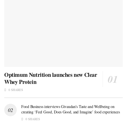
Optimum Nutrition launches new Clear
Whey Protein
0 SHARES
Food Business interviews Givaudan’s Taste and Wellbeing on
creating ‘Feel Good, Does Good, and Imagine’ food experiences
0 SHARES