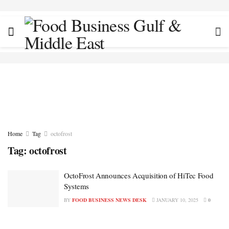
Home
Tag
octofrost
Tag:
octofrost
OctoFrost Announces Acquisition of HiTec Food
Systems
BY
FOOD BUSINESS NEWS DESK
JANUARY 10, 2025
0