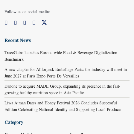
Follow us on social media:
Recent News
TraceGains launches Europe-wide Food & Beverage Digitalization
Benchmark
A new chapter for Allforpack Emballage Paris: the industry will meet in
June 2027 at Paris Expo Porte De Versailles
Danone to acquire MADE Group, expanding its presence in the fast-
growing healthy nutrition space in Asia Pacific
Liwa Ajman Dates and Honey Festival 2026 Concludes Successful
Edition Celebrating National Identity and Supporting Local Produce
Category