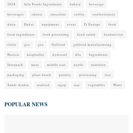
2024
Arla Foods Ingredients
bakery
beverage
beverages
cheese
chocolate
coffee
confectionery
dairy
Dubai
equipment
event
Fi Europe
food
food ingredients
food processing
food safety
foodservice
fruits
gcc
gea
Gulfood
gulfood manufacturing
Horeca
hospitality
hydrosol
iffa
Ingredients
Interpack
meat
middle east
nestle
nutrition
packaging
plant based
poultry
processing
rice
Saudi Arabia
seafood
sigep
uae
vegetables
Water
POPULAR NEWS