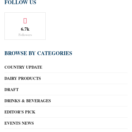
FOLLOW US
6.7k
Followers
BROWSE BY CATEGORIES
COUNTRY UPDATE
DAIRY PRODUCTS
DRAFT
DRINKS & BEVERAGES
EDITOR'S PICK
EVENTS NEWS