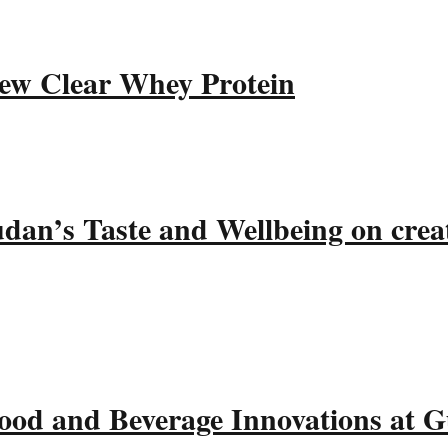
ew Clear Whey Protein
udan’s Taste and Wellbeing on crea
ood and Beverage Innovations at 