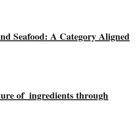
and Seafood: A Category Aligned
ture of ingredients through