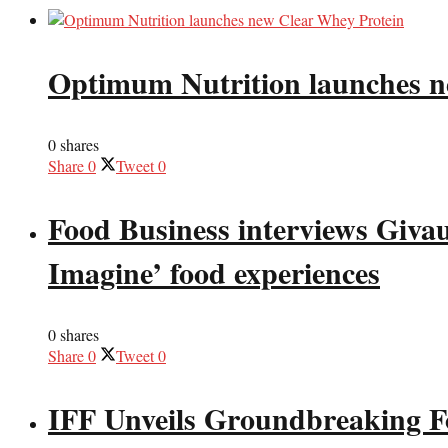
Optimum Nutrition launches n
0 shares
Share
0
Tweet
0
Food Business interviews Giva
Imagine’ food experiences
0 shares
Share
0
Tweet
0
IFF Unveils Groundbreaking F