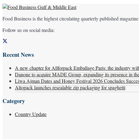
Food Business is the highest circulating quarterly published magazine
Follow us on social media:
Recent News
A new chapter for Allforpack Emballage Paris: the industry wil
Danone to acquire MADE Group, expanding its presence in the f
Liwa Ajman Dates and Honey Festival 2026 Concludes Successf
Altopack launches resealable zip packaging for spaghetti
Category
Country Update