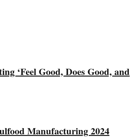
ting ‘Feel Good, Does Good, and
Gulfood Manufacturing 2024