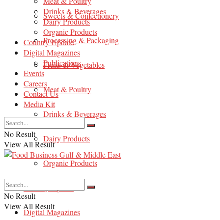
Meat & Poultry
Drinks & Beverages
Sweets & Confectionery
Dairy Products
Organic Products
Processing & Packaging
Country Update
Digital Magazines
Publications
Fruits & Vegetables
Events
Careers
Meat & Poultry
Contact Us
Media Kit
Drinks & Beverages
No Result
Dairy Products
View All Result
Organic Products
Country Update
No Result
View All Result
Digital Magazines