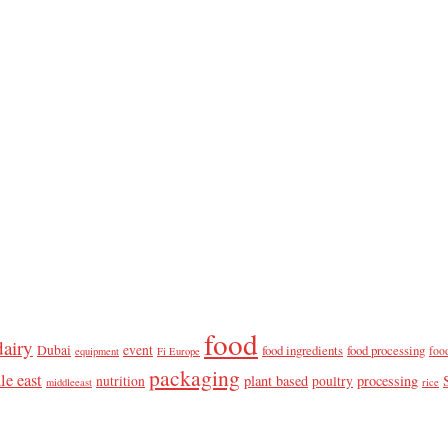
food
dairy
Dubai
event
food ingredients
food processing
foo
equipment
Fi Europe
packaging
le east
plant based
processing
nutrition
poultry
middleeast
rice