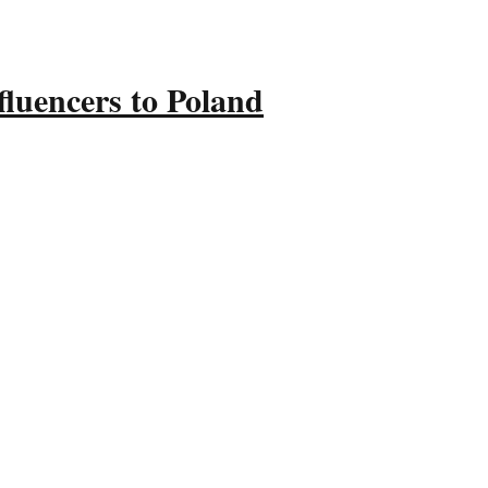
fluencers to Poland