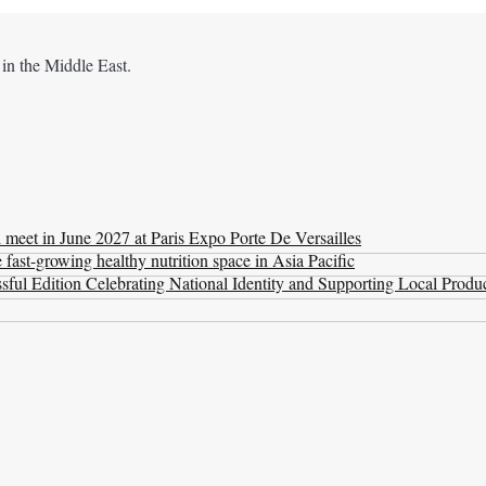
 in the Middle East.
l meet in June 2027 at Paris Expo Porte De Versailles
ast-growing healthy nutrition space in Asia Pacific
ul Edition Celebrating National Identity and Supporting Local Produ