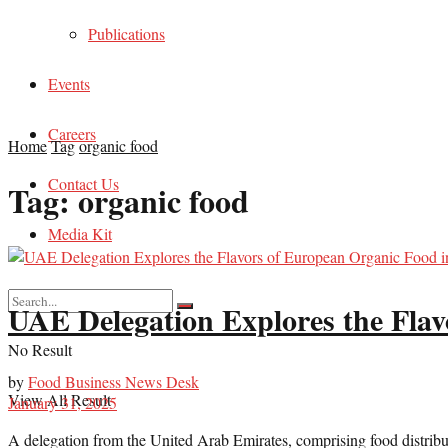
Publications
Events
Careers
Home
Tag
organic food
Contact Us
Tag:
organic food
Media Kit
UAE Delegation Explores the Flav
No Result
by
Food Business News Desk
View All Result
January 31, 2025
A delegation from the United Arab Emirates, comprising food distributor