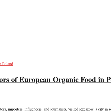
ors of European Organic Food in 
s, importers, influencers, and journalists, visited Rzeszów, a city in so