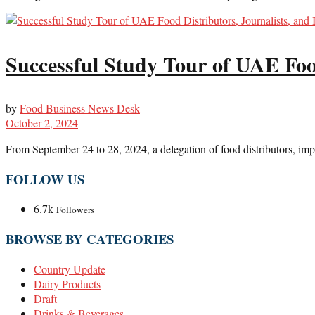
Successful Study Tour of UAE Food
by
Food Business News Desk
October 2, 2024
From September 24 to 28, 2024, a delegation of food distributors, impo
FOLLOW US
6.7k
Followers
BROWSE BY CATEGORIES
Country Update
Dairy Products
Draft
Drinks & Beverages