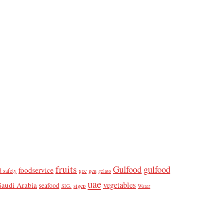
fruits
Gulfood
gulfood
foodservice
d safety
gcc
gea
gelato
uae
vegetables
Saudi Arabia
seafood
sigep
SIG.
Water