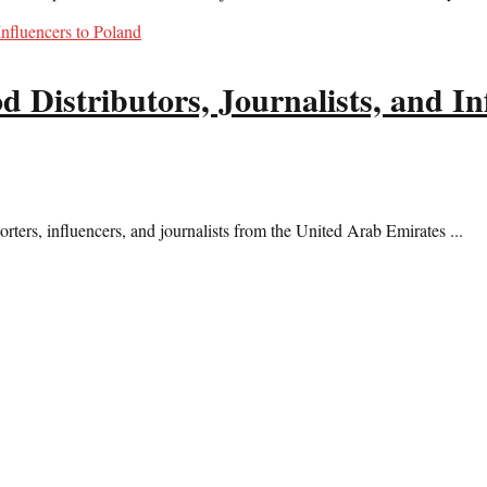
 Distributors, Journalists, and In
rters, influencers, and journalists from the United Arab Emirates ...