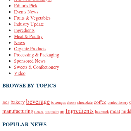
Editor's Pick
Events News
Fruits & Vegetables
Industry Update
Ingredients
Meat & Poultry
News
Organic Products
Processing & Packaging
Sponsored News
Sweets & Confectionery
Video
BROWSE BY TOPICS
beverage
bakery
coffee
beverages
chocolate
confectionery
2024
cheese
Ingredients
manufacturing
meat
midd
Interpack
hospitality
Horeca
iffa
POPULAR NEWS