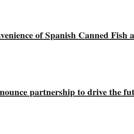
nvenience of Spanish Canned Fish 
ounce partnership to drive the fu