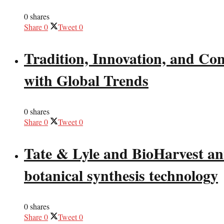
0 shares
Share
0
Tweet
0
Tradition, Innovation, and Co
with Global Trends
0 shares
Share
0
Tweet
0
Tate & Lyle and BioHarvest ann
botanical synthesis technology
0 shares
Share
0
Tweet
0