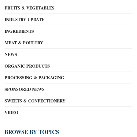
FRUITS & VEGETABLES
INDUSTRY UPDATE
INGREDIENTS
MEAT & POULTRY
NEWS
ORGANIC PRODUCTS
PROCESSING & PACKAGING
SPONSORED NEWS
SWEETS & CONFECTIONERY
VIDEO
BROWSE BY TOPICS