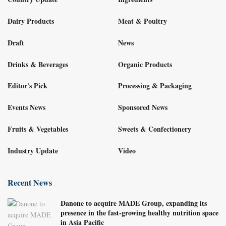
Dairy Products
Meat & Poultry
Draft
News
Drinks & Beverages
Organic Products
Editor's Pick
Processing & Packaging
Events News
Sponsored News
Fruits & Vegetables
Sweets & Confectionery
Industry Update
Video
Recent News
Danone to acquire MADE Group, expanding its
presence in the fast-growing healthy nutrition space
in Asia Pacific