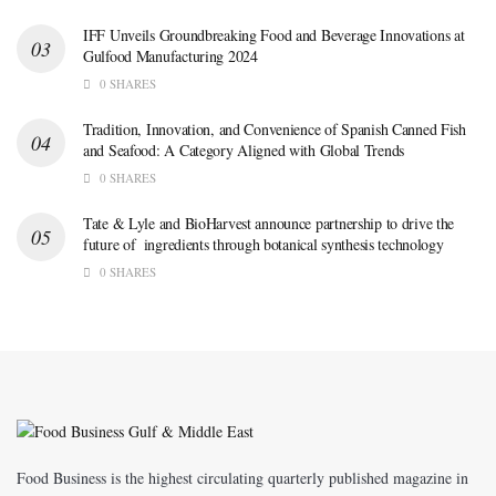
IFF Unveils Groundbreaking Food and Beverage Innovations at
Gulfood Manufacturing 2024
0 SHARES
Tradition, Innovation, and Convenience of Spanish Canned Fish
and Seafood: A Category Aligned with Global Trends
0 SHARES
Tate & Lyle and BioHarvest announce partnership to drive the
future of ingredients through botanical synthesis technology
0 SHARES
Food Business is the highest circulating quarterly published magazine in