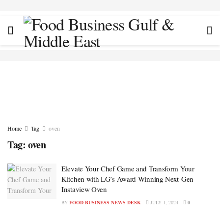
Home
Tag
oven
Tag:
oven
Elevate Your Chef Game and Transform Your
Kitchen with LG’s Award-Winning Next-Gen
Instaview Oven
BY
FOOD BUSINESS NEWS DESK
JULY 1, 2024
0