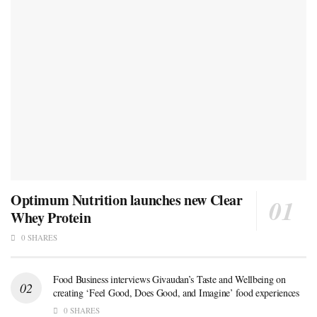
Optimum Nutrition launches new Clear
Whey Protein
0 SHARES
Food Business interviews Givaudan’s Taste and Wellbeing on
creating ‘Feel Good, Does Good, and Imagine’ food experiences
0 SHARES