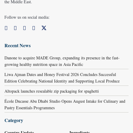
the Middle East.
Follow us on social media:
Recent News
Danone to acquire MADE Group, expanding its presence in the fast-
growing healthy nutrition space in Asia Pacific
Liwa Ajman Dates and Honey Festival 2026 Concludes Successful
Edition Celebrating National Identity and Supporting Local Produce
Altopack launches resealable zip packaging for spaghetti
École Ducasse Abu Dhabi Studio Opens August Intake for Culinary and
Pastry Essentials Programmes
Category
Country Update
Ingredients