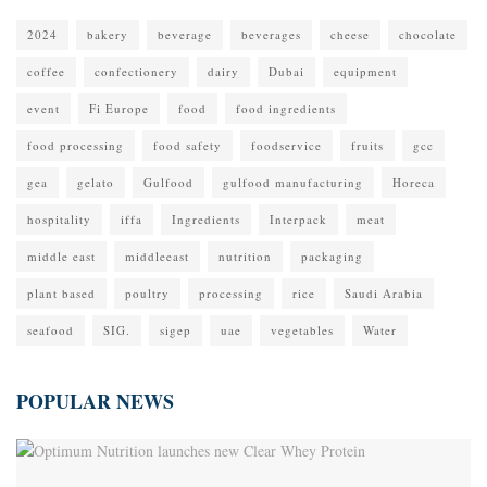
2024
bakery
beverage
beverages
cheese
chocolate
coffee
confectionery
dairy
Dubai
equipment
event
Fi Europe
food
food ingredients
food processing
food safety
foodservice
fruits
gcc
gea
gelato
Gulfood
gulfood manufacturing
Horeca
hospitality
iffa
Ingredients
Interpack
meat
middle east
middleeast
nutrition
packaging
plant based
poultry
processing
rice
Saudi Arabia
seafood
SIG.
sigep
uae
vegetables
Water
POPULAR NEWS