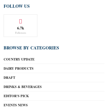
FOLLOW US
6.7k
Followers
BROWSE BY CATEGORIES
COUNTRY UPDATE
DAIRY PRODUCTS
DRAFT
DRINKS & BEVERAGES
EDITOR'S PICK
EVENTS NEWS