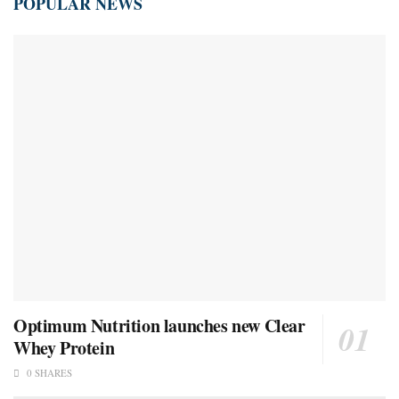
POPULAR NEWS
Optimum Nutrition launches new Clear
Whey Protein
0 SHARES