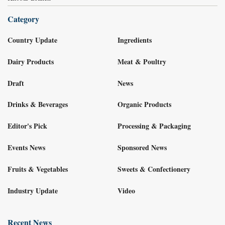
Category
Country Update
Ingredients
Dairy Products
Meat & Poultry
Draft
News
Drinks & Beverages
Organic Products
Editor's Pick
Processing & Packaging
Events News
Sponsored News
Fruits & Vegetables
Sweets & Confectionery
Industry Update
Video
Recent News