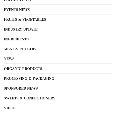
EVENTS NEWS
FRUITS & VEGETABLES
INDUSTRY UPDATE
INGREDIENTS
MEAT & POULTRY
NEWS
ORGANIC PRODUCTS
PROCESSING & PACKAGING
SPONSORED NEWS
SWEETS & CONFECTIONERY
VIDEO