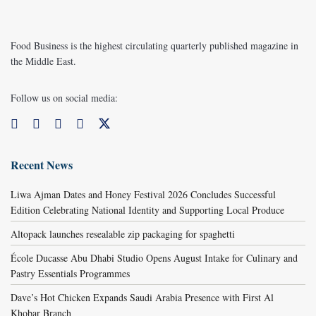
Food Business is the highest circulating quarterly published magazine in
the Middle East.
Follow us on social media:
Recent News
Liwa Ajman Dates and Honey Festival 2026 Concludes Successful
Edition Celebrating National Identity and Supporting Local Produce
Altopack launches resealable zip packaging for spaghetti
École Ducasse Abu Dhabi Studio Opens August Intake for Culinary and
Pastry Essentials Programmes
Dave’s Hot Chicken Expands Saudi Arabia Presence with First Al
Khobar Branch