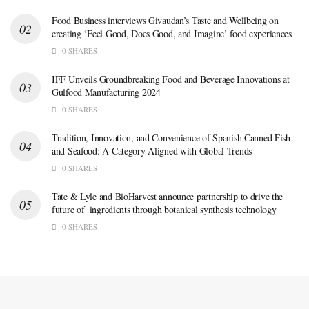
Food Business interviews Givaudan’s Taste and Wellbeing on
creating ‘Feel Good, Does Good, and Imagine’ food experiences
0 SHARES
IFF Unveils Groundbreaking Food and Beverage Innovations at
Gulfood Manufacturing 2024
0 SHARES
Tradition, Innovation, and Convenience of Spanish Canned Fish
and Seafood: A Category Aligned with Global Trends
0 SHARES
Tate & Lyle and BioHarvest announce partnership to drive the
future of ingredients through botanical synthesis technology
0 SHARES