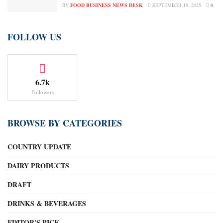
BY
FOOD BUSINESS NEWS DESK
SEPTEMBER 19, 2025
0
FOLLOW US
6.7k
Followers
BROWSE BY CATEGORIES
COUNTRY UPDATE
DAIRY PRODUCTS
DRAFT
DRINKS & BEVERAGES
EDITOR'S PICK