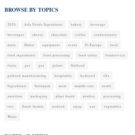
BROWSE BY TOPICS
2024
Arla Foods Ingredients
bakery
beverage
beverages
cheese
chocolate
coffee
confectionery
dairy
Dubai
equipment
event
Fi Europe
food
food ingredients
food processing
food safety
foodservice
fruits
gcc
gea
gelato
Gulfood
gulfood manufacturing
hospitality
hydrosol
iffa
Ingredients
Interpack
meat
middle east
nestle
nutrition
packaging
plant based
poultry
processing
rice
Saudi Arabia
seafood
sigep
uae
vegetables
Water