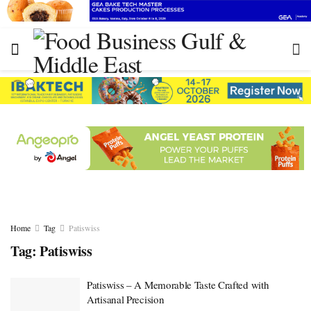
Home
Tag
Patiswiss
Tag:
Patiswiss
Patiswiss – A Memorable Taste Crafted with
Artisanal Precision