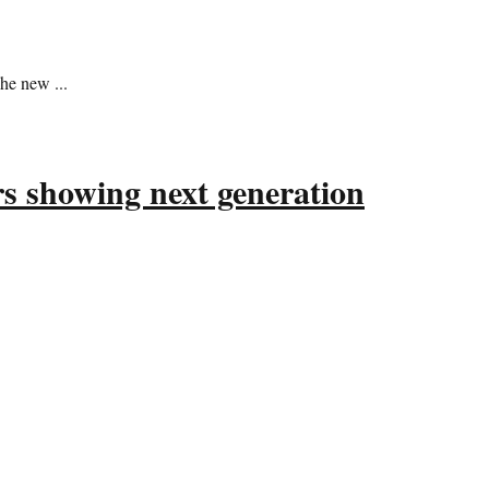
he new ...
s showing next generation