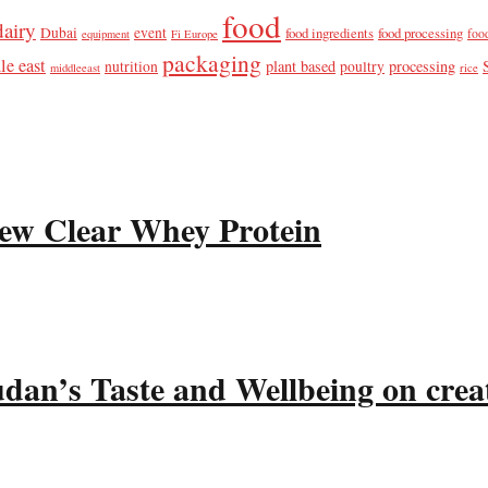
food
dairy
Dubai
event
food ingredients
food processing
foo
equipment
Fi Europe
packaging
le east
plant based
processing
nutrition
poultry
middleeast
rice
ew Clear Whey Protein
udan’s Taste and Wellbeing on crea