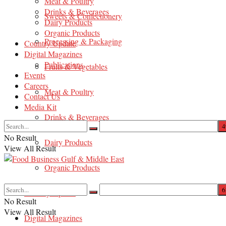
Meat & Poultry
Drinks & Beverages
Sweets & Confectionery
Dairy Products
Organic Products
Processing & Packaging
Country Update
Digital Magazines
Publications
Fruits & Vegetables
Events
Careers
Meat & Poultry
Contact Us
Media Kit
Drinks & Beverages
No Result
Dairy Products
View All Result
Organic Products
Country Update
No Result
View All Result
Digital Magazines