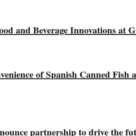
ood and Beverage Innovations at 
nvenience of Spanish Canned Fish 
ounce partnership to drive the fu