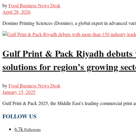
by
Food Business News Desk
April 28, 2026
Domino Printing Sciences (Domino), a global expert in advanced varia
Gulf Print & Pack Riyadh debuts 
solutions for region’s growing sect
by
Food Business News Desk
January 15, 2025
Gulf Print & Pack 2025, the Middle East’s leading commercial print an
FOLLOW US
6.7k
Followers