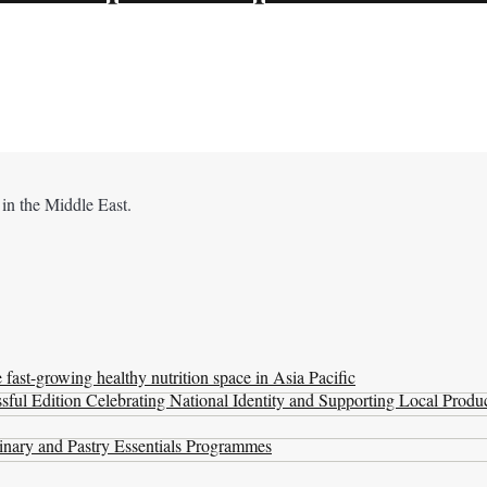
 in the Middle East.
ast-growing healthy nutrition space in Asia Pacific
ul Edition Celebrating National Identity and Supporting Local Produ
nary and Pastry Essentials Programmes