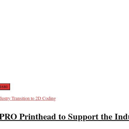
PRO Printhead to Support the Ind