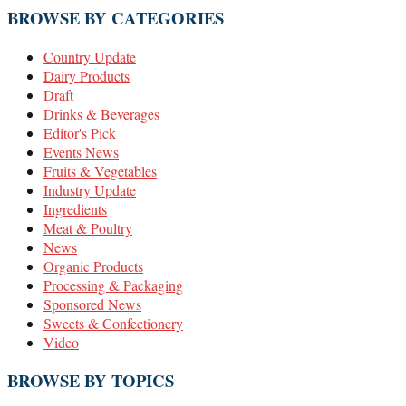
BROWSE BY CATEGORIES
Country Update
Dairy Products
Draft
Drinks & Beverages
Editor's Pick
Events News
Fruits & Vegetables
Industry Update
Ingredients
Meat & Poultry
News
Organic Products
Processing & Packaging
Sponsored News
Sweets & Confectionery
Video
BROWSE BY TOPICS