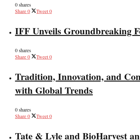
0 shares
Share
0
Tweet
0
IFF Unveils Groundbreaking F
0 shares
Share
0
Tweet
0
Tradition, Innovation, and Co
with Global Trends
0 shares
Share
0
Tweet
0
Tate & Lyle and BioHarvest ann