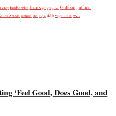
fruits
Gulfood
gulfood
foodservice
d safety
gcc
gea
gelato
uae
vegetables
Saudi Arabia
seafood
sigep
SIG.
Water
ting ‘Feel Good, Does Good, and