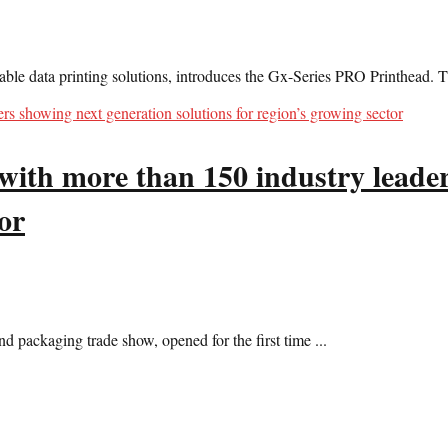
ble data printing solutions, introduces the Gx-Series PRO Printhead. T
with more than 150 industry leader
or
d packaging trade show, opened for the first time ...