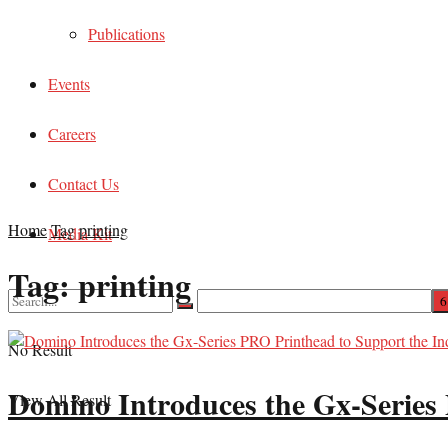
Publications
Events
Careers
Contact Us
Home
Tag
printing
Media Kit
Tag:
printing
No Result
Domino Introduces the Gx-Series 
View All Result