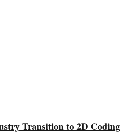
ustry Transition to 2D Coding