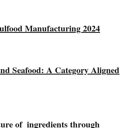
Gulfood Manufacturing 2024
and Seafood: A Category Aligned
ture of ingredients through