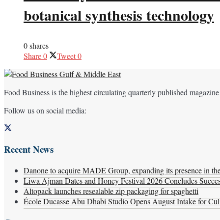
botanical synthesis technology
0 shares
Share
0
Tweet
0
Food Business is the highest circulating quarterly published magazine
Follow us on social media:
Recent News
Danone to acquire MADE Group, expanding its presence in the f
Liwa Ajman Dates and Honey Festival 2026 Concludes Successf
Altopack launches resealable zip packaging for spaghetti
École Ducasse Abu Dhabi Studio Opens August Intake for Culi