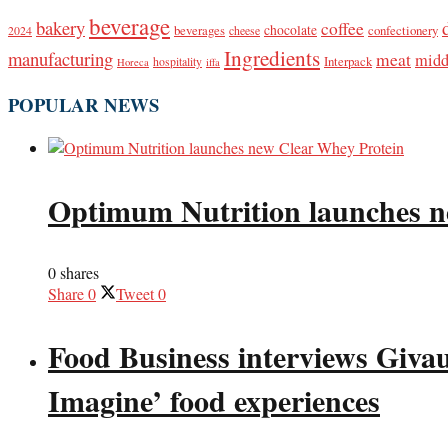
beverage
bakery
coffee
beverages
chocolate
confectionery
2024
cheese
Ingredients
manufacturing
meat
midd
Interpack
hospitality
Horeca
iffa
POPULAR NEWS
Optimum Nutrition launches n
0 shares
Share
0
Tweet
0
Food Business interviews Giva
Imagine’ food experiences