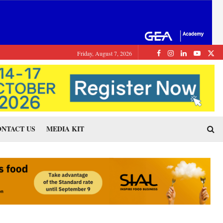
Friday, August 7, 2026
NTACT US
MEDIA KIT