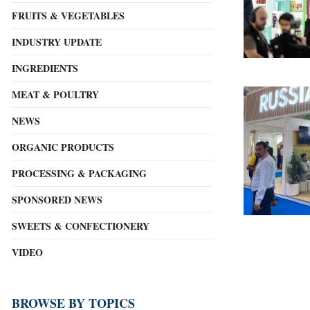
FRUITS & VEGETABLES
INDUSTRY UPDATE
INGREDIENTS
MEAT & POULTRY
NEWS
ORGANIC PRODUCTS
PROCESSING & PACKAGING
SPONSORED NEWS
SWEETS & CONFECTIONERY
VIDEO
BROWSE BY TOPICS