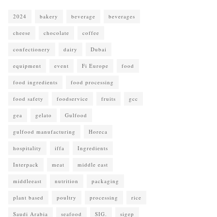
2024
bakery
beverage
beverages
cheese
chocolate
coffee
confectionery
dairy
Dubai
equipment
event
Fi Europe
food
food ingredients
food processing
food safety
foodservice
fruits
gcc
gea
gelato
Gulfood
gulfood manufacturing
Horeca
hospitality
iffa
Ingredients
Interpack
meat
middle east
middleeast
nutrition
packaging
plant based
poultry
processing
rice
Saudi Arabia
seafood
SIG.
sigep