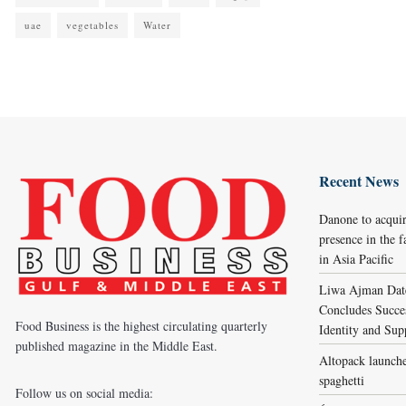
uae
vegetables
Water
Recent News
Danone to acqui
presence in the f
in Asia Pacific
Liwa Ajman Date
Concludes Succes
Food Business is the highest circulating quarterly
Identity and Sup
published magazine in the Middle East.
Altopack launche
spaghetti
Follow us on social media: