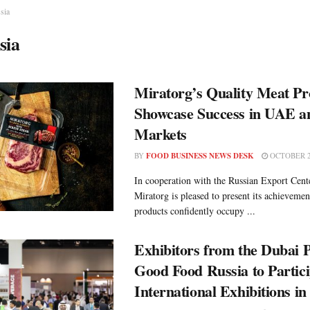
sia
sia
Miratorg’s Quality Meat Pr
Showcase Success in UAE a
Markets
BY
FOOD BUSINESS NEWS DESK
OCTOBER 2
In cooperation with the Russian Export Cen
Miratorg is pleased to present its achieveme
products confidently occupy ...
Exhibitors from the Dubai P
Good Food Russia to Partici
International Exhibitions i