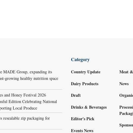
Category
Country Update
Meat &
re MADE Group, expanding its
ast-growing healthy nutrition space
Dairy Products
News
s and Honey Festival 2026
Draft
Organi
sful Edition Celebrating National
Drinks & Beverages
Process
porting Local Produce
Packag
s resealable zip packaging for
Editor's Pick
Sponso
Events News