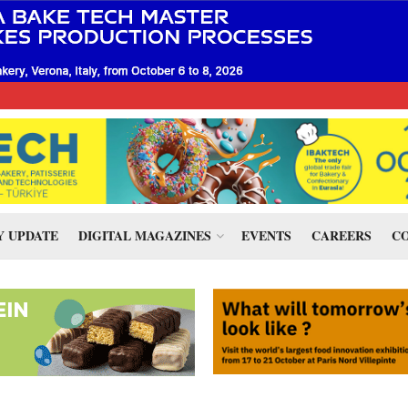
 UPDATE
DIGITAL MAGAZINES
EVENTS
CAREERS
CO