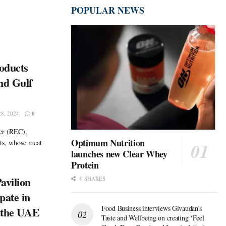
POPULAR NEWS
oducts
nd Gulf
8, 2024
0
ter (REC),
Optimum Nutrition
nts, whose meat
launches new Clear Whey
Protein
avilion
0 SHARES
pate in
Food Business interviews Givaudan’s
n the UAE
Taste and Wellbeing on creating ‘Feel