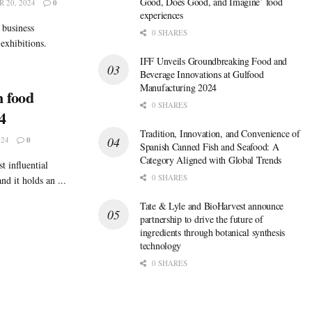
Good, Does Good, and Imagine’ food
 20, 2024
0
experiences
 business
0 SHARES
exhibitions.
IFF Unveils Groundbreaking Food and
Beverage Innovations at Gulfood
Manufacturing 2024
 food
0 SHARES
4
Tradition, Innovation, and Convenience of
024
0
Spanish Canned Fish and Seafood: A
Category Aligned with Global Trends
t influential
0 SHARES
nd it holds an ...
Tate & Lyle and BioHarvest announce
partnership to drive the future of
ingredients through botanical synthesis
technology
0 SHARES