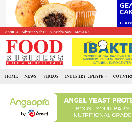
About us
Advertise with us
Subscribe Now
Media Kit
HOME
NEWS
VIDEOS
INDUSTRY UPDATE
COUNTRY