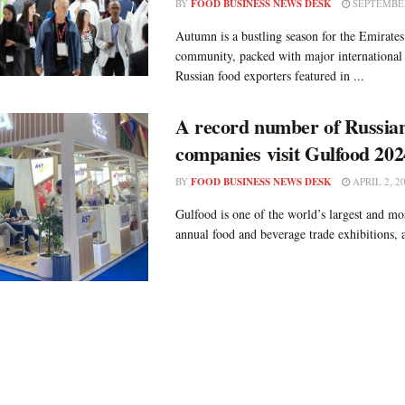
BY
FOOD BUSINESS NEWS DESK
SEPTEMBER
Autumn is a bustling season for the Emirates
community, packed with major international 
Russian food exporters featured in ...
A record number of Russian
companies visit Gulfood 202
BY
FOOD BUSINESS NEWS DESK
APRIL 2, 2
Gulfood is one of the world’s largest and mos
annual food and beverage trade exhibitions, a