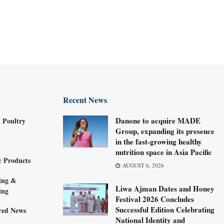
Recent News
Danone to acquire MADE
 Poultry
Group, expanding its presence
in the fast-growing healthy
nutrition space in Asia Pacific
c Products
AUGUST 6, 2026
ing &
Liwa Ajman Dates and Honey
ing
Festival 2026 Concludes
Successful Edition Celebrating
red News
National Identity and