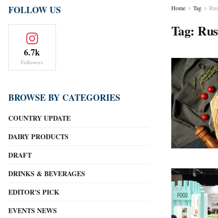
FOLLOW US
Home
Tag
Rus
Tag:
Rus
6.7k
Followers
BROWSE BY CATEGORIES
COUNTRY UPDATE
DAIRY PRODUCTS
DRAFT
DRINKS & BEVERAGES
EDITOR'S PICK
EVENTS NEWS