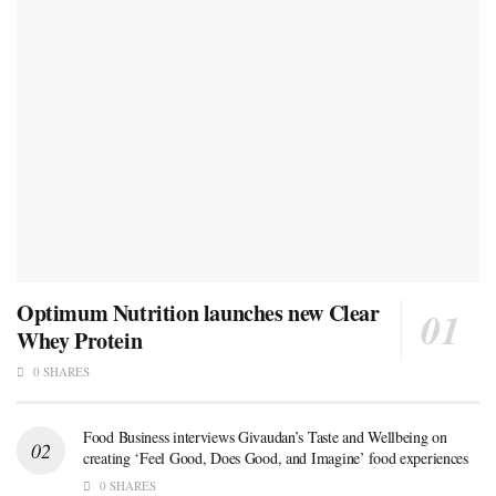
Optimum Nutrition launches new Clear
Whey Protein
0 SHARES
Food Business interviews Givaudan’s Taste and Wellbeing on
creating ‘Feel Good, Does Good, and Imagine’ food experiences
0 SHARES