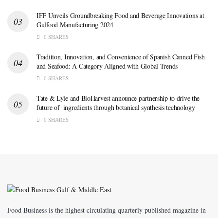
IFF Unveils Groundbreaking Food and Beverage Innovations at
Gulfood Manufacturing 2024
0 SHARES
Tradition, Innovation, and Convenience of Spanish Canned Fish
and Seafood: A Category Aligned with Global Trends
0 SHARES
Tate & Lyle and BioHarvest announce partnership to drive the
future of ingredients through botanical synthesis technology
0 SHARES
Food Business is the highest circulating quarterly published magazine in