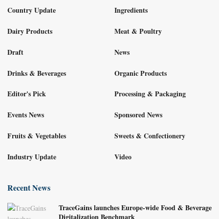
Country Update
Ingredients
Dairy Products
Meat & Poultry
Draft
News
Drinks & Beverages
Organic Products
Editor's Pick
Processing & Packaging
Events News
Sponsored News
Fruits & Vegetables
Sweets & Confectionery
Industry Update
Video
Recent News
TraceGains launches Europe-wide Food & Beverage
Digitalization Benchmark