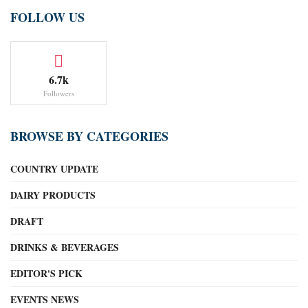
FOLLOW US
6.7k
Followers
BROWSE BY CATEGORIES
COUNTRY UPDATE
DAIRY PRODUCTS
DRAFT
DRINKS & BEVERAGES
EDITOR'S PICK
EVENTS NEWS