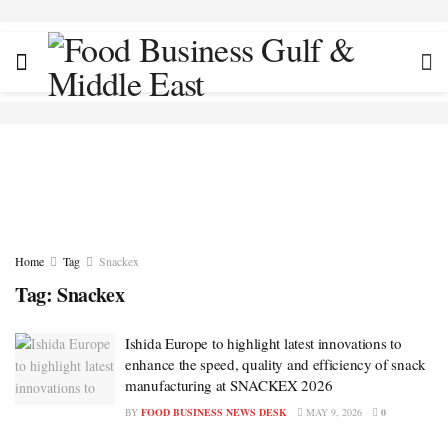
Home
Tag
Snackex
Tag:
Snackex
Ishida Europe to highlight latest innovations to
enhance the speed, quality and efficiency of snack
manufacturing at SNACKEX 2026
BY
FOOD BUSINESS NEWS DESK
MAY 9, 2026
0