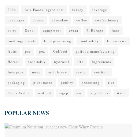
2024
Arla Foods Ingredients
bakery
beverage
beverages
cheese
chocolate
coffee
confectionery
dairy
Dubai
equipment
event
Fi Europe
food
food ingredients
food processing
food safety
foodservice
fruits
gcc
gea
Gulfood
gulfood manufacturing
Horeca
hospitality
hydrosol
iffa
Ingredients
Interpack
meat
middle east
nestle
nutrition
packaging
plant based
poultry
processing
rice
Saudi Arabia
seafood
sigep
uae
vegetables
Water
POPULAR NEWS