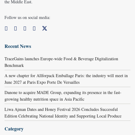
the Middle East.
Follow us on social media:
Recent News
TraceGains launches Europe-wide Food & Beverage Digitalization
Benchmark
A new chapter for Allforpack Emballage Paris: the industry will meet in
June 2027 at Paris Expo Porte De Versailles
Danone to acquire MADE Group, expanding its presence in the fast-
growing healthy nutrition space in Asia Pacific
Liwa Ajman Dates and Honey Festival 2026 Concludes Successful
Edition Celebrating National Identity and Supporting Local Produce
Category