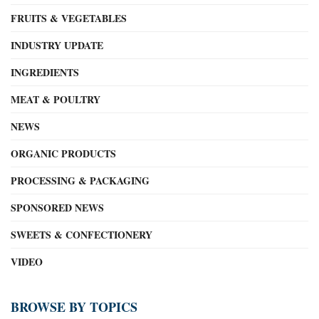
FRUITS & VEGETABLES
INDUSTRY UPDATE
INGREDIENTS
MEAT & POULTRY
NEWS
ORGANIC PRODUCTS
PROCESSING & PACKAGING
SPONSORED NEWS
SWEETS & CONFECTIONERY
VIDEO
BROWSE BY TOPICS