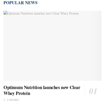
POPULAR NEWS
Optimum Nutrition launches new Clear
Whey Protein
0 SHARES