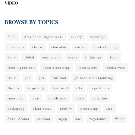
VIDEO
BROWSE BY TOPICS
2024
Arla Foods Ingredients
bakery
beverage
beverages
cheese
chocolate
coffee
confectionery
dairy
Dubai
equipment
event
Fi Europe
food
food ingredients
food processing
food safety
foodservice
fruits
gcc
gea
Gulfood
gulfood manufacturing
Horeca
hospitality
hydrosol
iffa
Ingredients
Interpack
meat
middle east
nestle
nutrition
packaging
plant based
poultry
processing
rice
Saudi Arabia
seafood
sigep
uae
vegetables
Water