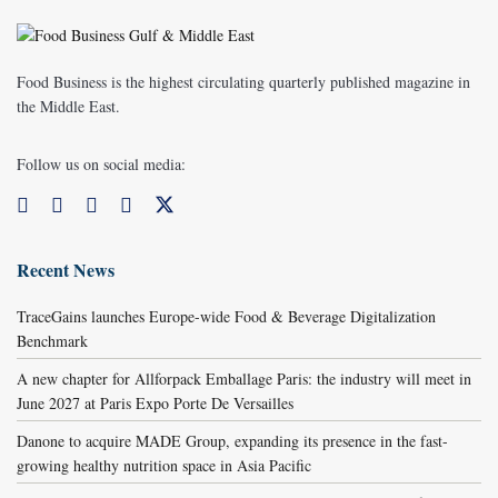
Food Business is the highest circulating quarterly published magazine in
the Middle East.
Follow us on social media:
Recent News
TraceGains launches Europe-wide Food & Beverage Digitalization
Benchmark
A new chapter for Allforpack Emballage Paris: the industry will meet in
June 2027 at Paris Expo Porte De Versailles
Danone to acquire MADE Group, expanding its presence in the fast-
growing healthy nutrition space in Asia Pacific