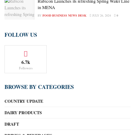
Rubicon Launches its refreshing Spring Water Line
in MENA
BY
FOOD BUSINESS NEWS DESK
JULY 26, 2024
0
FOLLOW US
6.7k
Followers
BROWSE BY CATEGORIES
COUNTRY UPDATE
DAIRY PRODUCTS
DRAFT