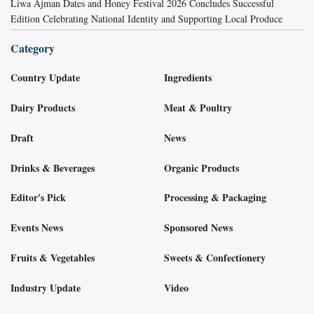
Liwa Ajman Dates and Honey Festival 2026 Concludes Successful
Edition Celebrating National Identity and Supporting Local Produce
Category
Country Update
Ingredients
Dairy Products
Meat & Poultry
Draft
News
Drinks & Beverages
Organic Products
Editor's Pick
Processing & Packaging
Events News
Sponsored News
Fruits & Vegetables
Sweets & Confectionery
Industry Update
Video