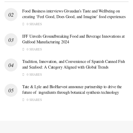
Food Business interviews Givaudan’s Taste and Wellbeing on
creating ‘Feel Good, Does Good, and Imagine’ food experiences
0 SHARES
IFF Unveils Groundbreaking Food and Beverage Innovations at
Gulfood Manufacturing 2024
0 SHARES
Tradition, Innovation, and Convenience of Spanish Canned Fish
and Seafood: A Category Aligned with Global Trends
0 SHARES
Tate & Lyle and BioHarvest announce partnership to drive the
future of ingredients through botanical synthesis technology
0 SHARES