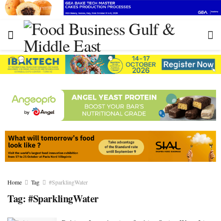
Home
Tag
#SparklingWater
Tag:
#SparklingWater