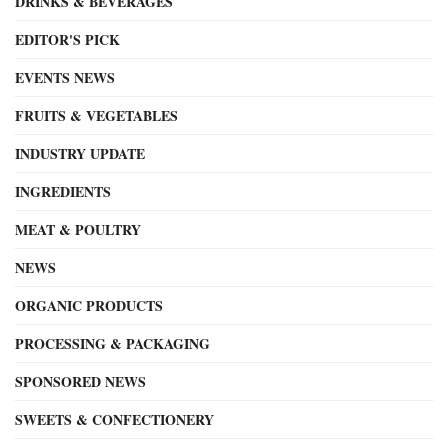
DRINKS & BEVERAGES
EDITOR'S PICK
EVENTS NEWS
FRUITS & VEGETABLES
INDUSTRY UPDATE
INGREDIENTS
MEAT & POULTRY
NEWS
ORGANIC PRODUCTS
PROCESSING & PACKAGING
SPONSORED NEWS
SWEETS & CONFECTIONERY