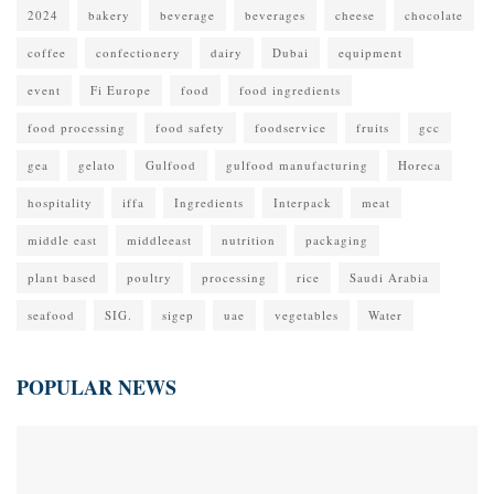
2024
bakery
beverage
beverages
cheese
chocolate
coffee
confectionery
dairy
Dubai
equipment
event
Fi Europe
food
food ingredients
food processing
food safety
foodservice
fruits
gcc
gea
gelato
Gulfood
gulfood manufacturing
Horeca
hospitality
iffa
Ingredients
Interpack
meat
middle east
middleeast
nutrition
packaging
plant based
poultry
processing
rice
Saudi Arabia
seafood
SIG.
sigep
uae
vegetables
Water
POPULAR NEWS