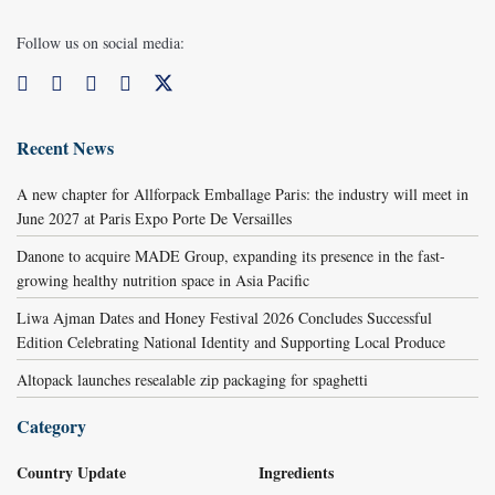
Follow us on social media:
Recent News
A new chapter for Allforpack Emballage Paris: the industry will meet in
June 2027 at Paris Expo Porte De Versailles
Danone to acquire MADE Group, expanding its presence in the fast-
growing healthy nutrition space in Asia Pacific
Liwa Ajman Dates and Honey Festival 2026 Concludes Successful
Edition Celebrating National Identity and Supporting Local Produce
Altopack launches resealable zip packaging for spaghetti
Category
Country Update
Ingredients