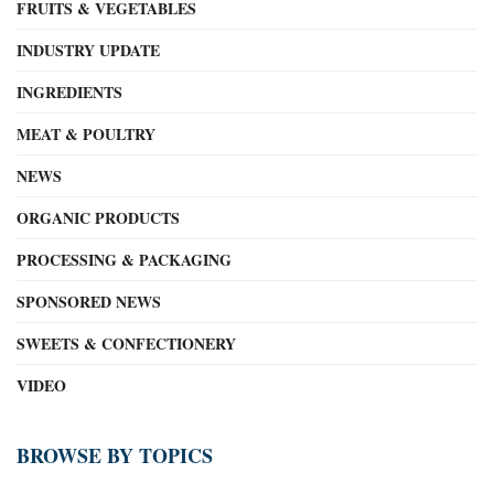
FRUITS & VEGETABLES
INDUSTRY UPDATE
INGREDIENTS
MEAT & POULTRY
NEWS
ORGANIC PRODUCTS
PROCESSING & PACKAGING
SPONSORED NEWS
SWEETS & CONFECTIONERY
VIDEO
BROWSE BY TOPICS