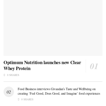
Optimum Nutrition launches new Clear
Whey Protein
0 SHARES
Food Business interviews Givaudan’s Taste and Wellbeing on
creating ‘Feel Good, Does Good, and Imagine’ food experiences
0 SHARES