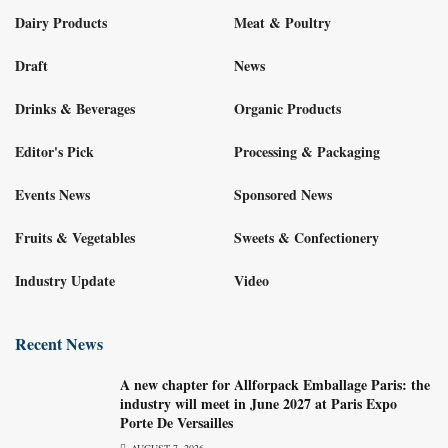
Dairy Products
Meat & Poultry
Draft
News
Drinks & Beverages
Organic Products
Editor's Pick
Processing & Packaging
Events News
Sponsored News
Fruits & Vegetables
Sweets & Confectionery
Industry Update
Video
Recent News
A new chapter for Allforpack Emballage Paris: the
industry will meet in June 2027 at Paris Expo
Porte De Versailles
AUGUST 7, 2026