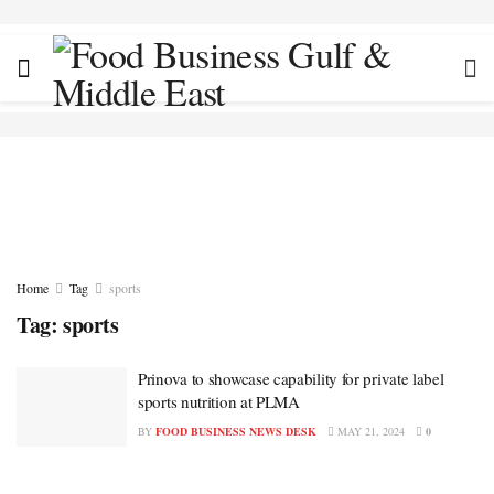
Home
Tag
sports
Tag:
sports
Prinova to showcase capability for private label
sports nutrition at PLMA
BY
FOOD BUSINESS NEWS DESK
MAY 21, 2024
0