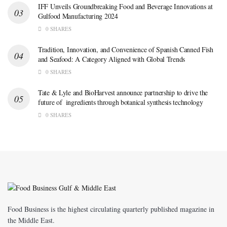
IFF Unveils Groundbreaking Food and Beverage Innovations at
Gulfood Manufacturing 2024
0 SHARES
Tradition, Innovation, and Convenience of Spanish Canned Fish
and Seafood: A Category Aligned with Global Trends
0 SHARES
Tate & Lyle and BioHarvest announce partnership to drive the
future of ingredients through botanical synthesis technology
0 SHARES
Food Business is the highest circulating quarterly published magazine in
the Middle East.