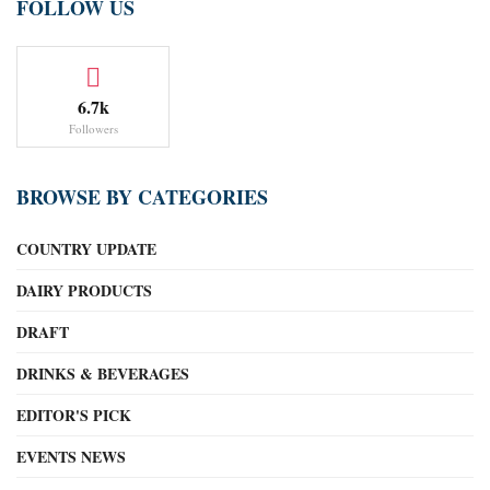
FOLLOW US
6.7k
Followers
BROWSE BY CATEGORIES
COUNTRY UPDATE
DAIRY PRODUCTS
DRAFT
DRINKS & BEVERAGES
EDITOR'S PICK
EVENTS NEWS