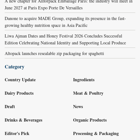
A new chapter for Allforpack Emballage Paris: the industry will meet in
June 2027 at Paris Expo Porte De Versailles
Danone to acquire MADE Group, expanding its presence in the fast-
growing healthy nutrition space in Asia Pacific
Liwa Ajman Dates and Honey Festival 2026 Concludes Successful
Edition Celebrating National Identity and Supporting Local Produce
Altopack launches resealable zip packaging for spaghetti
Category
Country Update
Ingredients
Dairy Products
Meat & Poultry
Draft
News
Drinks & Beverages
Organic Products
Editor's Pick
Processing & Packaging