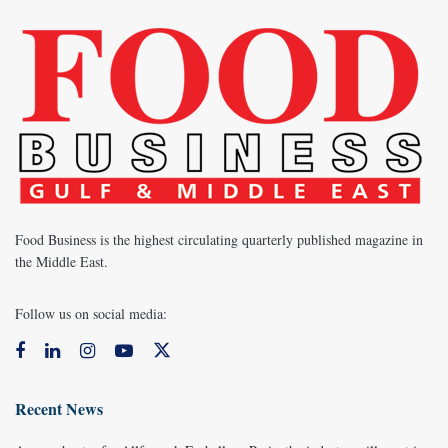
Food Business is the highest circulating quarterly published magazine in
the Middle East.
Follow us on social media:
Recent News