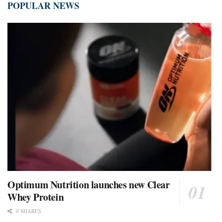
POPULAR NEWS
Optimum Nutrition launches new Clear
Whey Protein
0 SHARES