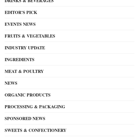
DRINKS & BEVERAGES
EDITOR'S PICK
EVENTS NEWS
FRUITS & VEGETABLES
INDUSTRY UPDATE
INGREDIENTS
MEAT & POULTRY
NEWS
ORGANIC PRODUCTS
PROCESSING & PACKAGING
SPONSORED NEWS
SWEETS & CONFECTIONERY