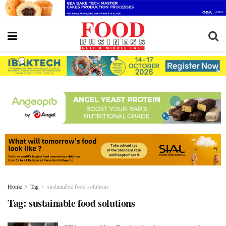
Home
Tag
sustainable food solutions
Tag:
sustainable food solutions