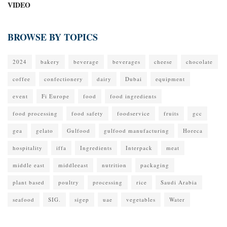
VIDEO
BROWSE BY TOPICS
2024
bakery
beverage
beverages
cheese
chocolate
coffee
confectionery
dairy
Dubai
equipment
event
Fi Europe
food
food ingredients
food processing
food safety
foodservice
fruits
gcc
gea
gelato
Gulfood
gulfood manufacturing
Horeca
hospitality
iffa
Ingredients
Interpack
meat
middle east
middleeast
nutrition
packaging
plant based
poultry
processing
rice
Saudi Arabia
seafood
SIG.
sigep
uae
vegetables
Water