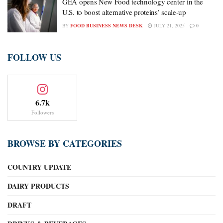
GEA opens New Food technology center in the
U.S. to boost alternative proteins’ scale-up
BY
FOOD BUSINESS NEWS DESK
JULY 21, 2025
0
FOLLOW US
6.7k
Followers
BROWSE BY CATEGORIES
COUNTRY UPDATE
DAIRY PRODUCTS
DRAFT