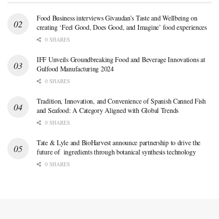
Food Business interviews Givaudan’s Taste and Wellbeing on
creating ‘Feel Good, Does Good, and Imagine’ food experiences
0 SHARES
IFF Unveils Groundbreaking Food and Beverage Innovations at
Gulfood Manufacturing 2024
0 SHARES
Tradition, Innovation, and Convenience of Spanish Canned Fish
and Seafood: A Category Aligned with Global Trends
0 SHARES
Tate & Lyle and BioHarvest announce partnership to drive the
future of ingredients through botanical synthesis technology
0 SHARES