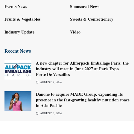
Events News
Sponsored News
Fruits & Vegetables
Sweets & Confectionery
Industry Update
Video
Recent News
A new chapter for Allforpack Emballage Paris: the
industry will meet in June 2027 at Paris Expo
Porte De Versailles
AUGUST 7, 2026
Danone to acquire MADE Group, expanding its
presence in the fast-growing healthy nutrition space
in Asia Pacific
AUGUST 6, 2026