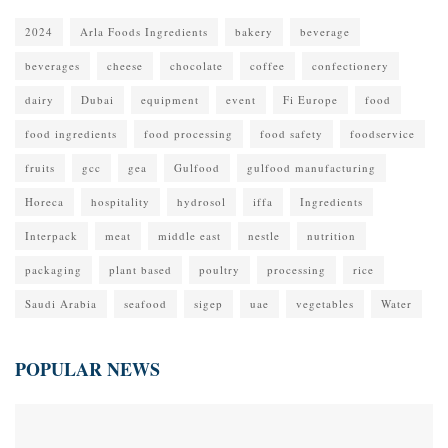
2024
Arla Foods Ingredients
bakery
beverage
beverages
cheese
chocolate
coffee
confectionery
dairy
Dubai
equipment
event
Fi Europe
food
food ingredients
food processing
food safety
foodservice
fruits
gcc
gea
Gulfood
gulfood manufacturing
Horeca
hospitality
hydrosol
iffa
Ingredients
Interpack
meat
middle east
nestle
nutrition
packaging
plant based
poultry
processing
rice
Saudi Arabia
seafood
sigep
uae
vegetables
Water
POPULAR NEWS