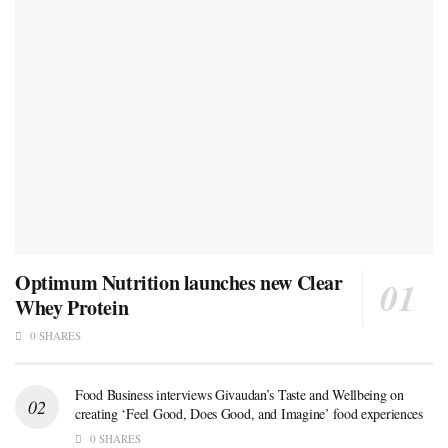
Optimum Nutrition launches new Clear
Whey Protein
0 SHARES
Food Business interviews Givaudan’s Taste and Wellbeing on
creating ‘Feel Good, Does Good, and Imagine’ food experiences
0 SHARES