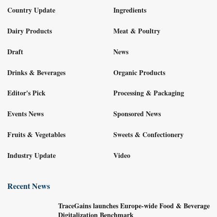
Country Update
Ingredients
Dairy Products
Meat & Poultry
Draft
News
Drinks & Beverages
Organic Products
Editor's Pick
Processing & Packaging
Events News
Sponsored News
Fruits & Vegetables
Sweets & Confectionery
Industry Update
Video
Recent News
TraceGains launches Europe-wide Food & Beverage
Digitalization Benchmark