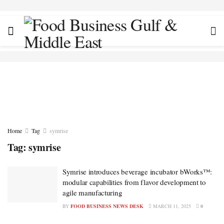
Home
Tag
symrise
Tag:
symrise
Symrise introduces beverage incubator bWorks™:
modular capabilities from flavor development to
agile manufacturing
BY
FOOD BUSINESS NEWS DESK
MARCH 11, 2025
0