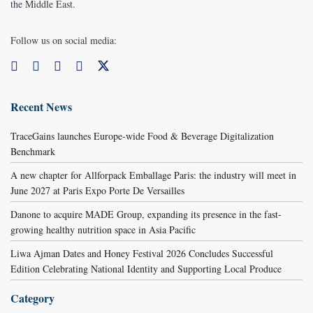
the Middle East.
Follow us on social media:
Recent News
TraceGains launches Europe-wide Food & Beverage Digitalization
Benchmark
A new chapter for Allforpack Emballage Paris: the industry will meet in
June 2027 at Paris Expo Porte De Versailles
Danone to acquire MADE Group, expanding its presence in the fast-
growing healthy nutrition space in Asia Pacific
Liwa Ajman Dates and Honey Festival 2026 Concludes Successful
Edition Celebrating National Identity and Supporting Local Produce
Category