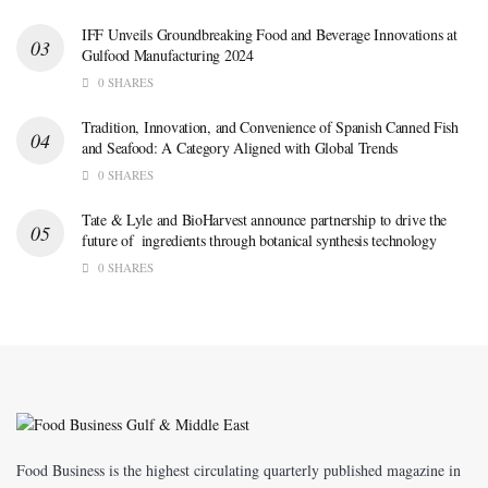
IFF Unveils Groundbreaking Food and Beverage Innovations at
Gulfood Manufacturing 2024
0 SHARES
Tradition, Innovation, and Convenience of Spanish Canned Fish
and Seafood: A Category Aligned with Global Trends
0 SHARES
Tate & Lyle and BioHarvest announce partnership to drive the
future of ingredients through botanical synthesis technology
0 SHARES
Food Business is the highest circulating quarterly published magazine in