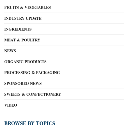
FRUITS & VEGETABLES
INDUSTRY UPDATE
INGREDIENTS
MEAT & POULTRY
NEWS
ORGANIC PRODUCTS
PROCESSING & PACKAGING
SPONSORED NEWS
SWEETS & CONFECTIONERY
VIDEO
BROWSE BY TOPICS