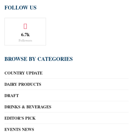
FOLLOW US
6.7k
Followers
BROWSE BY CATEGORIES
COUNTRY UPDATE
DAIRY PRODUCTS
DRAFT
DRINKS & BEVERAGES
EDITOR'S PICK
EVENTS NEWS