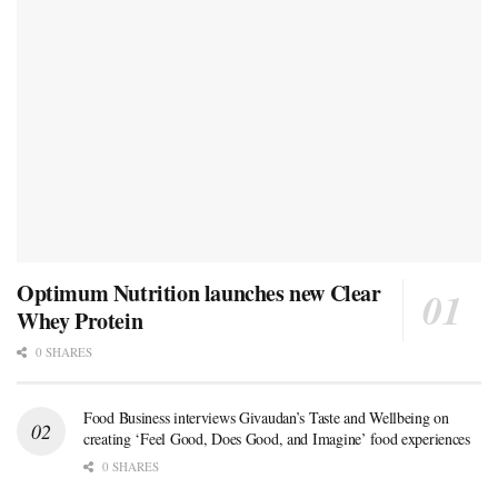
Optimum Nutrition launches new Clear
Whey Protein
0 SHARES
Food Business interviews Givaudan’s Taste and Wellbeing on
creating ‘Feel Good, Does Good, and Imagine’ food experiences
0 SHARES