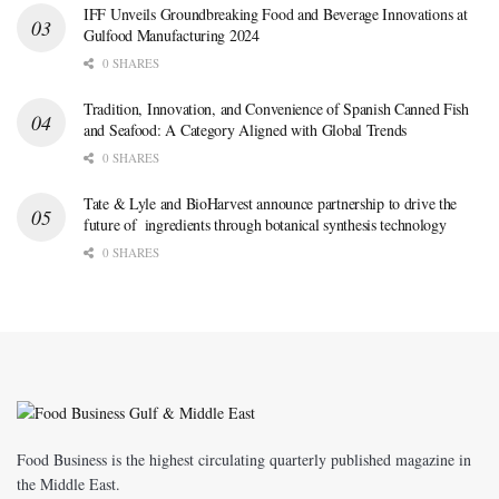
IFF Unveils Groundbreaking Food and Beverage Innovations at
Gulfood Manufacturing 2024
0 SHARES
Tradition, Innovation, and Convenience of Spanish Canned Fish
and Seafood: A Category Aligned with Global Trends
0 SHARES
Tate & Lyle and BioHarvest announce partnership to drive the
future of ingredients through botanical synthesis technology
0 SHARES
Food Business is the highest circulating quarterly published magazine in
the Middle East.