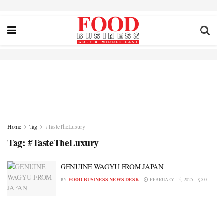
Home
Tag
#TasteTheLuxury
Tag:
#TasteTheLuxury
GENUINE WAGYU FROM JAPAN
BY
FOOD BUSINESS NEWS DESK
FEBRUARY 15, 2025
0