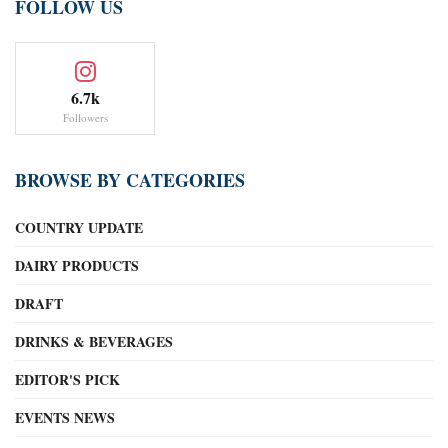
FOLLOW US
6.7k
Followers
BROWSE BY CATEGORIES
COUNTRY UPDATE
DAIRY PRODUCTS
DRAFT
DRINKS & BEVERAGES
EDITOR'S PICK
EVENTS NEWS