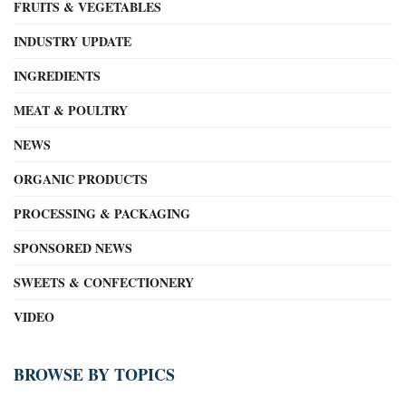
FRUITS & VEGETABLES
INDUSTRY UPDATE
INGREDIENTS
MEAT & POULTRY
NEWS
ORGANIC PRODUCTS
PROCESSING & PACKAGING
SPONSORED NEWS
SWEETS & CONFECTIONERY
VIDEO
BROWSE BY TOPICS