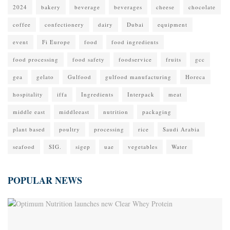
2024
bakery
beverage
beverages
cheese
chocolate
coffee
confectionery
dairy
Dubai
equipment
event
Fi Europe
food
food ingredients
food processing
food safety
foodservice
fruits
gcc
gea
gelato
Gulfood
gulfood manufacturing
Horeca
hospitality
iffa
Ingredients
Interpack
meat
middle east
middleeast
nutrition
packaging
plant based
poultry
processing
rice
Saudi Arabia
seafood
SIG.
sigep
uae
vegetables
Water
POPULAR NEWS