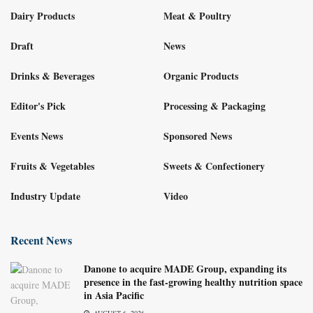
Dairy Products
Meat & Poultry
Draft
News
Drinks & Beverages
Organic Products
Editor's Pick
Processing & Packaging
Events News
Sponsored News
Fruits & Vegetables
Sweets & Confectionery
Industry Update
Video
Recent News
Danone to acquire MADE Group, expanding its
presence in the fast-growing healthy nutrition space
in Asia Pacific
AUGUST 6, 2026