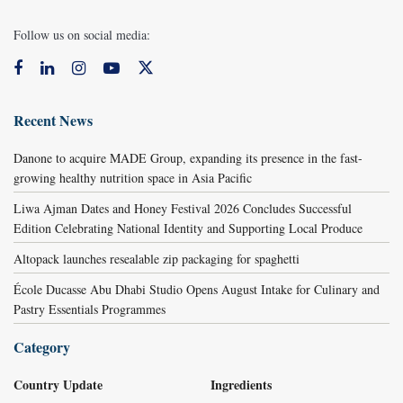
Follow us on social media:
Recent News
Danone to acquire MADE Group, expanding its presence in the fast-
growing healthy nutrition space in Asia Pacific
Liwa Ajman Dates and Honey Festival 2026 Concludes Successful
Edition Celebrating National Identity and Supporting Local Produce
Altopack launches resealable zip packaging for spaghetti
École Ducasse Abu Dhabi Studio Opens August Intake for Culinary and
Pastry Essentials Programmes
Category
Country Update
Ingredients