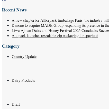
Recent News
A new chapter for Allforpack Emballage Paris: the industry wil
Danone to acquire MADE Group, expanding its presence in the f
Liwa Ajman Dates and Honey Festival 2026 Concludes Successf
Altopack launches resealable zip packaging for spaghetti
Category
Country Update
Dairy Products
Draft