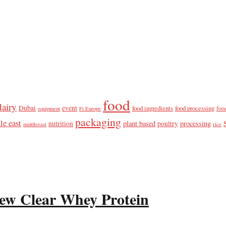
food
dairy
Dubai
event
food ingredients
food processing
foo
equipment
Fi Europe
packaging
le east
plant based
processing
nutrition
poultry
middleeast
rice
ew Clear Whey Protein