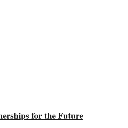
erships for the Future