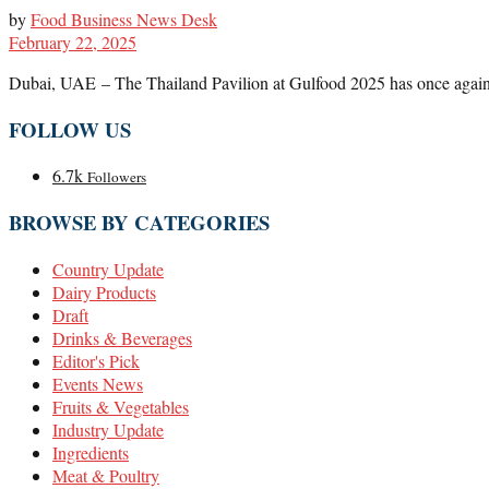
by
Food Business News Desk
February 22, 2025
Dubai, UAE – The Thailand Pavilion at Gulfood 2025 has once again de
FOLLOW US
6.7k
Followers
BROWSE BY CATEGORIES
Country Update
Dairy Products
Draft
Drinks & Beverages
Editor's Pick
Events News
Fruits & Vegetables
Industry Update
Ingredients
Meat & Poultry