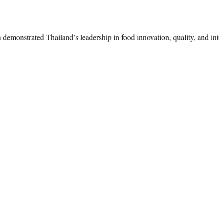
monstrated Thailand’s leadership in food innovation, quality, and inte