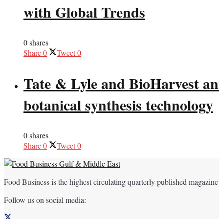
with Global Trends
0 shares
Share
0
Tweet
0
Tate & Lyle and BioHarvest ann
botanical synthesis technology
0 shares
Share
0
Tweet
0
Food Business is the highest circulating quarterly published magazine
Follow us on social media: