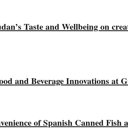
udan’s Taste and Wellbeing on crea
ood and Beverage Innovations at 
nvenience of Spanish Canned Fish 