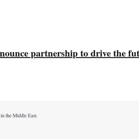
ounce partnership to drive the fu
 in the Middle East.