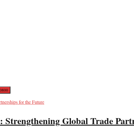
: Strengthening Global Trade Partn