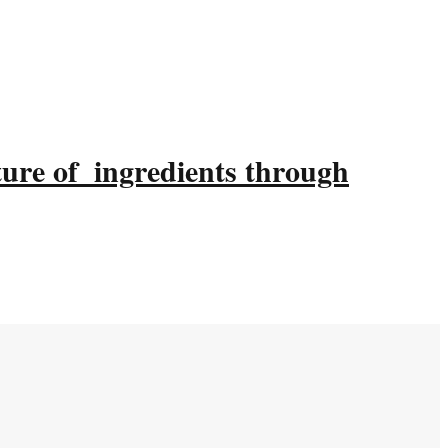
ture of ingredients through