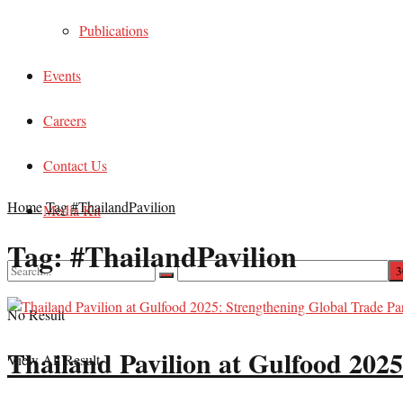
Publications
Events
Careers
Contact Us
Home
Tag
#ThailandPavilion
Media Kit
Tag:
#ThailandPavilion
No Result
Thailand Pavilion at Gulfood 2025
View All Result