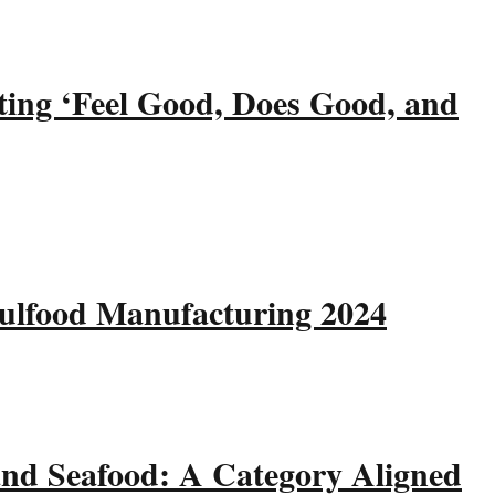
ting ‘Feel Good, Does Good, and
Gulfood Manufacturing 2024
and Seafood: A Category Aligned