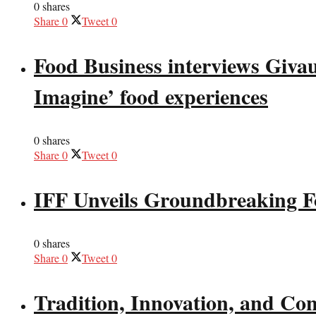
0 shares
Share
0
Tweet
0
Food Business interviews Giva
Imagine’ food experiences
0 shares
Share
0
Tweet
0
IFF Unveils Groundbreaking F
0 shares
Share
0
Tweet
0
Tradition, Innovation, and Co