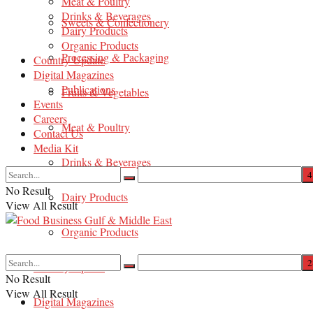
Meat & Poultry
Drinks & Beverages
Sweets & Confectionery
Dairy Products
Organic Products
Processing & Packaging
Country Update
Digital Magazines
Publications
Fruits & Vegetables
Events
Careers
Meat & Poultry
Contact Us
Media Kit
Drinks & Beverages
No Result
Dairy Products
View All Result
Organic Products
Country Update
No Result
View All Result
Digital Magazines