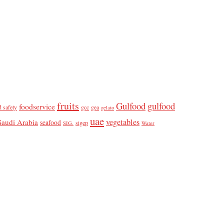
fruits
Gulfood
gulfood
foodservice
d safety
gcc
gea
gelato
uae
vegetables
Saudi Arabia
seafood
sigep
SIG.
Water