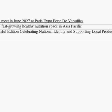
l meet in June 2027 at Paris Expo Porte De Versailles
ast-growing healthy nutrition space in Asia Pacific
ul Edition Celebrating National Identity and Supporting Local Produ