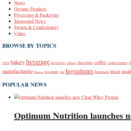
News
Organic Products
Processing & Packaging
Sponsored News
Sweets & Confectionery
Video
BROWSE BY TOPICS
beverage
bakery
coffee
beverages
chocolate
confectionery
2024
cheese
Ingredients
manufacturing
meat
midd
Interpack
hospitality
Horeca
iffa
POPULAR NEWS
Optimum Nutrition launches n