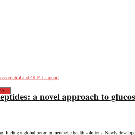
 peptides: a novel approach to gluc
g, fueling a global boom in metabolic health solutions. Newly develope