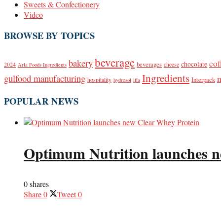
Sweets & Confectionery
Video
BROWSE BY TOPICS
beverage
bakery
cof
beverages
chocolate
2024
cheese
Arla Foods Ingredients
Ingredients
gulfood manufacturing
Interpack
hospitality
hydrosol
iffa
POPULAR NEWS
Optimum Nutrition launches n
0 shares
Share
0
Tweet
0