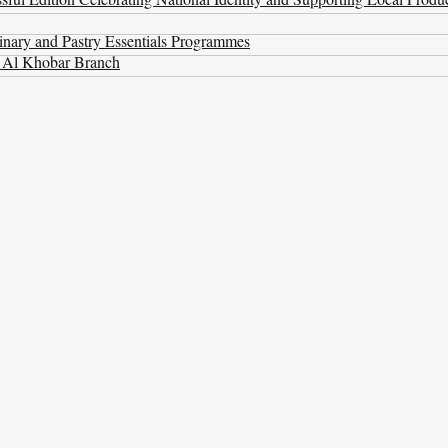
nary and Pastry Essentials Programmes
t Al Khobar Branch