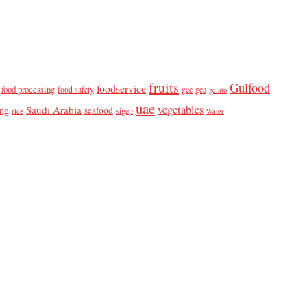
fruits
Gulfood
foodservice
food processing
food safety
gcc
gea
gelato
uae
vegetables
Saudi Arabia
ing
seafood
sigep
rice
Water