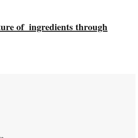
ture of ingredients through
ce