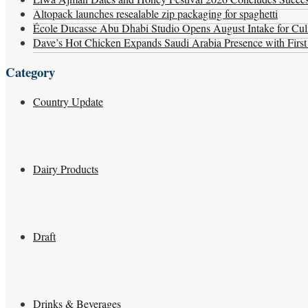
Altopack launches resealable zip packaging for spaghetti
École Ducasse Abu Dhabi Studio Opens August Intake for Culi
Dave’s Hot Chicken Expands Saudi Arabia Presence with Firs
Category
Country Update
Dairy Products
Draft
Drinks & Beverages