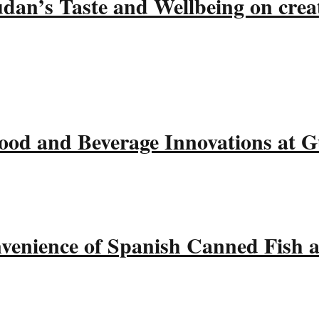
udan’s Taste and Wellbeing on crea
ood and Beverage Innovations at 
nvenience of Spanish Canned Fish 