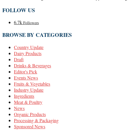
FOLLOW US
6.7k
Followers
BROWSE BY CATEGORIES
Country Update
Dairy Products
Draft
Drinks & Beverages
Editor's Pick
Events News
Fruits & Vegetables
Industry Update
Ingredients
Meat & Poultry
News
Organic Products
Processing & Packaging
Sponsored News