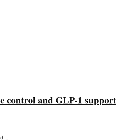
ose control and GLP-1 support
d ...