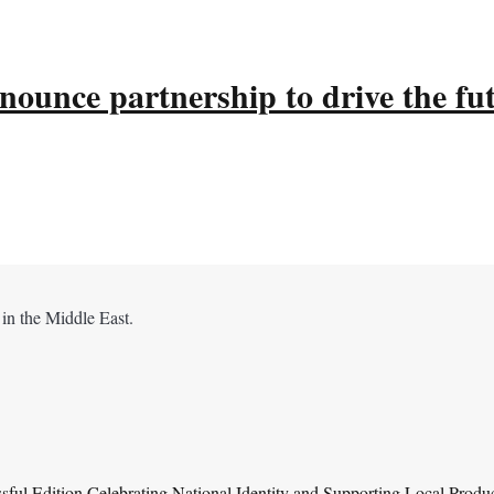
ounce partnership to drive the fu
 in the Middle East.
ul Edition Celebrating National Identity and Supporting Local Produ