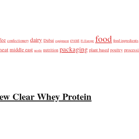
food
dairy
fee
confectionery
Dubai
event
food ingredients
equipment
Fi Europe
packaging
meat
middle east
plant based
process
nutrition
poultry
nestle
ew Clear Whey Protein