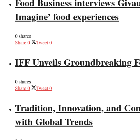
Food Business interviews Giva
Imagine’ food experiences
0 shares
Share
0
Tweet
0
IFF Unveils Groundbreaking F
0 shares
Share
0
Tweet
0
Tradition, Innovation, and Co
with Global Trends