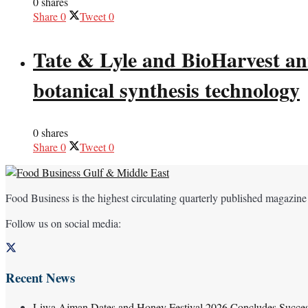
0 shares
Share
0
Tweet
0
Tate & Lyle and BioHarvest ann
botanical synthesis technology
0 shares
Share
0
Tweet
0
Food Business is the highest circulating quarterly published magazine
Follow us on social media:
Recent News
Liwa Ajman Dates and Honey Festival 2026 Concludes Successf