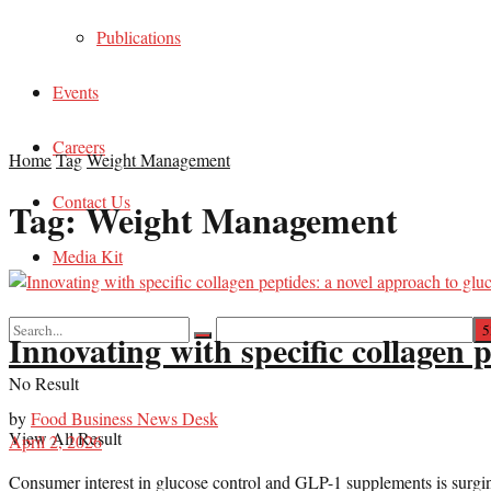
Publications
Events
Careers
Home
Tag
Weight Management
Contact Us
Tag:
Weight Management
Media Kit
Innovating with specific collagen
No Result
by
Food Business News Desk
View All Result
April 2, 2026
Consumer interest in glucose control and GLP-1 supplements is surgin