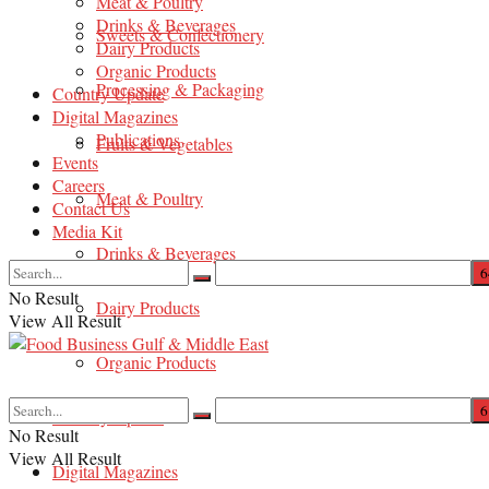
Meat & Poultry
Drinks & Beverages
Sweets & Confectionery
Dairy Products
Organic Products
Processing & Packaging
Country Update
Digital Magazines
Publications
Fruits & Vegetables
Events
Careers
Meat & Poultry
Contact Us
Media Kit
Drinks & Beverages
No Result
Dairy Products
View All Result
Organic Products
Country Update
No Result
View All Result
Digital Magazines