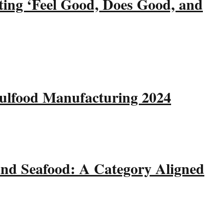
ting ‘Feel Good, Does Good, and
Gulfood Manufacturing 2024
and Seafood: A Category Aligned