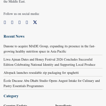
the Middle East.
Follow us on social media:
Recent News
Danone to acquire MADE Group, expanding its presence in the fast-
growing healthy nutrition space in Asia Pacific
Liwa Ajman Dates and Honey Festival 2026 Concludes Successful
Edition Celebrating National Identity and Supporting Local Produce
Altopack launches resealable zip packaging for spaghetti
École Ducasse Abu Dhabi Studio Opens August Intake for Culinary and
Pastry Essentials Programmes
Category
Country Update
Ingredients