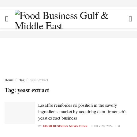
Home
Tag
yeast extract
Tag:
yeast extract
Lesaffre reinforces its position in the savory
ingredients market by acquiring dsm-firmenich’s
yeast extract business
BY
FOOD BUSINESS NEWS DESK
JULY 20, 2024
0