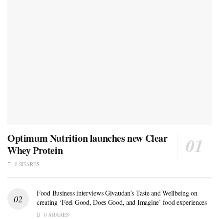
Optimum Nutrition launches new Clear
Whey Protein
0 SHARES
Food Business interviews Givaudan’s Taste and Wellbeing on
creating ‘Feel Good, Does Good, and Imagine’ food experiences
0 SHARES