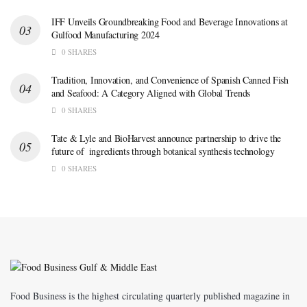
IFF Unveils Groundbreaking Food and Beverage Innovations at
Gulfood Manufacturing 2024
0 SHARES
Tradition, Innovation, and Convenience of Spanish Canned Fish
and Seafood: A Category Aligned with Global Trends
0 SHARES
Tate & Lyle and BioHarvest announce partnership to drive the
future of ingredients through botanical synthesis technology
0 SHARES
Food Business is the highest circulating quarterly published magazine in