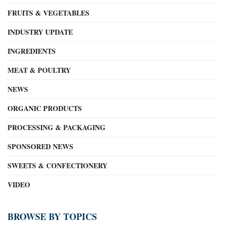
FRUITS & VEGETABLES
INDUSTRY UPDATE
INGREDIENTS
MEAT & POULTRY
NEWS
ORGANIC PRODUCTS
PROCESSING & PACKAGING
SPONSORED NEWS
SWEETS & CONFECTIONERY
VIDEO
BROWSE BY TOPICS