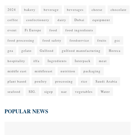
2024
bakery
beverage
beverages
cheese
chocolate
coffee
confectionery
dairy
Dubai
equipment
event
Fi Europe
food
food ingredients
food processing
food safety
foodservice
fruits
gcc
gea
gelato
Gulfood
gulfood manufacturing
Horeca
hospitality
iffa
Ingredients
Interpack
meat
middle east
middleeast
nutrition
packaging
plant based
poultry
processing
rice
Saudi Arabia
seafood
SIG.
sigep
uae
vegetables
Water
POPULAR NEWS