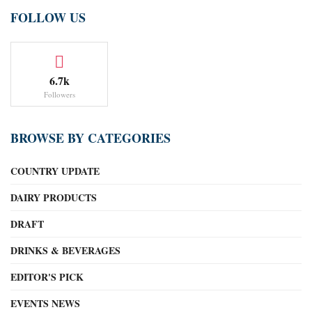
FOLLOW US
6.7k
Followers
BROWSE BY CATEGORIES
COUNTRY UPDATE
DAIRY PRODUCTS
DRAFT
DRINKS & BEVERAGES
EDITOR'S PICK
EVENTS NEWS