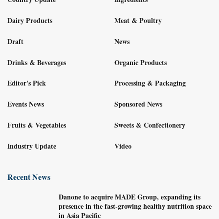
Dairy Products
Meat & Poultry
Draft
News
Drinks & Beverages
Organic Products
Editor's Pick
Processing & Packaging
Events News
Sponsored News
Fruits & Vegetables
Sweets & Confectionery
Industry Update
Video
Recent News
Danone to acquire MADE Group, expanding its
presence in the fast-growing healthy nutrition space
in Asia Pacific