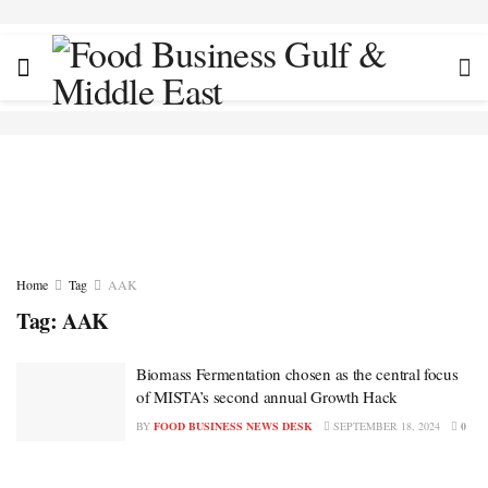
Home
Tag
AAK
Tag:
AAK
Biomass Fermentation chosen as the central focus
of MISTA’s second annual Growth Hack
BY
FOOD BUSINESS NEWS DESK
SEPTEMBER 18, 2024
0