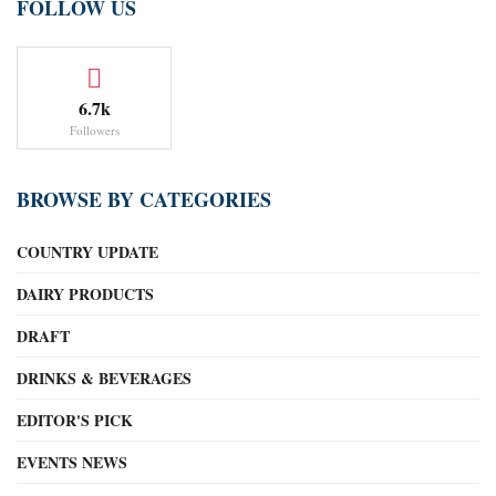
FOLLOW US
6.7k
Followers
BROWSE BY CATEGORIES
COUNTRY UPDATE
DAIRY PRODUCTS
DRAFT
DRINKS & BEVERAGES
EDITOR'S PICK
EVENTS NEWS