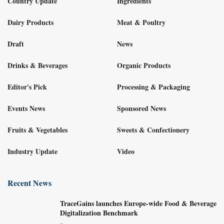
Country Update
Ingredients
Dairy Products
Meat & Poultry
Draft
News
Drinks & Beverages
Organic Products
Editor's Pick
Processing & Packaging
Events News
Sponsored News
Fruits & Vegetables
Sweets & Confectionery
Industry Update
Video
Recent News
TraceGains launches Europe-wide Food & Beverage
Digitalization Benchmark