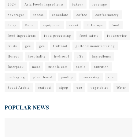
2024
Arla Foods Ingredients
bakery
beverage
beverages
cheese
chocolate
coffee
confectionery
dairy
Dubai
equipment
event
Fi Europe
food
food ingredients
food processing
food safety
foodservice
fruits
gcc
gea
Gulfood
gulfood manufacturing
Horeca
hospitality
hydrosol
iffa
Ingredients
Interpack
meat
middle east
nestle
nutrition
packaging
plant based
poultry
processing
rice
Saudi Arabia
seafood
sigep
uae
vegetables
Water
POPULAR NEWS