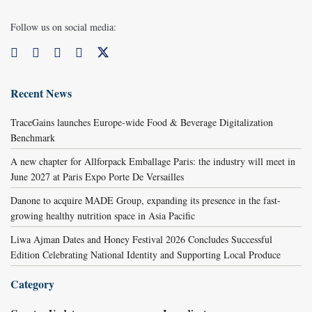
Follow us on social media:
Recent News
TraceGains launches Europe-wide Food & Beverage Digitalization
Benchmark
A new chapter for Allforpack Emballage Paris: the industry will meet in
June 2027 at Paris Expo Porte De Versailles
Danone to acquire MADE Group, expanding its presence in the fast-
growing healthy nutrition space in Asia Pacific
Liwa Ajman Dates and Honey Festival 2026 Concludes Successful
Edition Celebrating National Identity and Supporting Local Produce
Category