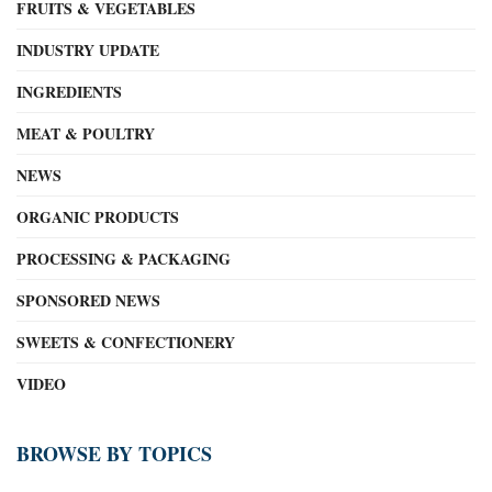
FRUITS & VEGETABLES
INDUSTRY UPDATE
INGREDIENTS
MEAT & POULTRY
NEWS
ORGANIC PRODUCTS
PROCESSING & PACKAGING
SPONSORED NEWS
SWEETS & CONFECTIONERY
VIDEO
BROWSE BY TOPICS