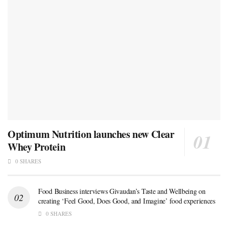
Optimum Nutrition launches new Clear
Whey Protein
0 SHARES
Food Business interviews Givaudan’s Taste and Wellbeing on
creating ‘Feel Good, Does Good, and Imagine’ food experiences
0 SHARES