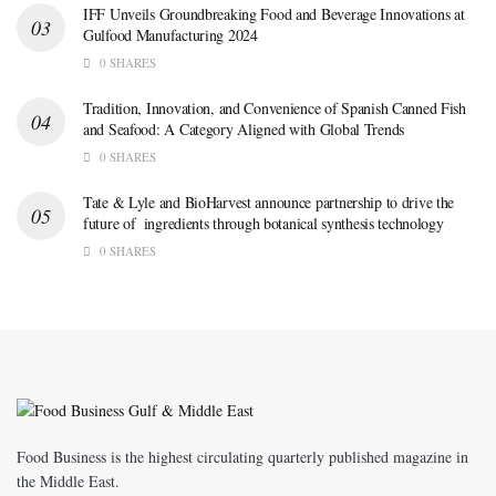
IFF Unveils Groundbreaking Food and Beverage Innovations at
Gulfood Manufacturing 2024
0 SHARES
Tradition, Innovation, and Convenience of Spanish Canned Fish
and Seafood: A Category Aligned with Global Trends
0 SHARES
Tate & Lyle and BioHarvest announce partnership to drive the
future of ingredients through botanical synthesis technology
0 SHARES
Food Business is the highest circulating quarterly published magazine in
the Middle East.