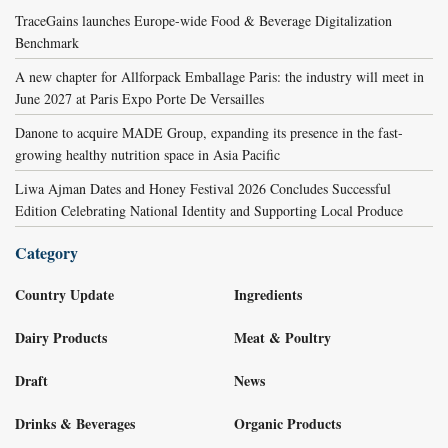
TraceGains launches Europe-wide Food & Beverage Digitalization
Benchmark
A new chapter for Allforpack Emballage Paris: the industry will meet in
June 2027 at Paris Expo Porte De Versailles
Danone to acquire MADE Group, expanding its presence in the fast-
growing healthy nutrition space in Asia Pacific
Liwa Ajman Dates and Honey Festival 2026 Concludes Successful
Edition Celebrating National Identity and Supporting Local Produce
Category
Country Update
Ingredients
Dairy Products
Meat & Poultry
Draft
News
Drinks & Beverages
Organic Products