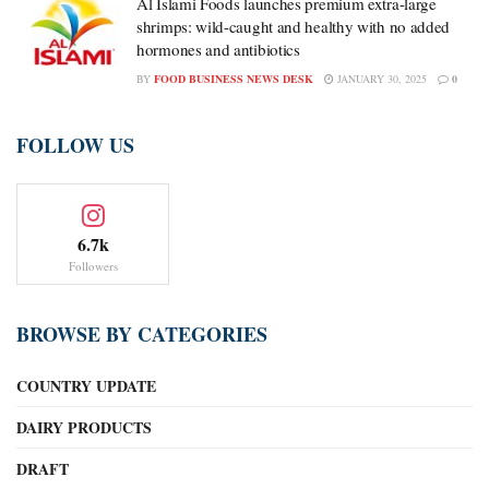
Al Islami Foods launches premium extra-large
shrimps: wild-caught and healthy with no added
hormones and antibiotics
BY
FOOD BUSINESS NEWS DESK
JANUARY 30, 2025
0
FOLLOW US
6.7k
Followers
BROWSE BY CATEGORIES
COUNTRY UPDATE
DAIRY PRODUCTS
DRAFT