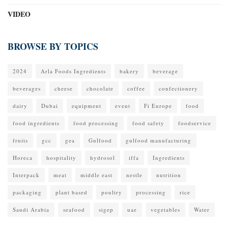
VIDEO
BROWSE BY TOPICS
2024
Arla Foods Ingredients
bakery
beverage
beverages
cheese
chocolate
coffee
confectionery
dairy
Dubai
equipment
event
Fi Europe
food
food ingredients
food processing
food safety
foodservice
fruits
gcc
gea
Gulfood
gulfood manufacturing
Horeca
hospitality
hydrosol
iffa
Ingredients
Interpack
meat
middle east
nestle
nutrition
packaging
plant based
poultry
processing
rice
Saudi Arabia
seafood
sigep
uae
vegetables
Water