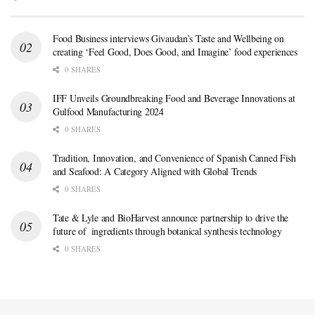
Food Business interviews Givaudan’s Taste and Wellbeing on
creating ‘Feel Good, Does Good, and Imagine’ food experiences
0 SHARES
IFF Unveils Groundbreaking Food and Beverage Innovations at
Gulfood Manufacturing 2024
0 SHARES
Tradition, Innovation, and Convenience of Spanish Canned Fish
and Seafood: A Category Aligned with Global Trends
0 SHARES
Tate & Lyle and BioHarvest announce partnership to drive the
future of ingredients through botanical synthesis technology
0 SHARES