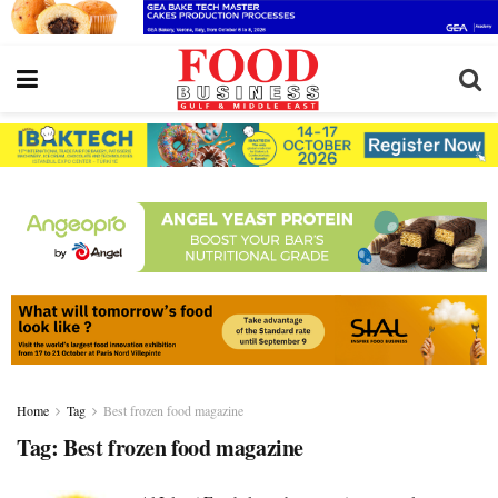
Home
Tag
Best frozen food magazine
Tag:
Best frozen food magazine