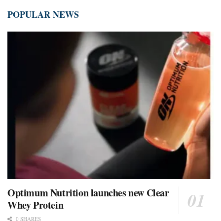
POPULAR NEWS
Optimum Nutrition launches new Clear
Whey Protein
0 SHARES