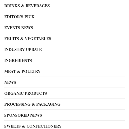
DRINKS & BEVERAGES
EDITOR'S PICK
EVENTS NEWS
FRUITS & VEGETABLES
INDUSTRY UPDATE
INGREDIENTS
MEAT & POULTRY
NEWS
ORGANIC PRODUCTS
PROCESSING & PACKAGING
SPONSORED NEWS
SWEETS & CONFECTIONERY