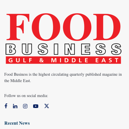
Food Business is the highest circulating quarterly published magazine in
the Middle East.
Follow us on social media:
Recent News