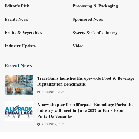
Editor's Pick
Processing & Packaging
Events News
Sponsored News
Fruits & Vegetables
Sweets & Confectionery
Industry Update
Video
Recent News
TraceGains launches Europe-wide Food & Beverage
Digitalization Benchmark
AUGUST 8, 2026
A new chapter for Allforpack Emballage Paris: the
industry will meet in June 2027 at Paris Expo
Porte De Versailles
AUGUST 7, 2026