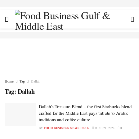
Home
Tag
Dallah
Tag:
Dallah
Dallah’s Treasure Blend – the first Starbucks blend
crafted for the Middle East pays tribute to Arabic
traditions and coffee culture
BY
FOOD BUSINESS NEWS DESK
JUNE 21, 2024
0