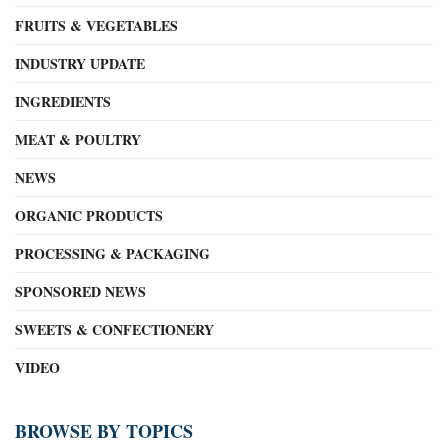
FRUITS & VEGETABLES
INDUSTRY UPDATE
INGREDIENTS
MEAT & POULTRY
NEWS
ORGANIC PRODUCTS
PROCESSING & PACKAGING
SPONSORED NEWS
SWEETS & CONFECTIONERY
VIDEO
BROWSE BY TOPICS