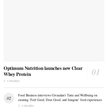
Optimum Nutrition launches new Clear
Whey Protein
0 SHARES
Food Business interviews Givaudan’s Taste and Wellbeing on
creating ‘Feel Good, Does Good, and Imagine’ food experiences
0 SHARES