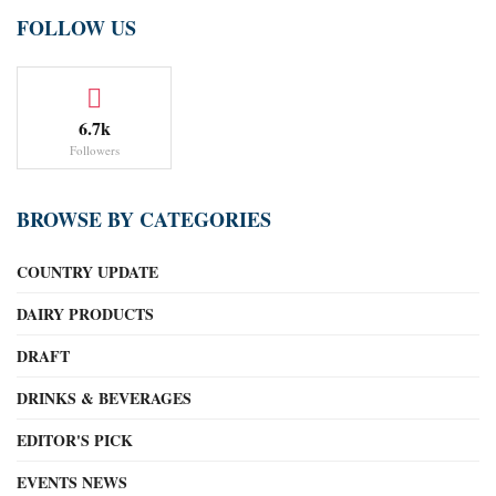
FOLLOW US
6.7k
Followers
BROWSE BY CATEGORIES
COUNTRY UPDATE
DAIRY PRODUCTS
DRAFT
DRINKS & BEVERAGES
EDITOR'S PICK
EVENTS NEWS