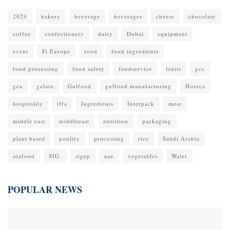
2024
bakery
beverage
beverages
cheese
chocolate
coffee
confectionery
dairy
Dubai
equipment
event
Fi Europe
food
food ingredients
food processing
food safety
foodservice
fruits
gcc
gea
gelato
Gulfood
gulfood manufacturing
Horeca
hospitality
iffa
Ingredients
Interpack
meat
middle east
middleeast
nutrition
packaging
plant based
poultry
processing
rice
Saudi Arabia
seafood
SIG.
sigep
uae
vegetables
Water
POPULAR NEWS