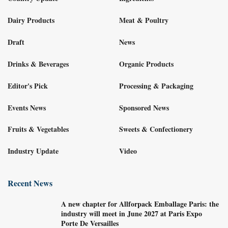
Dairy Products
Meat & Poultry
Draft
News
Drinks & Beverages
Organic Products
Editor's Pick
Processing & Packaging
Events News
Sponsored News
Fruits & Vegetables
Sweets & Confectionery
Industry Update
Video
Recent News
A new chapter for Allforpack Emballage Paris: the
industry will meet in June 2027 at Paris Expo
Porte De Versailles