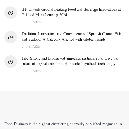
IFF Unveils Groundbreaking Food and Beverage Innovations at
Gulfood Manufacturing 2024
0 SHARES
Tradition, Innovation, and Convenience of Spanish Canned Fish
and Seafood: A Category Aligned with Global Trends
0 SHARES
Tate & Lyle and BioHarvest announce partnership to drive the
future of ingredients through botanical synthesis technology
0 SHARES
Food Business is the highest circulating quarterly published magazine in