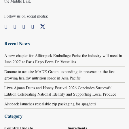
the Middle East.
Follow us on social media:
Recent News
A new chapter for Allforpack Emballage Paris: the industry will meet in
June 2027 at Paris Expo Porte De Versailles
Danone to acquire MADE Group, expanding its presence in the fast-
growing healthy nutrition space in Asia Pacific
Liwa Ajman Dates and Honey Festival 2026 Concludes Successful
Edition Celebrating National Identity and Supporting Local Produce
Altopack launches resealable zip packaging for spaghetti
Category
Country Update
Ingredients